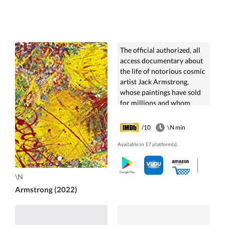
The official authorized, all
access documentary about
the life of notorious cosmic
artist Jack Armstrong,
whose paintings have sold
for millions and whom
Andy Warhol named 'The
Last Wizard.'
/10
\N min
Available in 17 platform(s).
\N
Armstrong (2022)