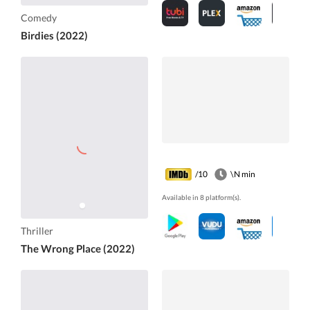
Comedy
Birdies (2022)
/10
\N min
Available in 8 platform(s).
Thriller
The Wrong Place (2022)