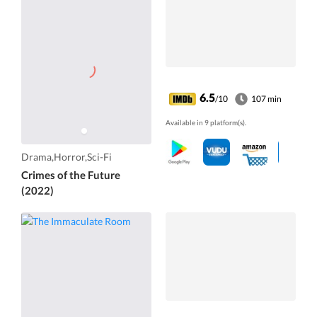
6.5
/10
107 min
Available in 9 platform(s).
Drama,Horror,Sci-Fi
Crimes of the Future
(2022)