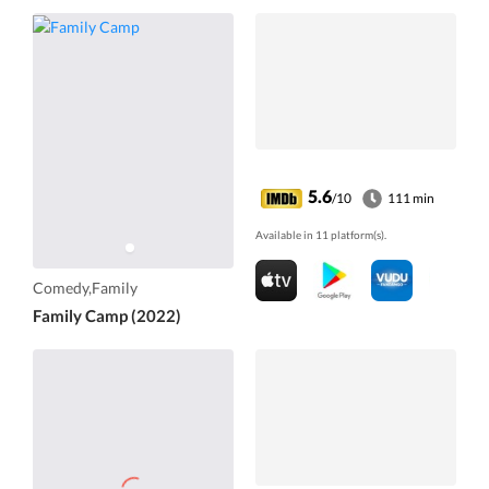
5.6
/10
111 min
Available in 11 platform(s).
Comedy,Family
Family Camp (2022)