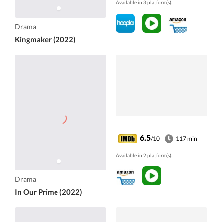
Available in 3 platform(s).
Drama
Kingmaker (2022)
6.5
/10
117 min
Available in 2 platform(s).
Drama
In Our Prime (2022)