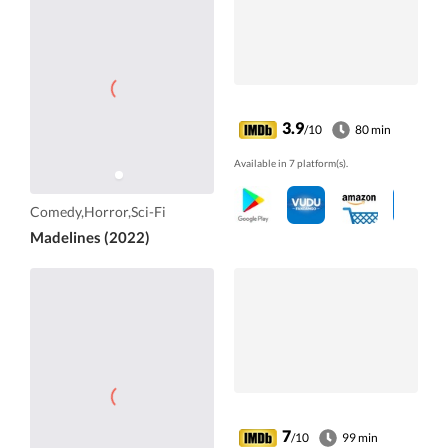
3.9
/10
80 min
Available in 7 platform(s).
Comedy,Horror,Sci-Fi
Madelines (2022)
7
/10
99 min