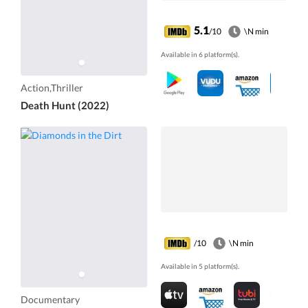
5.1
/10
\N min
Available in 6 platform(s).
Action,Thriller
Death Hunt (2022)
/10
\N min
Available in 5 platform(s).
Documentary