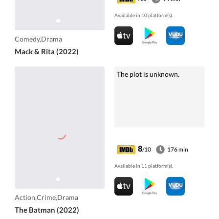
Available in 10 platform(s).
Comedy,Drama
Mack & Rita (2022)
The plot is unknown.
8
/10
176 min
Available in 11 platform(s).
Action,Crime,Drama
The Batman (2022)