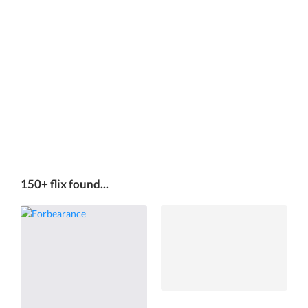
150+ flix found...