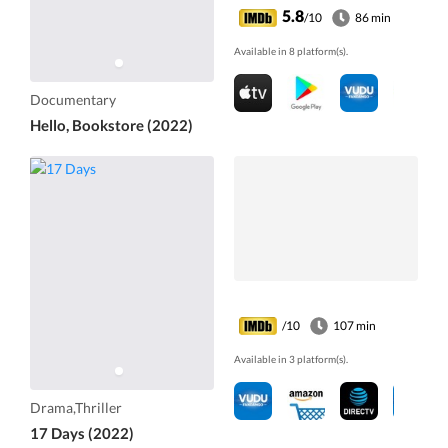
5.8
/10
86 min
Available in 8 platform(s).
Documentary
Hello, Bookstore (2022)
/10
107 min
Available in 3 platform(s).
Drama,Thriller
17 Days (2022)