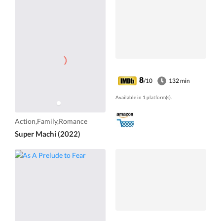
8
/10
132 min
Available in 1 platform(s).
Action,Family,Romance
Super Machi (2022)