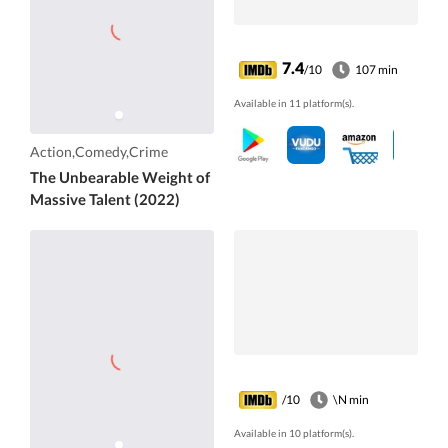
7.4
/10
107 min
Available in 11 platform(s).
Action,Comedy,Crime
The Unbearable Weight of
Massive Talent (2022)
/10
\N min
Available in 10 platform(s).