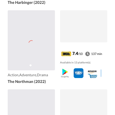
The Harbinger (2022)
7.4
/10
137 min
Available in 13 platform(s).
Action,Adventure,Drama
The Northman (2022)