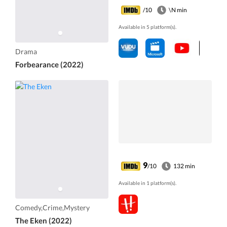
/10
\N min
Available in 5 platform(s).
Drama
Forbearance (2022)
9
/10
132 min
Available in 1 platform(s).
Comedy,Crime,Mystery
The Eken (2022)