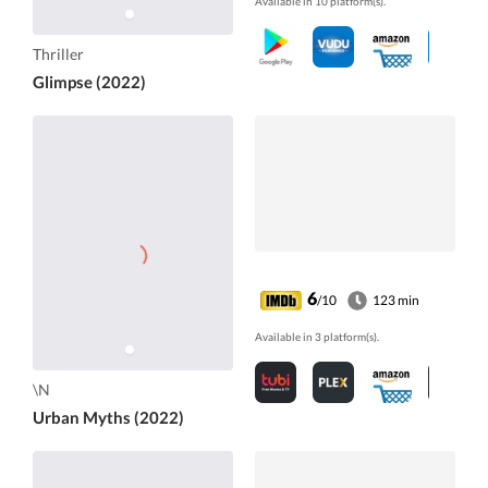
Available in 10 platform(s).
Thriller
Glimpse (2022)
6
/10
123 min
Available in 3 platform(s).
\N
Urban Myths (2022)