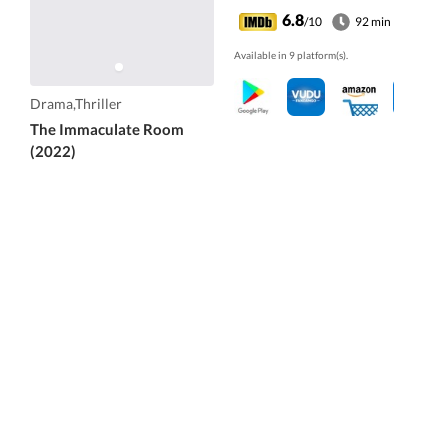
6.8
/10
92 min
Available in 9 platform(s).
Drama,Thriller
The Immaculate Room
(2022)