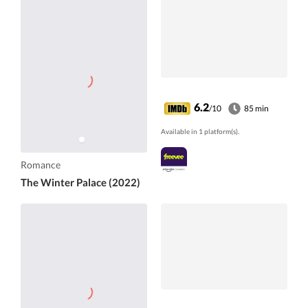
6.2
/10
85 min
Available in 1 platform(s).
Romance
The Winter Palace (2022)