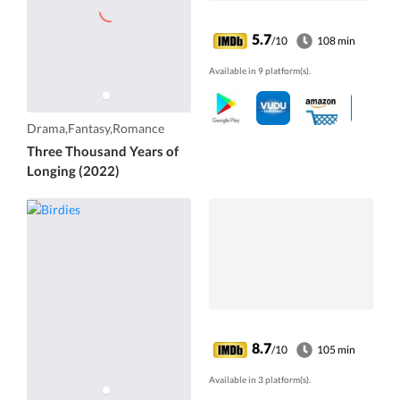
5.7
/10
108 min
Available in 9 platform(s).
Drama,Fantasy,Romance
Three Thousand Years of
Longing (2022)
8.7
/10
105 min
Available in 3 platform(s).