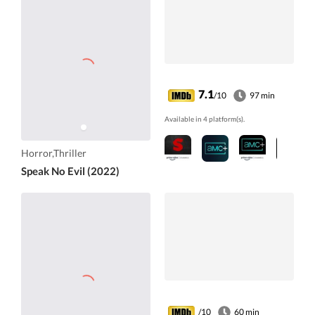
7.1
/10
97 min
Available in 4 platform(s).
Horror,Thriller
Speak No Evil (2022)
/10
60 min