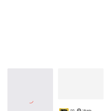
/10
\N min