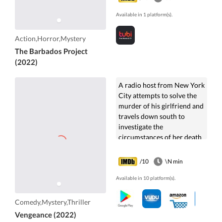
Available in 1 platform(s).
Action,Horror,Mystery
The Barbados Project
(2022)
A radio host from New York
City attempts to solve the
murder of his girlfriend and
travels down south to
investigate the
circumstances of her death
and discover what
happened to her.
/10
\N min
Available in 10 platform(s).
Comedy,Mystery,Thriller
Vengeance (2022)