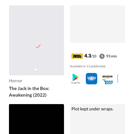
4.3
/10
93 min
Available in 11 platform(s).
Horror
The Jack in the Box:
Awakening (2022)
Plot kept under wraps.