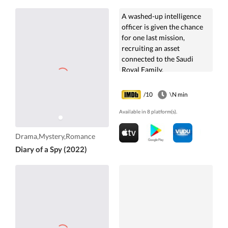
A washed-up intelligence
officer is given the chance
for one last mission,
recruiting an asset
connected to the Saudi
Royal Family.
/10
\N min
Available in 8 platform(s).
Drama,Mystery,Romance
Diary of a Spy (2022)