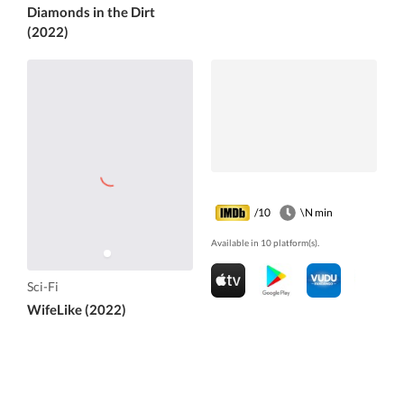
Diamonds in the Dirt
(2022)
/10
\N min
Available in 10 platform(s).
Sci-Fi
WifeLike (2022)