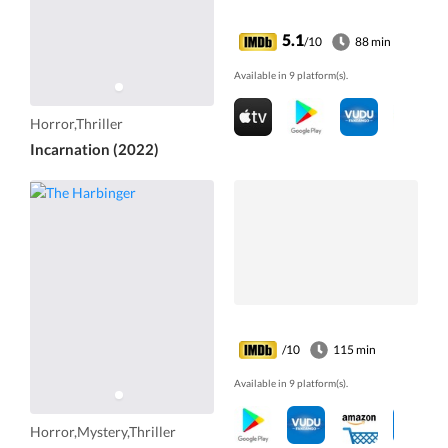
5.1
/10
88 min
Available in 9 platform(s).
Horror,Thriller
Incarnation (2022)
/10
115 min
Available in 9 platform(s).
Horror,Mystery,Thriller