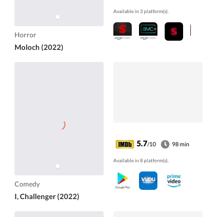
Available in 3 platform(s).
Horror
Moloch (2022)
5.7
/10
98 min
Available in 8 platform(s).
Comedy
I, Challenger (2022)