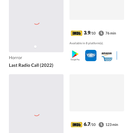
3.9
/10
76 min
Available in 8 platform(s).
Horror
Last Radio Call (2022)
6.7
/10
123 min