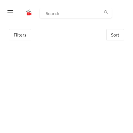
Filters
Sort