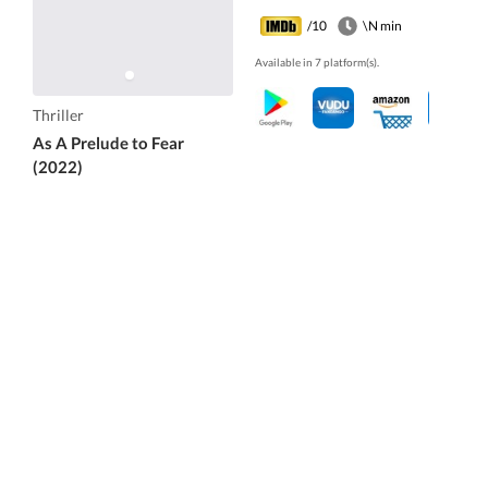
/10
\N min
Available in 7 platform(s).
Thriller
As A Prelude to Fear
(2022)