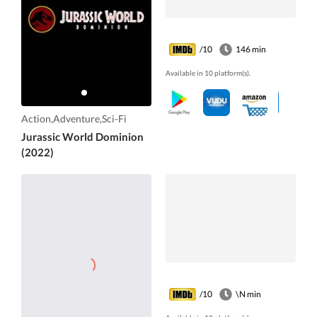
/10
146 min
Available in 10 platform(s).
Action,Adventure,Sci-Fi
Jurassic World Dominion
(2022)
/10
\N min