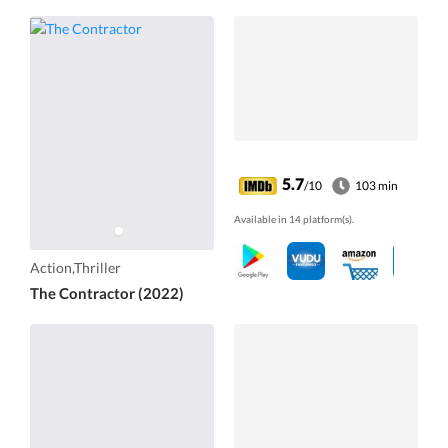
5.7
/10
103 min
Available in 14 platform(s).
Action,Thriller
The Contractor (2022)