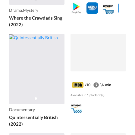
Drama,Mystery
Where the Crawdads Sing
(2022)
/10
\N min
Available in 1 platform(s).
Documentary
Quintessentially British
(2022)