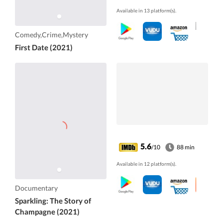
Available in 13 platform(s).
Comedy,Crime,Mystery
First Date (2021)
5.6
/10
88 min
Available in 12 platform(s).
Documentary
Sparkling: The Story of
Champagne (2021)