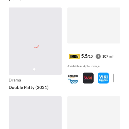
5.5
/10
107 min
Available in 4 platform(s).
Drama
Double Patty (2021)