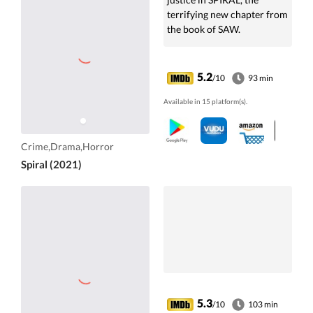
terrifying new chapter from
the book of SAW.
5.2
/10
93 min
Available in 15 platform(s).
Crime,Drama,Horror
Spiral (2021)
5.3
/10
103 min