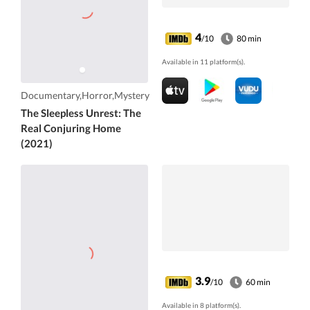
4
/10
80 min
Available in 11 platform(s).
Documentary,Horror,Mystery
The Sleepless Unrest: The
Real Conjuring Home
(2021)
3.9
/10
60 min
Available in 8 platform(s).