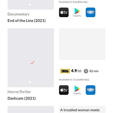
Available in 8 platform(s).
Documentary
End of the Line (2021)
4.9
/10
82 min
Available in 11 platform(s).
Horror,Thriller
Dashcam (2021)
A troubled woman meets