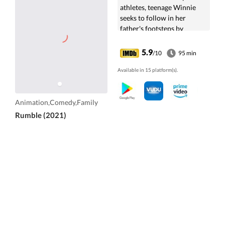
athletes, teenage Winnie
seeks to follow in her
father's footsteps by
coaching a loveable
underdog monster into a
5.9
/10
95 min
champion.
Available in 15 platform(s).
Animation,Comedy,Family
Rumble (2021)