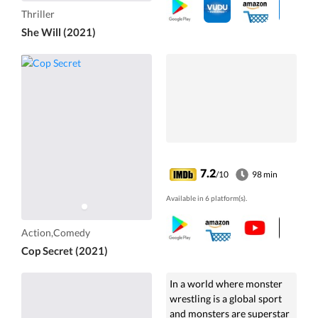
Thriller
She Will (2021)
7.2
/10
98 min
Available in 6 platform(s).
Action,Comedy
Cop Secret (2021)
In a world where monster
wrestling is a global sport
and monsters are superstar