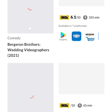
6.1
/10
101 min
Available in 7 platform(s).
Comedy
Bergeron Brothers:
Wedding Videographers
(2021)
/10
65 min