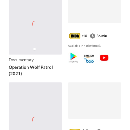
/10
86 min
Available in 4 platform(s).
Documentary
Operation Wolf Patrol
(2021)