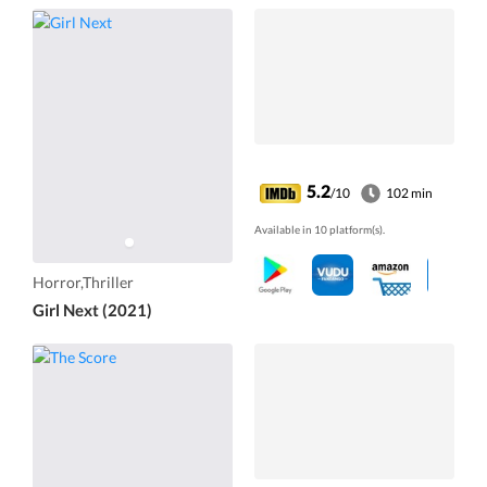
5.2
/10
102 min
Available in 10 platform(s).
Horror,Thriller
Girl Next (2021)