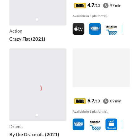
4.7
/10
97 min
Available in 5 platform(s).
Action
Crazy Fist (2021)
6.7
/10
89 min
Available in 6 platform(s).
Drama
By the Grace of... (2021)