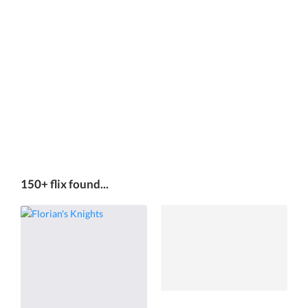
150+ flix found...