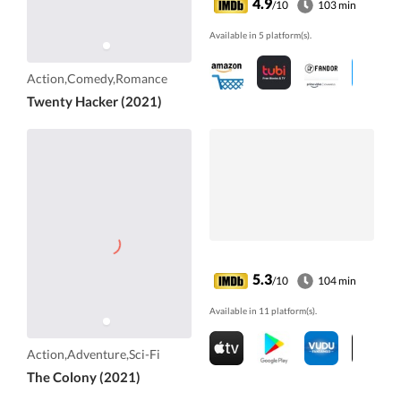
4.9
/10
103 min
Available in 5 platform(s).
Action,Comedy,Romance
Twenty Hacker (2021)
5.3
/10
104 min
Available in 11 platform(s).
Action,Adventure,Sci-Fi
The Colony (2021)