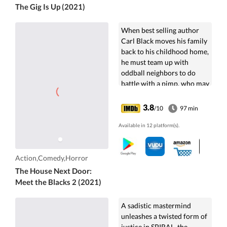
The Gig Is Up (2021)
When best selling author
Carl Black moves his family
back to his childhood home,
he must team up with
oddball neighbors to do
battle with a pimp, who may
or may not be an actual
vampire.
3.8
/10
97 min
Available in 12 platform(s).
Action,Comedy,Horror
The House Next Door:
Meet the Blacks 2 (2021)
A sadistic mastermind
unleashes a twisted form of
justice in SPIRAL, the