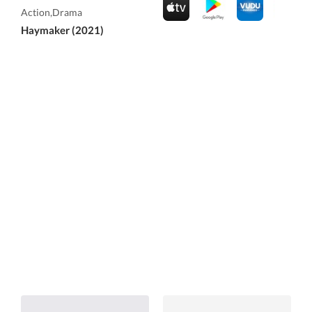
Action,Drama
Haymaker (2021)