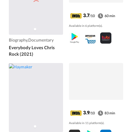
3.7
/10
60 min
Available in 6 platform(s).
Biography,Documentary
Everybody Loves Chris
Rock (2021)
3.9
/10
83 min
Available in 11 platform(s).