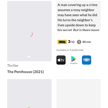
A man covering up a crime
assumes a nosy neighbor
may have seen what he did.
He turns the neighbor's
lives upside down to keep
his secret. But is there more
to his motive?
3
/10
88 min
Available in 9 platform(s).
Thriller
The Penthouse (2021)