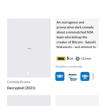
An outrageous and
provocative dark comedy
about a mismatched NSA
team who kidnap the
creator of Bitcoin - Satoshi
Nakamoto - and attempt to
torture him for the
information they need to
5
/10
112 min
destroy crypto-currencies.
Available in 4 platform(s).
Comedy,Drama
Decrypted (2021)