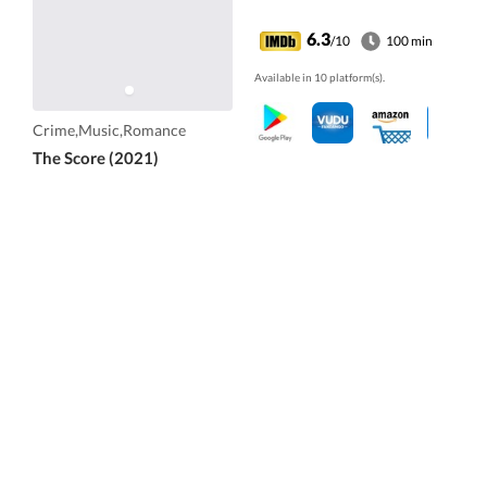
6.3
/10
100 min
Available in 10 platform(s).
Crime,Music,Romance
The Score (2021)