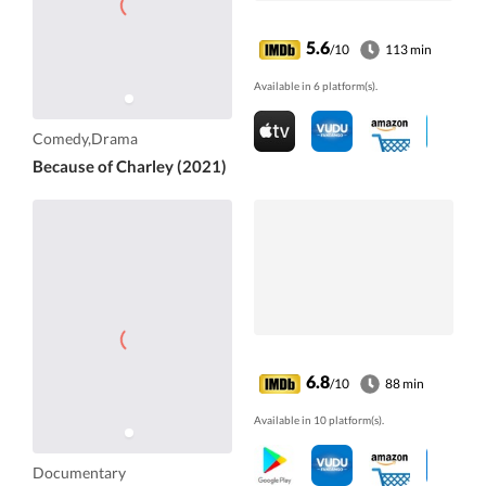
5.6
/10
113 min
Available in 6 platform(s).
Comedy,Drama
Because of Charley (2021)
6.8
/10
88 min
Available in 10 platform(s).
Documentary