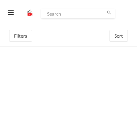
Filters
Sort