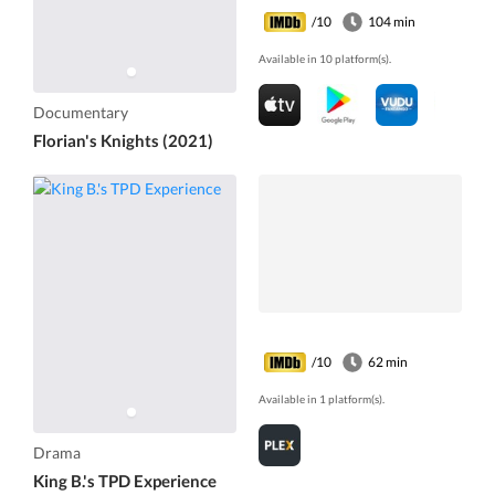
/10
104 min
Available in 10 platform(s).
Documentary
Florian's Knights (2021)
/10
62 min
Available in 1 platform(s).
Drama
King B.'s TPD Experience