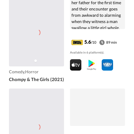
her father for the first time
and their encounter goes
from awkward to alarming
when they witness a man
swallow a little girl whole.
5.6
/10
89 min
Available in 6 platform(s).
Comedy,Horror
Chompy & The Girls (2021)