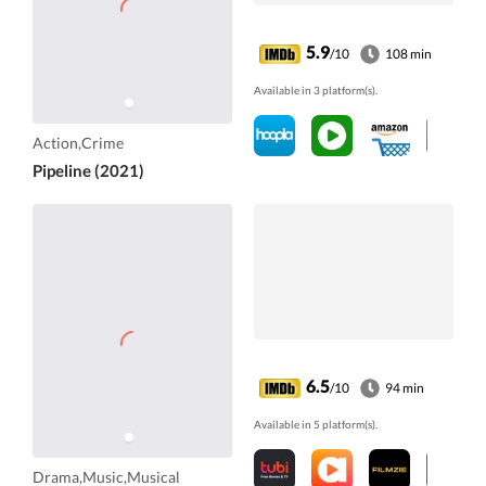
5.9
/10
108 min
Available in 3 platform(s).
Action,Crime
Pipeline (2021)
6.5
/10
94 min
Available in 5 platform(s).
Drama,Music,Musical