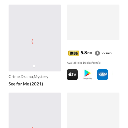
5.8
/10
92 min
Available in 10 platform(s).
Crime,Drama,Mystery
See for Me (2021)