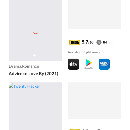
5.7
/10
84 min
Available in 5 platform(s).
Drama,Romance
Advice to Love By (2021)