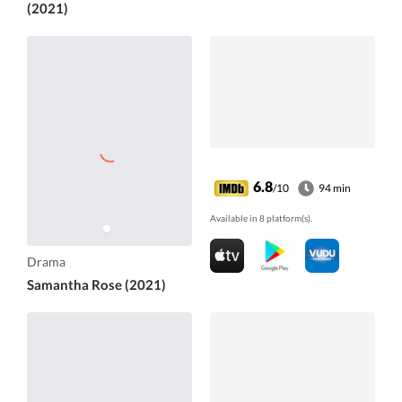
(2021)
6.8
/10
94 min
Available in 8 platform(s).
Drama
Samantha Rose (2021)