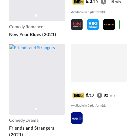
6.2
/10
115 min
Available in 5 platform(s).
Comedy,Romance
New Year Blues (2021)
6
/10
82 min
Available in 1 platform(s).
Comedy,Drama
Friends and Strangers
(2021)