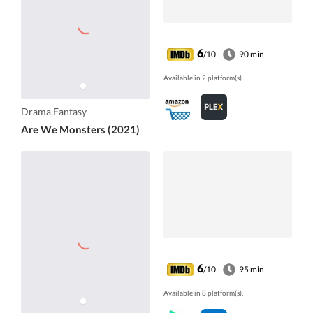
6
/10
90 min
Available in 2 platform(s).
Drama,Fantasy
Are We Monsters (2021)
6
/10
95 min
Available in 8 platform(s).