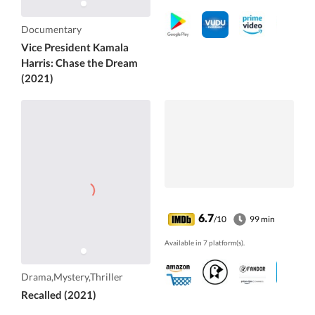
Documentary
Vice President Kamala
Harris: Chase the Dream
(2021)
6.7
/10
99 min
Available in 7 platform(s).
Drama,Mystery,Thriller
Recalled (2021)