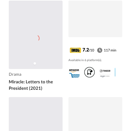
7.2
/10
117 min
Available in 6 platform(s).
Drama
Miracle: Letters to the
President (2021)