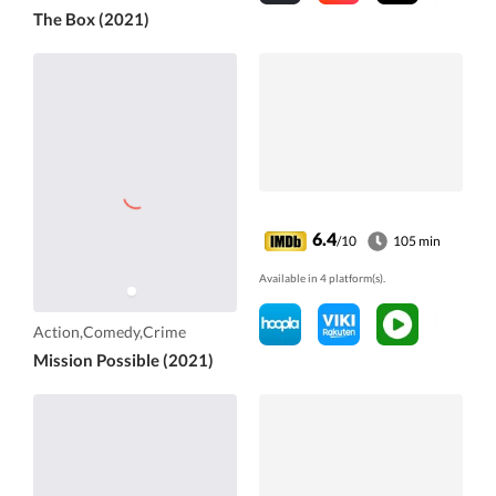
The Box (2021)
6.4
/10
105 min
Available in 4 platform(s).
Action,Comedy,Crime
Mission Possible (2021)