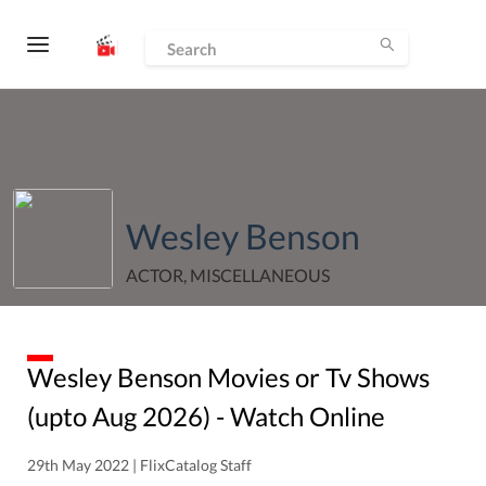
Wesley Benson
ACTOR, MISCELLANEOUS
Wesley Benson
Movies or Tv Shows
(upto
Aug
2026
) - Watch Online
29th May 2022 | FlixCatalog Staff