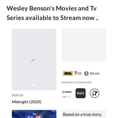
Wesley Benson's Movies and Tv
Series available to Stream now ..
7
/10
85 min
Available in 3 platform(s).
Horror
Midnight (2020)
Based on a true story,