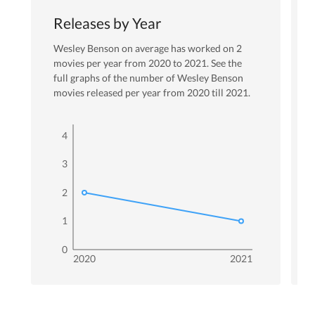
Releases by Year
Wesley Benson
on average has worked on
2
movies per year from
2020
to
2021
. See the
full graphs of the number of
Wesley Benson
movies released per year from
2020
till
2021
.
4
3
2
1
0
2020
2021