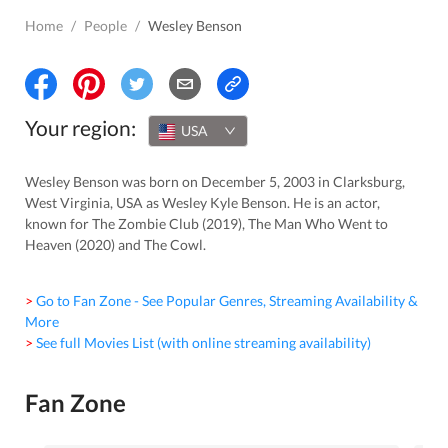
Home
/
People
/
Wesley Benson
Your region:
USA
Wesley Benson was born on December 5, 2003 in Clarksburg,
West Virginia, USA as Wesley Kyle Benson. He is an actor,
known for The Zombie Club (2019), The Man Who Went to
Heaven (2020) and The Cowl.
> Go to Fan Zone - See Popular Genres, Streaming Availability &
More
> See full Movies List (with online streaming availability)
Fan Zone