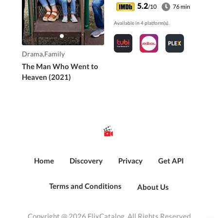
5.2
/10
76 min
Available in 4 platform(s).
Drama,Family
The Man Who Went to
Heaven (2021)
Home
Discovery
Privacy
Get API
Terms and Conditions
About Us
Copyright @ 2026 FlixCatalog. All Rights Reserved