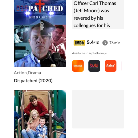
Officer Carl Thomas
(Jeff Moore) was
revered by his
colleagues for his
fearlessness at going
after the bad guys, but
5.4
/10
76 min
Thomas had a dark
Available in 6 platform(s).
side. In DISPATCHED,
you will ...
Action,Drama
Dispatched (2020)