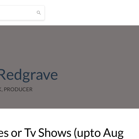
Redgrave
K, PRODUCER
s or Tv Shows (upto
Aug