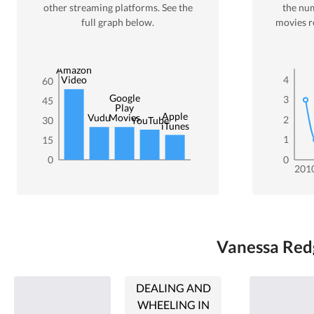
other streaming platforms. See the
the nu
full graph below.
movies r
Amazon
4
Video
60
Google
3
45
Play
Apple
Vudu
Movies
2
30
YouTube
iTunes
1
15
0
0
201
Vanessa Redg
DEALING AND
WHEELING IN