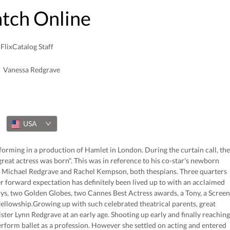
atch Online
FlixCatalog Staff
Vanessa Redgrave
USA
rming in a production of Hamlet in London. During the curtain call, the
reat actress was born". This was in reference to his co-star's newborn
 Michael Redgrave and Rachel Kempson, both thespians. Three quarters
r forward expectation has definitely been lived up to with an acclaimed
, two Golden Globes, two Cannes Best Actress awards, a Tony, a Screen
ellowship.Growing up with such celebrated theatrical parents, great
ter Lynn Redgrave at an early age. Shooting up early and finally reaching
perform ballet as a profession. However she settled on acting and entered