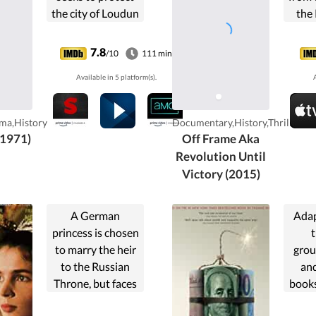
the city of Loudun
the 
from the corrupt
re
establishment of
7.8
/10
111 min
Cardinal Richelieu.
Available in 5 platform(s).
A
Hysteria occurs
within the city
when he is
ma,History
Documentary,History,Thriller
accused of
(1971)
Off Frame Aka
witchcraft by a
Revolution Until
sexually repressed
Victory (2015)
nun.
A German
Adap
princess is chosen
to marry the heir
grou
to the Russian
an
Throne, but faces
books
plots and intrigues
Capita