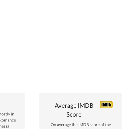
Average IMDB
Score
ostly in
 Romance
On average the IMDB score of the
nessa