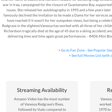
war in Iraq, campaigned for the closure of Guantanamo Bay, supported t
issues. She released her autobiography in 1993 and a few years late
famously declined the invitation to be made a Dame for her services a
have reached if it wasn't for her outspoken views, but being a celebrit
Redgrave in the slightest.Vanessa has worked with all three of her chil
Richardson tragically died at the age of 45 due to a skiing accident) and
delivering time and time again great performances. - IMDb Mini 
> Go to Fan Zone - See Popular Ge
> See full Movies List (with
Streaming Availability
Re
Amazon Video
has the most number
Vaness
of
Vanessa Redgrave
’s flixes
,
worked
followed by Vudu
compared to
1970
to