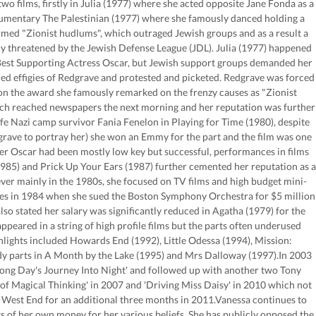
o films, firstly in Julia (1977) where she acted opposite Jane Fonda as a
umentary The Palestinian (1977) where she famously danced holding a
rmed "Zionist hudlums", which outraged Jewish groups and as a result a
threatened by the Jewish Defense League (JDL). Julia (1977) happened
 Best Supporting Actress Oscar, but Jewish support groups demanded her
d effigies of Redgrave and protested and picketed. Redgrave was forced
on the award she famously remarked on the frenzy causes as "Zionist
ch reached newspapers the next morning and her reputation was further
ife Nazi camp survivor Fania Fenelon in Playing for Time (1980), despite
rave to portray her) she won an Emmy for the part and the film was one
her Oscar had been mostly low key but successful, performances in films
985) and Prick Up Your Ears (1987) further cemented her reputation as a
er mainly in the 1980s, she focused on TV films and high budget mini-
nes in 1984 when she sued the Boston Symphony Orchestra for $5 million
lso stated her salary was significantly reduced in Agatha (1979) for the
ared in a string of high profile films but the parts often underused
hlights included Howards End (1992), Little Odessa (1994), Mission:
ady parts in A Month by the Lake (1995) and Mrs Dalloway (1997).In 2003
Long Day's Journey Into Night' and followed up with another two Tony
Magical Thinking' in 2007 and 'Driving Miss Daisy' in 2010 which not
 West End for an additional three months in 2011.Vanessa continues to
 of her own money for her various beliefs. She has publicly opposed the