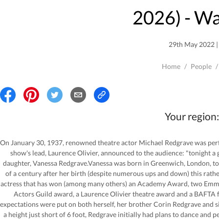
2026
) - W
29th May 2022 | 
Home
/
People
/
Your region:
On January 30, 1937, renowned theatre actor Michael Redgrave was perfo
show's lead, Laurence Olivier, announced to the audience: "tonight a g
daughter, Vanessa Redgrave.Vanessa was born in Greenwich, London, to
of a century after her birth (despite numerous ups and down) this rathe
actress that has won (among many others) an Academy Award, two Emmys
Actors Guild award, a Laurence Olivier theatre award and a BAFTA f
expectations were put on both herself, her brother Corin Redgrave and sis
a height just short of 6 foot, Redgrave initially had plans to dance and 