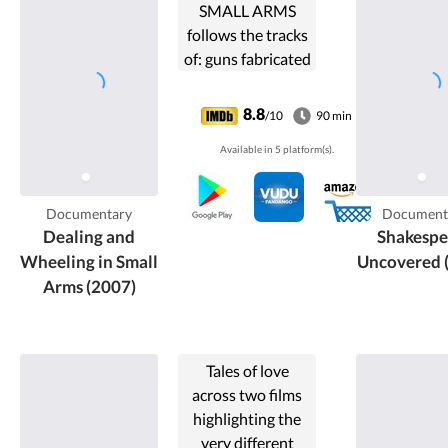
SMALL ARMS
follows the tracks
of: guns fabricated
and traded in the
Western world,
8.8
/10
90 min
guns representing
Available in 5 platform(s).
our machismo, our
power and
technical
Documentary
Document
achievements,
Dealing and
Shakespe
guns ...
Wheeling in Small
Uncovered 
Arms (2007)
Tales of love
across two films
highlighting the
very different