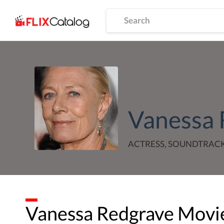
Vanessa 
ACTRESS, SOUNDTRAC
Vanessa Redgrave
Movie