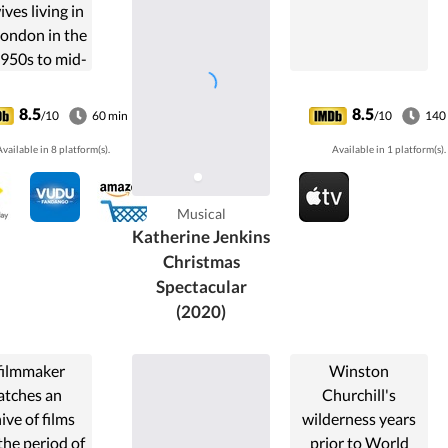
ves living in
London in the
1950s to mid-
1960s.
8.5
8.5
/10
60 min
/10
140
vailable in 8 platform(s).
Available in 1 platform(s).
Musical
Katherine Jenkins
Christmas
Spectacular
(2020)
filmmaker
Winston
tches an
Churchill's
ive of films
wilderness years
the period of
prior to World