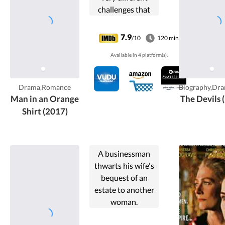
challenges that
face the couples,
With Michael and
7.9
/10
120 min
Thomas just after
Available in 4 platform(s).
WWII, and Adam
and Steve in the
present day.
Drama,Romance
Biography,Dra
Man in an Orange
The Devils 
Shirt (2017)
A businessman
thwarts his wife's
bequest of an
estate to another
woman.