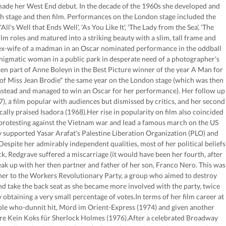
made her West End debut. In the decade of the 1960s she developed and
h stage and then film. Performances on the London stage included the
ll's Well that Ends Well', 'As You Like It', 'The Lady from the Sea', 'The
m roles and matured into a striking beauty with a slim, tall frame and
l ex-wife of a madman in an Oscar nominated performance in the oddball
nigmatic woman in a public park in desperate need of a photographer's
en part of Anne Boleyn in the Best Picture winner of the year A Man for
e of Miss Jean Brodie" the same year on the London stage (which was then
 instead and managed to win an Oscar for her performance). Her follow up
), a film popular with audiences but dismissed by critics, and her second
y praised Isadora (1968).Her rise in popularity on film also coincided
n protesting against the Vietnam war and lead a famous march on the US
supported Yasar Arafat's Palestine Liberation Organization (PLO) and
Despite her admirably independent qualities, most of her political beliefs
ck, Redgrave suffered a miscarriage (it would have been her fourth, after
k up with her then partner and father of her son, Franco Nero. This was
her to the Workers Revolutionary Party, a group who aimed to destroy
nd take the back seat as she became more involved with the party, twice
obtaining a very small percentage of votes.In terms of her film career at
mble who-dunnit hit, Mord im Orient-Express (1974) and given another
ure Kein Koks für Sherlock Holmes (1976).After a celebrated Broadway