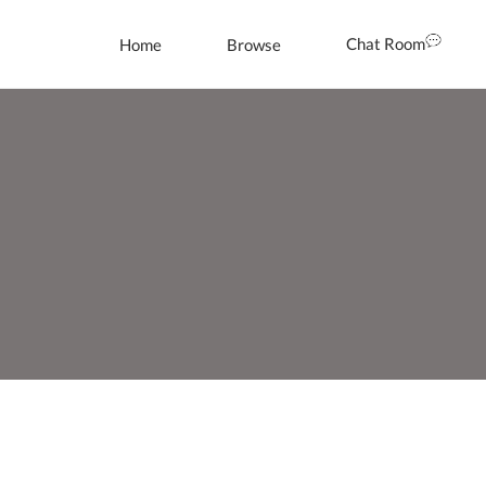
Chat Room
Home
Browse