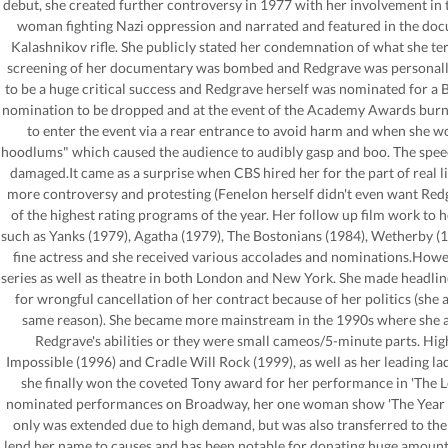
debut, she created further controversy in 1977 with her involvement in tw
woman fighting Nazi oppression and narrated and featured in the doc
Kalashnikov rifle. She publicly stated her condemnation of what she te
screening of her documentary was bombed and Redgrave was personally 
to be a huge critical success and Redgrave herself was nominated for a
nomination to be dropped and at the event of the Academy Awards burne
to enter the event via a rear entrance to avoid harm and when she w
hoodlums" which caused the audience to audibly gasp and boo. The spee
damaged.It came as a surprise when CBS hired her for the part of real l
more controversy and protesting (Fenelon herself didn't even want Redg
of the highest rating programs of the year. Her follow up film work to 
such as Yanks (1979), Agatha (1979), The Bostonians (1984), Wetherby (1
fine actress and she received various accolades and nominations.Howev
series as well as theatre in both London and New York. She made headli
for wrongful cancellation of her contract because of her politics (she a
same reason). She became more mainstream in the 1990s where she appe
Redgrave's abilities or they were small cameos/5-minute parts. Hig
Impossible (1996) and Cradle Will Rock (1999), as well as her leading l
she finally won the coveted Tony award for her performance in 'The 
nominated performances on Broadway, her one woman show 'The Year of 
only was extended due to high demand, but was also transferred to the
lend her name to causes and has been notable for donating huge amounts