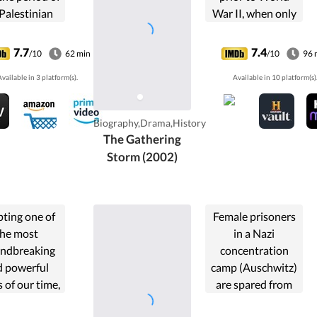
Palestinian
War II, when only
volution...
he could see the
threat that Adolf
7.7
7.4
/10
62 min
/10
96 
Hitler and a
vailable in 3 platform(s).
Available in 10 platform(s)
rearmed Germany
posed to Europe.
Biography,Drama,History
The Gathering
Storm (2002)
ting one of
Female prisoners
the most
in a Nazi
ndbreaking
concentration
d powerful
camp (Auschwitz)
 of our time,
are spared from
l in the 21st
death in return for