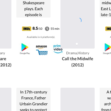
Shakespeare
midwi
plays. Each
East 
episode is
late-
presented by one
actor and, in most
8.5
/10
55 min
cases, the actor
Available in 6 platform(s).
A
discusses one play.
However, some
episodes cover
ary
Drama,History
more than one
are
Call the Midwife
play. For ...
(2012)
(2012)
In 17th-century
A 
France, Father
wa
Urbain Grandier
arch
seeks to protect
from 