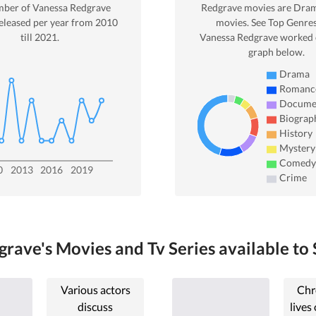
mber of
Vanessa Redgrave
Redgrave
movies are
Dra
eleased per year from
2010
movies. See Top Genres
till
2021
.
Vanessa Redgrave
worked o
graph below.
Drama
Romanc
Docume
Biograp
History
Mystery
Comedy
0
2013
2016
2019
Crime
rave's Movies and Tv Series available to 
Various actors
Chr
discuss
lives