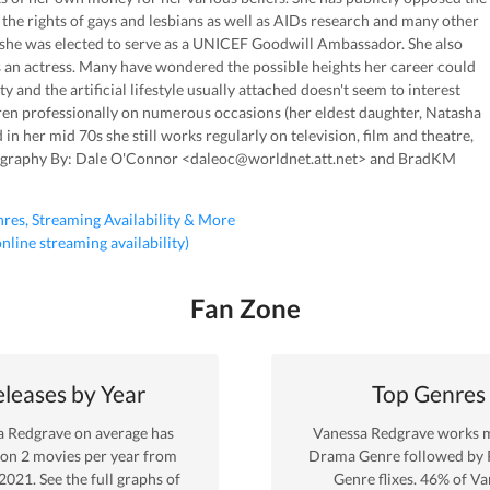
he rights of gays and lesbians as well as AIDs research and many other
r she was elected to serve as a UNICEF Goodwill Ambassador. She also
s an actress. Many have wondered the possible heights her career could
y and the artificial lifestyle usually attached doesn't seem to interest
dren professionally on numerous occasions (her eldest daughter, Natasha
 in her mid 70s she still works regularly on television, film and theatre,
Biography By: Dale O'Connor <daleoc@worldnet.att.net> and BradKM
nres, Streaming Availability & More
 online streaming availability)
Fan Zone
leases by Year
Top Genres
a Redgrave
on average has
Vanessa Redgrave
works m
 on
2
movies per year from
Drama
Genre
followed by
2021
. See the full graphs of
Genre
flixes.
46
% of
Va