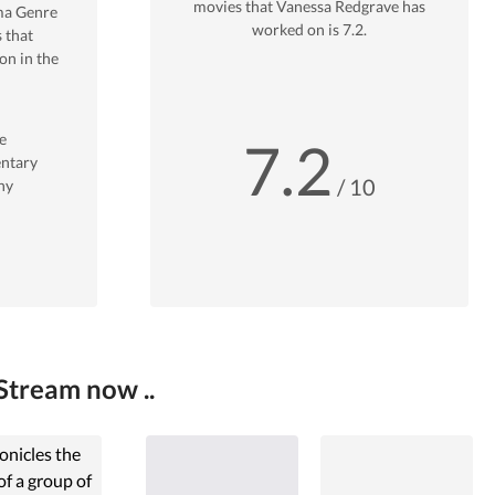
movies that
Vanessa Redgrave
has
ma
Genre
worked on is
7.2
.
 that
n in the
e
7.2
ntary
/ 10
hy
Stream now ..
onicles the
 of a group of