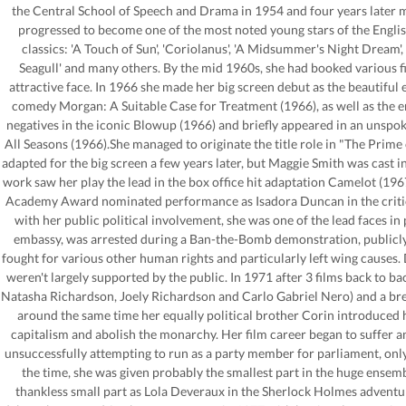
the Central School of Speech and Drama in 1954 and four years later 
progressed to become one of the most noted young stars of the Englis
classics: 'A Touch of Sun', 'Coriolanus', 'A Midsummer's Night Dream', 'A
Seagull' and many others. By the mid 1960s, she had booked various fil
attractive face. In 1966 she made her big screen debut as the beautifu
comedy Morgan: A Suitable Case for Treatment (1966), as well as the e
negatives in the iconic Blowup (1966) and briefly appeared in an unspok
All Seasons (1966).She managed to originate the title role in "The Prim
adapted for the big screen a few years later, but Maggie Smith was cast
work saw her play the lead in the box office hit adaptation Camelot (1967
Academy Award nominated performance as Isadora Duncan in the criticall
with her public political involvement, she was one of the lead faces i
embassy, was arrested during a Ban-the-Bomb demonstration, publicly 
fought for various other human rights and particularly left wing causes. 
weren't largely supported by the public. In 1971 after 3 films back to ba
Natasha Richardson, Joely Richardson and Carlo Gabriel Nero) and a brea
around the same time her equally political brother Corin introduced 
capitalism and abolish the monarchy. Her film career began to suffer a
unsuccessfully attempting to run as a party member for parliament, only 
the time, she was given probably the smallest part in the huge ense
thankless small part as Lola Deveraux in the Sherlock Holmes advent