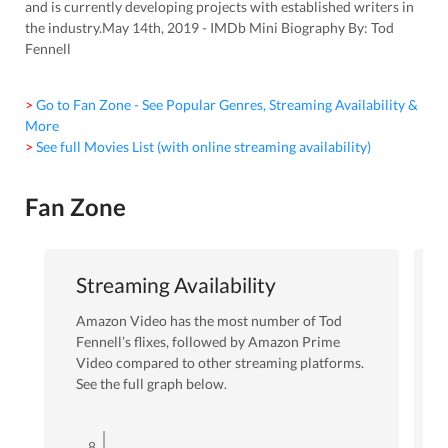
and is currently developing projects with established writers in
the industry.May 14th, 2019 - IMDb Mini Biography By: Tod
Fennell
> Go to Fan Zone - See Popular Genres, Streaming Availability &
More
> See full Movies List (with online streaming availability)
Fan Zone
Streaming Availability
Amazon Video
has the most number of
Tod
Fennell
’s flixes
, followed by Amazon Prime
Video
compared to other streaming platforms.
See the full graph below.
8