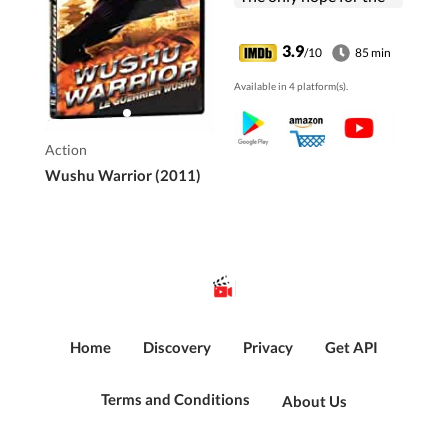
oppressed nation is a
covert group of trained
3.9
/10
85 min
Wushu Warriors - The
Available in 4 platform(s).
Red Lotus Society -
who will fight to
restore justice to its
Action
people.
Wushu Warrior (2011)
Home
Discovery
Privacy
Get API
Terms and Conditions
About Us