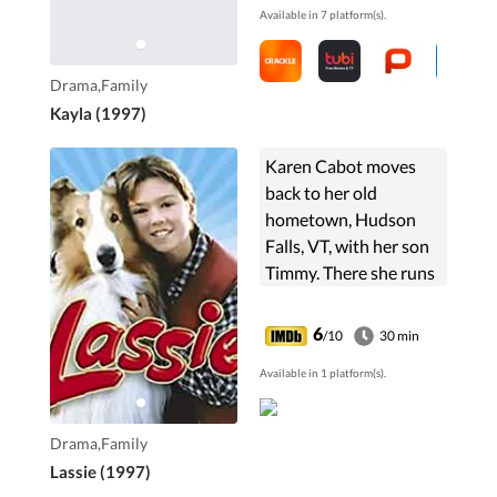
Available in 7 platform(s).
wasteland of Canada.
He doesn't like ...
Drama,Family
Kayla (1997)
Karen Cabot moves
back to her old
hometown, Hudson
Falls, VT, with her son
Timmy. There she runs
a veterinary clinic.
Timmy, her son, finds a
6
/10
30 min
dog, a collie. He names
Available in 1 platform(s).
her Lassie, and they ...
Drama,Family
Lassie (1997)