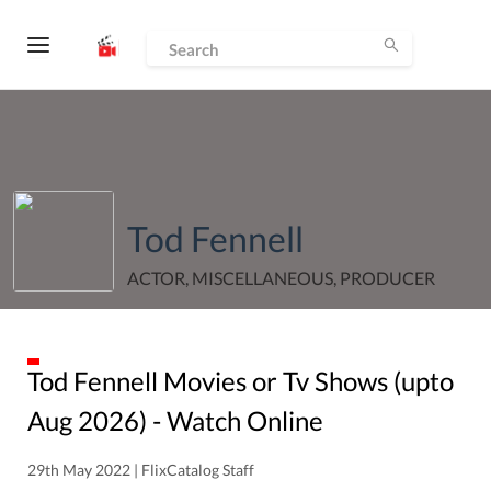
Tod Fennell
ACTOR, MISCELLANEOUS, PRODUCER
Tod Fennell
Movies or Tv Shows (upto
Aug
2026
) - Watch Online
29th May 2022 | FlixCatalog Staff