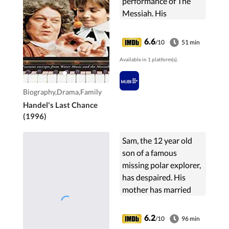
performance of The
Messiah. His
friendship helps
deliver the composer
6.6
/10
51 min
from a temporary lack
Available in 1 platform(s).
of self esteem and
restores his great glory.
Biography,Drama,Family
Handel's Last Chance
(1996)
Sam, the 12 year old
son of a famous
missing polar explorer,
has despaired. His
mother has married
again and moved with
him and her new
6.2
/10
96 min
husband to the