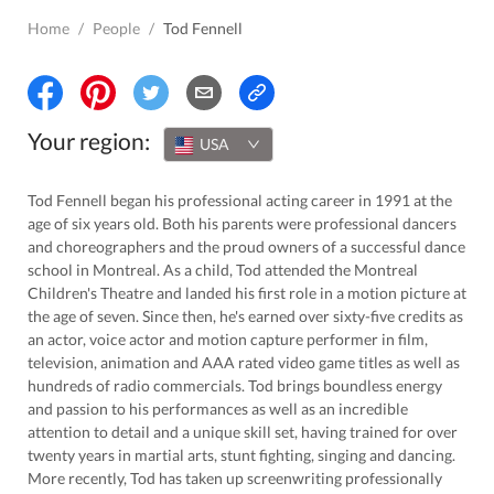
Home
/
People
/
Tod Fennell
Your region:
USA
Tod Fennell began his professional acting career in 1991 at the
age of six years old. Both his parents were professional dancers
and choreographers and the proud owners of a successful dance
school in Montreal. As a child, Tod attended the Montreal
Children's Theatre and landed his first role in a motion picture at
the age of seven. Since then, he's earned over sixty-five credits as
an actor, voice actor and motion capture performer in film,
television, animation and AAA rated video game titles as well as
hundreds of radio commercials. Tod brings boundless energy
and passion to his performances as well as an incredible
attention to detail and a unique skill set, having trained for over
twenty years in martial arts, stunt fighting, singing and dancing.
More recently, Tod has taken up screenwriting professionally