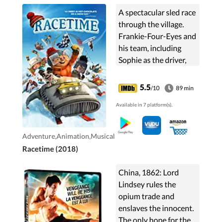
A spectacular sled race
through the village.
Frankie-Four-Eyes and
his team, including
Sophie as the driver,
take on the
newcomers: the
5.5
/10
89 min
mysterious and
Available in 7 platform(s).
conceited Zac and his
athletic cousin ...
Adventure,Animation,Musical
Racetime (2018)
China, 1862: Lord
Lindsey rules the
opium trade and
enslaves the innocent.
The only hope for the