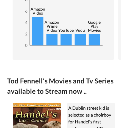
Amazon
6
Video
Amazon
Google
4
Prime
Play
Video
YouTube
Vudu
Movies
2
0
Tod Fennell's Movies and Tv Series
available to Stream now ..
A Dublin street kid is
selected as a choirboy
for Handel's first