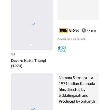
8.6
/10
\N min
Available in 1 platform(s).
\N
Devaru Kotta Thangi
(1973)
Namma Samsara is a
1971 Indian Kannada
film, directed by
Siddalingaiah and
Produced by Srikanth
Nahata and Srikanth