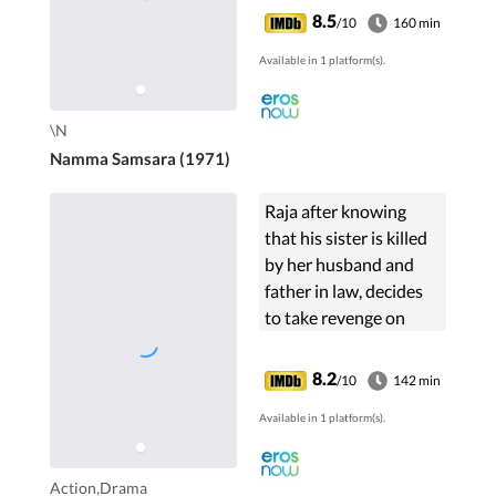
Patel. The film stars
8.5
/10
160 min
Dr.Rajkumar, Bharathi,
Available in 1 platform(s).
B. V. Radha,
Rajashankar, ...
\N
Namma Samsara (1971)
Raja after knowing
that his sister is killed
by her husband and
father in law, decides
to take revenge on
them.
8.2
/10
142 min
Available in 1 platform(s).
Action,Drama