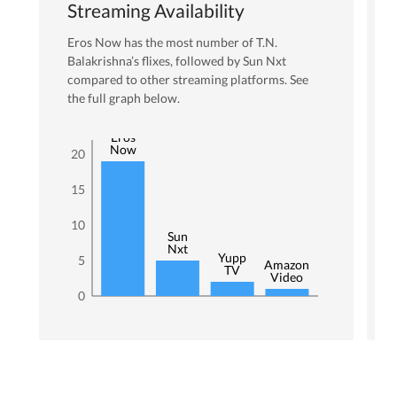
Streaming Availability
Eros Now
has the most number of
T.N.
Balakrishna
’s flixes
, followed by Sun Nxt
compared to other streaming platforms. See
the full graph below.
Eros
Now
20
15
10
Sun
Nxt
Yupp
5
Amazon
TV
Video
0