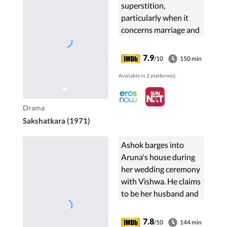
superstition,
particularly when it
concerns marriage and
how unscrupulous
elements in society
7.9
/10
150 min
could manipulate
Available in 2 platform(s).
these beliefs to their
benefit and lead to
tragic consequences.
Drama
Sakshatkara (1971)
Ashok barges into
Aruna's house during
her wedding ceremony
with Vishwa. He claims
to be her husband and
produces proof of the
same. Is he on a secret
7.8
/10
144 min