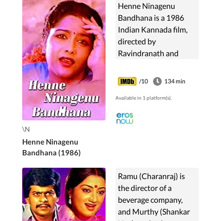
Henne Ninagenu
Bandhana is a 1986
Indian Kannada film,
directed by
Ravindranath and
Produced by B N
Gangadhar .The film
/10
134 min
Stars Charanraj,
Available in 1 platform(s).
Thulasi, Mukyamanthri
Chandru, N S Rao,
Dinesh, ...
\N
Henne Ninagenu
Bandhana (1986)
Ramu (Charanraj) is
the director of a
beverage company,
and Murthy (Shankar