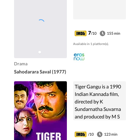
7
/10
155 min
Available in 1 platform(s).
Drama
Sahodarara Saval (1977)
Tiger Gangu is a 1990
Indian Kannada film,
directed by K
Sundarnatha Suvarna
and produced by M S
Kemparaj and M
Ramalingam. The film
/10
123 min
stars Tiger Prabhakar,