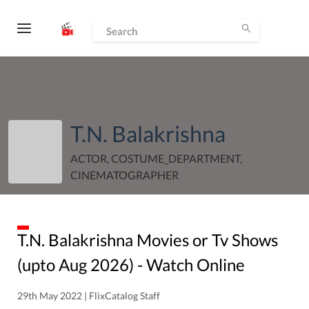
T.N. Balakrishna
ACTOR, COSTUME_DEPARTMENT,
CINEMATOGRAPHER
T.N. Balakrishna
Movies or Tv Shows
(upto
Aug
2026
) - Watch Online
29th May 2022 | FlixCatalog Staff