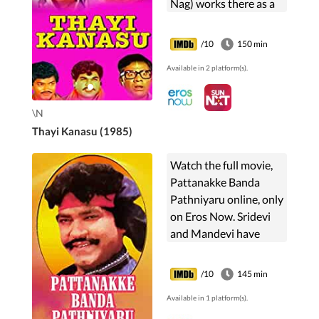
Nag) works there as a
manager. Apart from
sharing an official
/10
150 min
relationship, they are
Available in 2 platform(s).
best friends too and
can do ...
\N
Thayi Kanasu (1985)
Watch the full movie,
Pattanakke Banda
Pathniyaru online, only
on Eros Now. Sridevi
and Mandevi have
dreams to settle in
their city; while their
/10
145 min
husbands Ganesh and
Available in 1 platform(s).
Eliya go against their ...