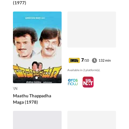
(1977)
7
/10
132 min
Available in 2 platform(s).
\N
Maathu Thappadha
Maga (1978)