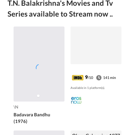
T.N. Balakrishna's Movies and Tv
Series available to Stream now ..
9
/10
141 min
Available in 1 platform(s).
\N
Badavara Bandhu
(1976)