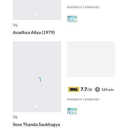
mission to unearth a
Available in 1 platform(s).
criminal gang?
\N
Asadhya Aliya (1979)
7.7
/10
169 min
Available in 1 platform(s).
\N
Sose Thanda Saubhagya