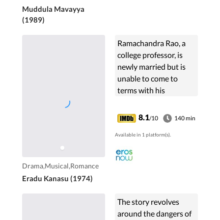
Muddula Mavayya
(1989)
Ramachandra Rao, a
college professor, is
newly married but is
unable to come to
terms with his
previously failed
relationship. This sours
8.1
/10
140 min
his relationship with
Available in 1 platform(s).
his wife.
Drama,Musical,Romance
Eradu Kanasu (1974)
The story revolves
around the dangers of