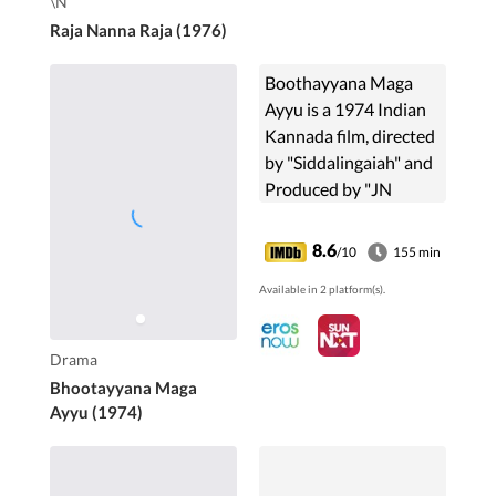
\N
Raja Nanna Raja (1976)
Boothayyana Maga
Ayyu is a 1974 Indian
Kannada film, directed
by "Siddalingaiah" and
Produced by "JN
Veeraswamy, S P
Varadaraj,
8.6
/10
155 min
Siddalingaiah, J
Available in 2 platform(s).
Chandulal Jain".The
film Stars "...
Drama
Bhootayyana Maga
Ayyu (1974)