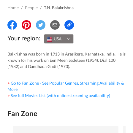
Home
/
People
/
T.N. Balakrishna
Your region:
USA
Balkrishna was born in 1913 in Arasikere, Karnataka, India. He is
known for his work on Een Meen Sadeteen (1954), Dial 100
(1982) and Gandhada Gudi (1973).
> Go to Fan Zone - See Popular Genres, Streaming Availability &
More
> See full Movies List (with online streaming availability)
Fan Zone