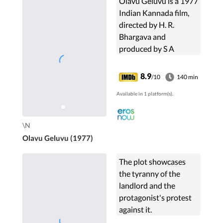
Olavu Geluvu is a 1977
Indian Kannada film,
directed by H. R.
Bhargava and
produced by S A
Srinivas. The film stars
Rajkumar, Lakshmi,
8.9
/10
140 min
Balakrishna and
Available in 1 platform(s).
Sampath in lead roles.
The film had ...
\N
Olavu Geluvu (1977)
The plot showcases
the tyranny of the
landlord and the
protagonist's protest
against it.