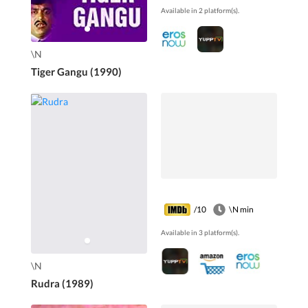
Available in 2 platform(s).
Pavithra, Leelavathi,
Mamatha Rao...
\N
Tiger Gangu (1990)
/10
\N min
Available in 3 platform(s).
\N
Rudra (1989)