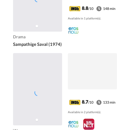
8.8
/10
148 min
Available in 1 platform(s).
Drama
Sampathige Saval (1974)
8.7
/10
133 min
Available in 2 platform(s).