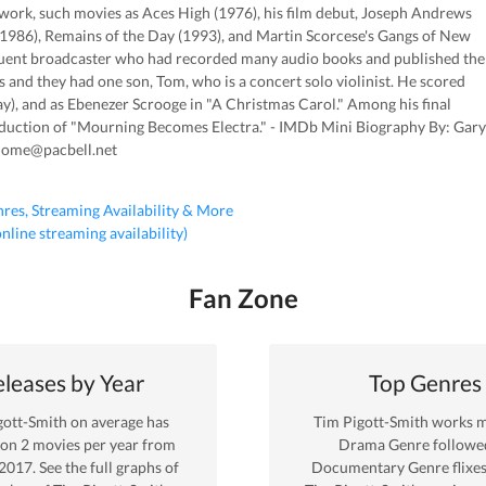
 work, such movies as Aces High (1976), his film debut, Joseph Andrews
 (1986), Remains of the Day (1993), and Martin Scorcese's Gangs of New
equent broadcaster who had recorded many audio books and published the
 and they had one son, Tom, who is a concert solo violinist. He scored
), and as Ebenezer Scrooge in "A Christmas Carol." Among his final
oduction of "Mourning Becomes Electra." - IMDb Mini Biography By: Gary
home@pacbell.net
nres, Streaming Availability & More
 online streaming availability)
Fan Zone
leases by Year
Top Genres
gott-Smith
on average has
Tim Pigott-Smith
works m
 on
2
movies per year from
Drama
Genre
followe
2017
. See the full graphs of
Documentary Genre
flixe