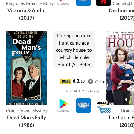
Biography,Drama,History
Comedy,D
Victoria & Abdul
Decline an
(2017)
(2017
During a murder
hunt game at a
country house, to
which Hercule
Poirot (Sir Peter
Ustinov) is invited
as an "expert", a
6.3
/10
94 min
real murder
Available in 7 platform(s).
occurs.
Crime,Drama,Mystery
Drama
Dead Man's Folly
The Little
(1986)
(2010