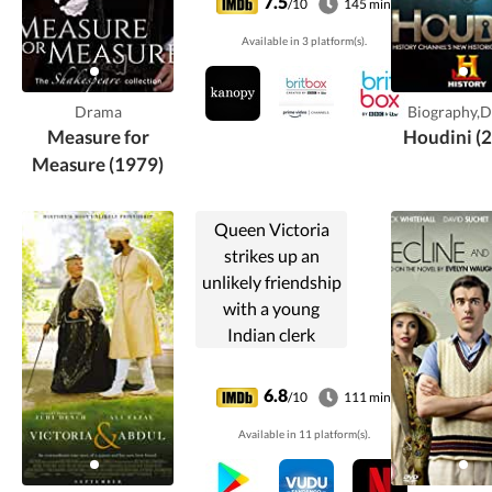
7.5
/10
145 min
worse for Claudio,
Available in 3 platform(s).
who is sentenced
to death for
premarital sex. His
Drama
Biography,
...
Measure for
Houdini (
Measure (1979)
Queen Victoria
strikes up an
unlikely friendship
with a young
Indian clerk
named Abdul
Karim.
6.8
/10
111 min
Available in 11 platform(s).