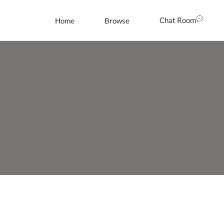
Chat Room
Home
Browse