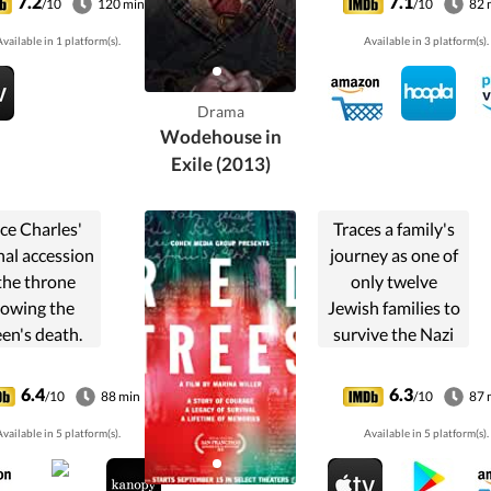
7.2
7.1
/10
120 min
/10
82 
n 79 AD.
during the Second
vailable in 1 platform(s).
Available in 3 platform(s).
World War and
how this
quintessential
Drama
Englishman,
Wodehouse in
creator of...
Exile (2013)
ce Charles'
Traces a family's
nal accession
journey as one of
the throne
only twelve
lowing the
Jewish families to
en's death.
survive the Nazi
 he refuses
occupation of
to sign a
Prague during
6.4
6.3
/10
88 min
/10
87 
oversial bill
World War II.
vailable in 5 platform(s).
Available in 5 platform(s).
law, political
s ensues: a