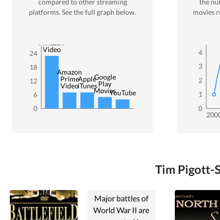
compared to other streaming
the nu
platforms. See the full graph below.
movies r
Amazon
Video
4
24
3
18
Amazon
Google
Prime
Apple
2
12
Play
Video
iTunes
Movies
YouTube
1
6
0
0
200
Tim Pigott-S
Major battles of
World War II are