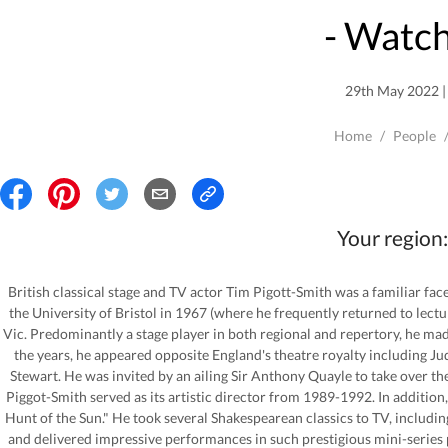
- Watch
29th May 2022 | 
Home
/
People
Your region:
British classical stage and TV actor Tim Pigott-Smith was a familiar fa
the University of Bristol in 1967 (where he frequently returned to lectu
Vic. Predominantly a stage player in both regional and repertory, he m
the years, he appeared opposite England's theatre royalty including J
Stewart. He was invited by an ailing Sir Anthony Quayle to take over 
Piggot-Smith served as its artistic director from 1989-1992. In additio
Hunt of the Sun." He took several Shakespearean classics to TV, includin
and delivered impressive performances in such prestigious mini-series 