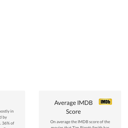
Average IMDB
Score
ostly in
d by
On average the IMDB score of the
s.
36
% of
movies that
Tim Pigott-Smith
has