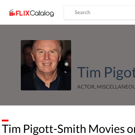
Tim Pigo
ACTOR, MISCELLANEO
Tim Pigott-Smith
Movies or