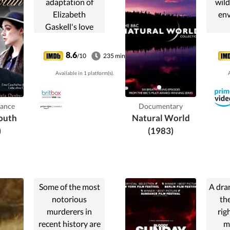
adaptation of
wild
Elizabeth
env
Gaskell's love
story of Margaret
Hale, a middle
8.6
/10
235 min
class southerner
Available in 1 platform(s).
A
who is forced to
move to the
northern town of
ance
Documentary
Milton.
outh
Natural World
)
(1983)
Some of the most
A dra
notorious
the
murderers in
rig
recent history are
m