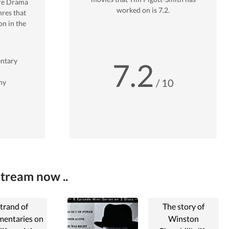
re
Drama
worked on is
7.2
.
res that
n in the
ntary
7.2
/ 10
hy
Stream now ..
trand of
The story of
entaries on
Winston