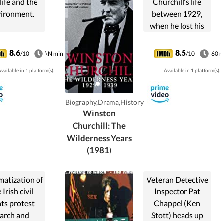
life and the
Churchill's life
ironment.
between 1929,
when he lost his
cabinet position,
and 1939, when
8.6
8.5
/10
\N min
/10
60 
he joined Great
vailable in 1 platform(s).
Available in 1 platform(s).
Britain's War
Cabinet - a period
he described as
Biography,Drama,History
the most difficult
Winston
in his life.
Churchill: The
Wilderness Years
(1981)
matization of
Veteran Detective
 Irish civil
Inspector Pat
hts protest
Chappel (Ken
arch and
Stott) heads up