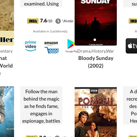
examined. Using
su
dramatic
ma
reconstruction
Briti
7.6
/10
\N min
and expert
Janua
Available in 3 platform(s).
A
testimony, this is a
forensic account
of the
entary
Drama,History,War
perpetrators and
hat
Bloody Sunday
the detectives in
World
(2002)
the crimes that
)
shook the world.
Follow the man
A d
behind the magic
recre
as he finds fame,
des
engages in
Po
espionage, battles
He
spiritualists and
wh
encounters the
Vesu