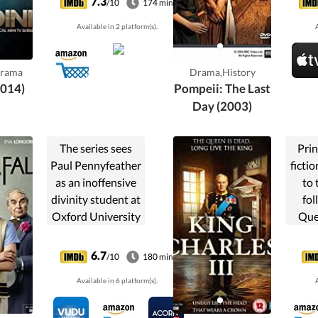
7.3
/10
174 min
greatest names of
i
Available in 2 platform(s).
A
the era, from U.S.
presidents to Sir
Arthur Conan
Drama
Drama,History
Doyle and Grigori
2014)
Pompeii: The Last
Rasputin.
Day (2003)
The series sees
Prin
Paul Pennyfeather
fictio
as an inoffensive
to 
divinity student at
fol
Oxford University
Que
in the 1920s, who
When
is wrongly
6.7
/10
180 min
dismissed for
contr
Available in 6 platform(s).
A
indecent exposure
into 
having been made
chao