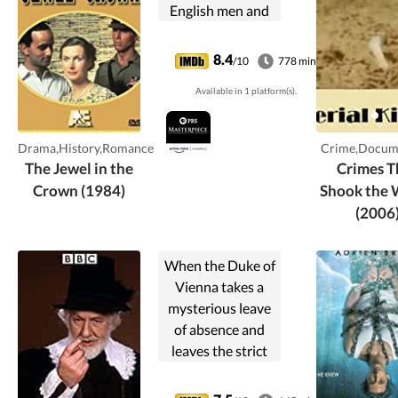
English men and
women know that
"their" time in
8.4
/10
778 min
India is coming to
Available in 1 platform(s).
an end. The story
begins with an
unjust arrest for
Drama,History,Romance
Crime,Docum
rape, ...
The Jewel in the
Crimes T
Crown (1984)
Shook the 
(2006
When the Duke of
Vienna takes a
mysterious leave
of absence and
leaves the strict
Angelo in charge,
things couldn't be