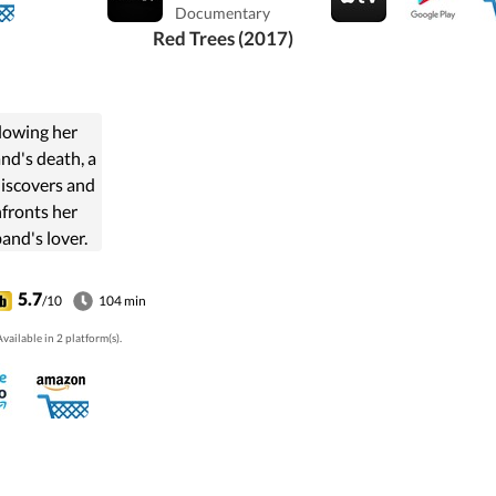
stitutional
Documentary
, street riots
Red Trees (2017)
tank in front
Buckingham
Palace.
lowing her
nd's death, a
discovers and
fronts her
and's lover.
 mutual pain,
e, envy and
5.7
/10
104 min
lousy bring
vailable in 2 platform(s).
 together in
unexpected
tional and
hysical ...