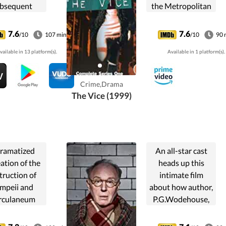
bsequent
the Metropolitan
ssacre by
vice squad as he
sh troops on
and his team
7.6
7.6
/10
107 min
/10
90 
ry 30, 1972.
investigate
vailable in 13 platform(s).
Available in 1 platform(s).
prostitution and
pornography in
the London sex
Crime,Drama
trade.
The Vice (1999)
ramatized
An all-star cast
ation of the
heads up this
truction of
intimate film
mpeii and
about how author,
rculaneum
P.G.Wodehouse,
en Mount
came to face a
vius erupted
charge of treason