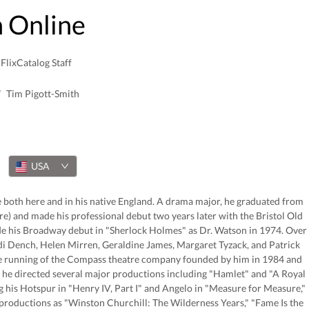
 Online
FlixCatalog Staff
/
Tim Pigott-Smith
USA
ce both here and in his native England. A drama major, he graduated from
re) and made his professional debut two years later with the Bristol Old
ade his Broadway debut in "Sherlock Holmes" as Dr. Watson in 1974. Over
udi Dench, Helen Mirren, Geraldine James, Margaret Tyzack, and Patrick
the running of the Compass theatre company founded by him in 1984 and
n, he directed several major productions including "Hamlet" and "A Royal
g his Hotspur in "Henry IV, Part I" and Angelo in "Measure for Measure,"
productions as "Winston Churchill: The Wilderness Years," "Fame Is the