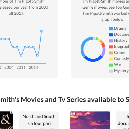
mber of
Tim Pigott-Smith
Tim Pigott-Smith
movies a
eleased per year from
2000
Genre movies. See Top Gen
till
2017
.
Tim Pigott-Smith
worked o
graph below.
Drama
Docume
History
Biograp
Crime
Comedy
War
0
2004
2011
2014
Mystery
mith's Movies and Tv Series available to 
North and South
S
is a four part
docum