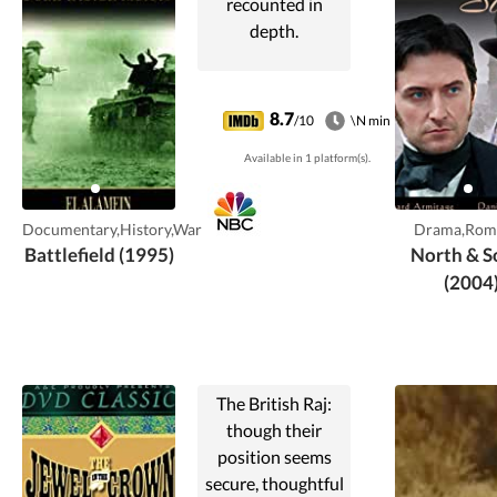
recounted in
depth.
8.7
/10
\N min
Available in 1 platform(s).
Documentary,History,War
Drama,Rom
Battlefield (1995)
North & S
(2004
The British Raj:
though their
position seems
secure, thoughtful