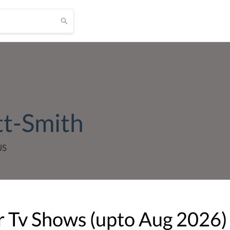
tt-Smith
US
 Tv Shows (upto
Aug
2026
)