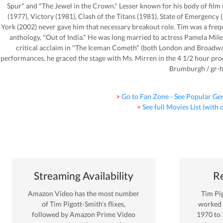
Spur" and "The Jewel in the Crown." Lesser known for his body of film
(1977), Victory (1981), Clash of the Titans (1981), State of Emergency
York (2002) never gave him that necessary breakout role. Tim was a fr
anthology, "Out of India." He was long married to actress Pamela Miles
critical acclaim in "The Iceman Cometh" (both London and Broadway
performances, he graced the stage with Ms. Mirren in the 4 1/2 hour pr
Brumburgh / gr-
> Go to Fan Zone - See Popular Ge
> See full Movies List (with
Streaming Availability
Re
Amazon Video
has the most number
Tim Pi
of
Tim Pigott-Smith
’s flixes
,
worked
followed by Amazon Prime Video
1970
to