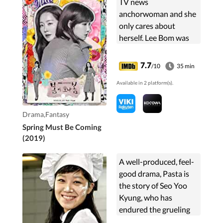
TV news
anchorwoman and she
only cares about
herself. Lee Bom was
once a popular actress,
but she is now a
7.7
/10
35 min
lawmaker's wife. She
Available in 2 platform(s).
focuses only on taking
care of her family.
Somehow these two
Drama,Fantasy
women switch bodies.
Spring Must Be Coming
(2019)
A well-produced, feel-
good drama, Pasta is
the story of Seo Yoo
Kyung, who has
endured the grueling
job of kitchen assistant