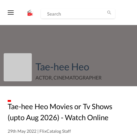
Tae-hee Heo
ACTOR, CINEMATOGRAPHER
Tae-hee Heo
Movies or Tv Shows
(upto
Aug
2026
) - Watch Online
29th May 2022 | FlixCatalog Staff