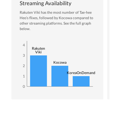
Streaming Availability
Rakuten Viki
has the most number of
Tae-hee
Heo
’s flixes
, followed by Kocowa
compared to
other streaming platforms. See the full graph
below.
4
Rakuten
Viki
3
Kocowa
2
KoreaOnDemand
1
0