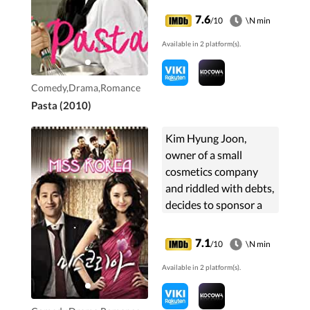
at high-class
7.6
/10
\N min
restaurant La Sfera for
Available in 2 platform(s).
two years in hopes of ...
Comedy,Drama,Romance
Pasta (2010)
Kim Hyung Joon,
owner of a small
cosmetics company
and riddled with debts,
decides to sponsor a
contestant for 'Miss
Korea' hoping that will
7.1
/10
\N min
help promote their
Available in 2 platform(s).
products, and so he
turns to Oh Ji Young
the girl he broke up 10