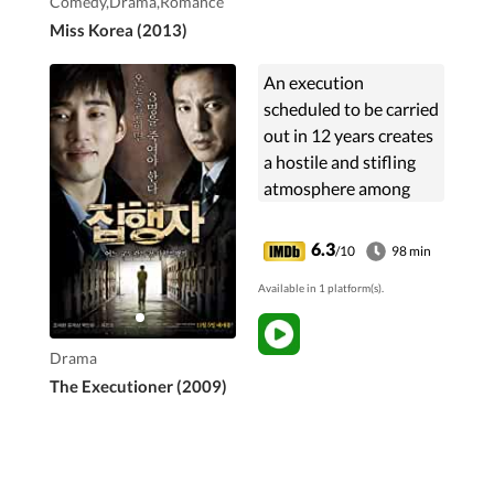
Comedy,Drama,Romance
years before.
Miss Korea (2013)
An execution
scheduled to be carried
out in 12 years creates
a hostile and stifling
atmosphere among
guards in one jail. This
has profound effects
6.3
/10
98 min
on the dehumanization
Available in 1 platform(s).
of Jae-kyoung, a ...
Drama
The Executioner (2009)