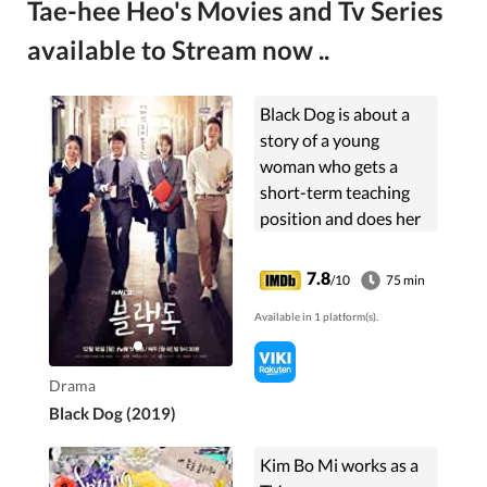
Tae-hee Heo's Movies and Tv Series
available to Stream now ..
Black Dog is about a
story of a young
woman who gets a
short-term teaching
position and does her
best to fight for
students' dreams in
7.8
/10
75 min
school. The drama will
Available in 1 platform(s).
take a deep look into
the lives...
Drama
Black Dog (2019)
Kim Bo Mi works as a