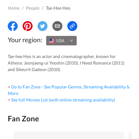
Home
/
People
/
Tae-Hee Heo
Your region:
USA
Tae-hee Heo is an actor and cinematographer, known for
Athena: Jeonjaeng-ui Yeoshin (2010), I Need Romance (2011)
and Sikeurit Gadeun (2010).
> Go to Fan Zone - See Popular Genres, Streaming Availability &
More
> See full Movies List (with online streaming availability)
Fan Zone