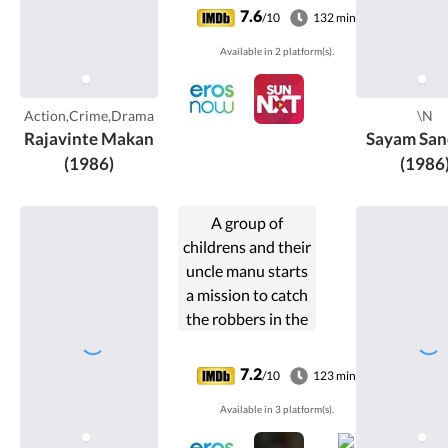
minister N.
7.6
/10
132 min
Krishnadas
Available in 2 platform(s).
(Ratheesh).
Action,Crime,Drama
\N
Rajavinte Makan
Sayam San
(1986)
(1986
A group of
childrens and their
uncle manu starts
a mission to catch
the robbers in the
museum
7.2
/10
123 min
Available in 3 platform(s).