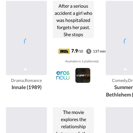
After a serious
accident a girl who
was hospitalized
forgets her past.
She stops
worrying about
her past when she
7.9
/10
137 min
fall in love with a
Available in 2 platform(s).
man and finds
herself secure
with him. But the
Drama,Romance
Comedy,D
reality ...
Innale (1989)
Summer 
Bethlehem 
The movie
explores the
relationship