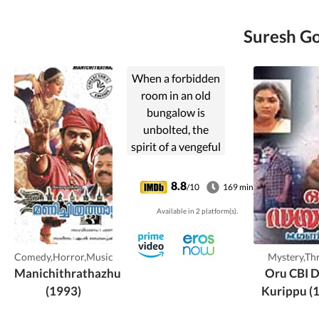
Suresh Go
When a forbidden
room in an old
bungalow is
unbolted, the
spirit of a vengeful
dancer is
unleashed.
8.8
/10
169 min
Available in 2 platform(s).
Comedy,Horror,Music
Mystery,Thr
Manichithrathazhu
Oru CBI D
(1993)
Kurippu (