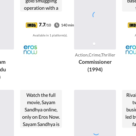
gold smuggling
bas
operation with a
maverick partner.
7.7
/10
140 min
Available in 1 platform(s).
A
Action,Crime,Thriller
am
Commissioner
ndu
(1994)
)
Watch the full
Riva
movie, Sayam
t
Sandhya online,
busi
only on Eros Now.
led b
Sayam Sandhya is
f
a 1986 Indian
Kaday