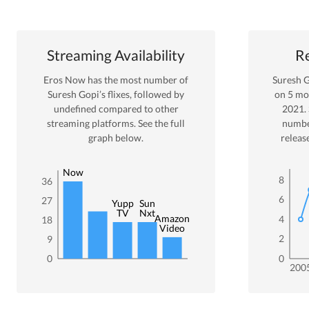
Streaming Availability
Re
Eros Now
has the most number of
Suresh 
Suresh Gopi
’s flixes
, followed by
on
5
mov
undefined
compared to other
2021
.
streaming platforms. See the full
numbe
graph below.
releas
Eros
Now
8
36
6
27
Yupp
Sun
TV
Nxt
Amazon
4
18
Video
2
9
0
0
200