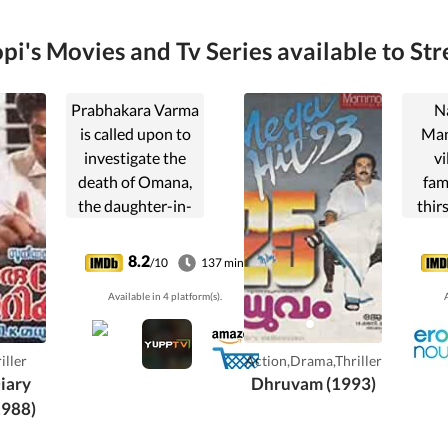
pi's Movies and Tv Series available to Str
Prabhakara Varma
N
is called upon to
Man
investigate the
vi
death of Omana,
fam
the daughter-in-
thirs
law of a local
and f
businessman. It
Hyder
8.2
/10
137 min
looks like a suicide
notor
Available in 4 platform(s).
A
but, Varma is sure
awai
that is not so.
puni
mean
iller
Action,Drama,Thriller
it.
iary
Dhruvam (1993)
mus
1988)
ensure
is