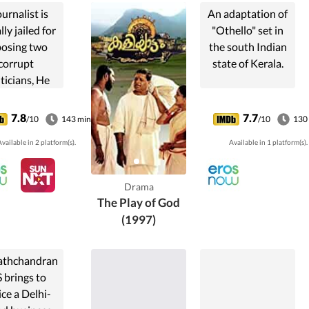
ournalist is
An adaptation of
lly jailed for
"Othello" set in
osing two
the south Indian
corrupt
state of Kerala.
iticians, He
cts revenge
ugh his new
7.8
7.7
/10
143 min
/10
130
sterious
vailable in 2 platform(s).
Available in 1 platform(s).
wspaper.
Drama
The Play of God
(1997)
athchandran
 brings to
ice a Delhi-