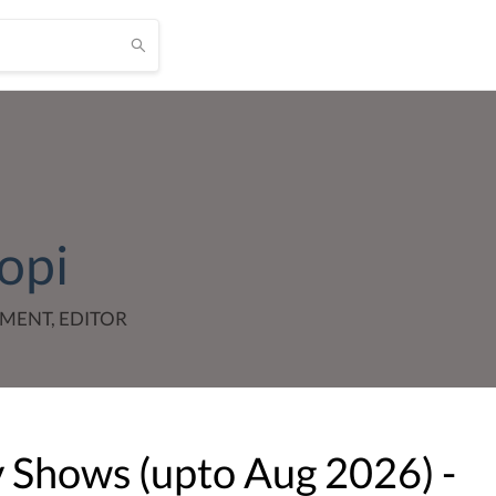
opi
MENT, EDITOR
v Shows (upto
Aug
2026
) -