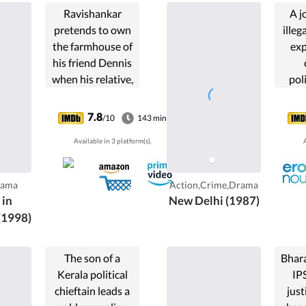
Ravishankar
A j
pretends to own
illega
the farmhouse of
exp
his friend Dennis
when his relative,
pol
Col. Menon, pays
exa
a visit along with
thro
7.8
/10
143 min
his
my
Available in 3 platform(s).
A
granddaughters.
ne
Dennis and
Ravishankar try to
rama
Action,Crime,Drama
find Ravishankar's
in
New Delhi (1987)
secret admirer
(1998)
among the girls.
The son of a
Bhar
Kerala political
IPS
chieftain leads a
just