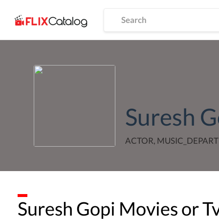
Suresh G
ACTOR, MUSIC_DEPART
Suresh Gopi
Movies or T