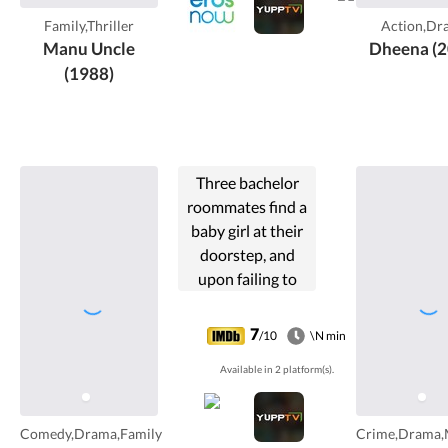
Family,Thriller
Action,Dr
Manu Uncle
Dheena (2
(1988)
Three bachelor
roommates find a
baby girl at their
doorstep, and
upon failing to
locate the parents
decide to raise the
7
/10
\N min
girl.
Available in 2 platform(s).
Comedy,Drama,Family
Crime,Drama,