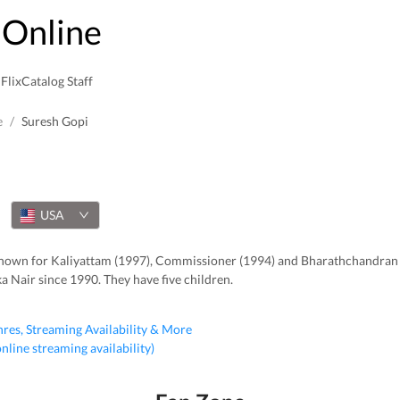
Online
FlixCatalog Staff
e
/
Suresh Gopi
USA
, known for Kaliyattam (1997), Commissioner (1994) and Bharathchandran
a Nair since 1990. They have five children.
nres, Streaming Availability & More
 online streaming availability)