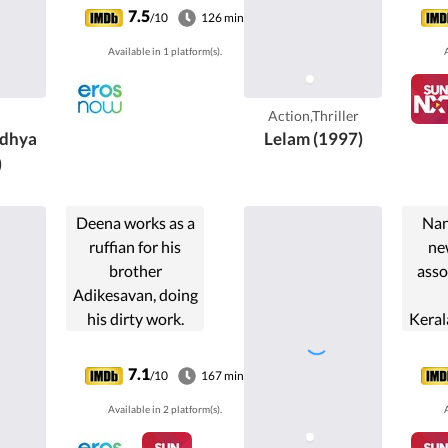
Malayalam film,
Keral
7.5
/10
126 min
directed by Joshiy
mus
Available in 1 platform(s).
A
and produced by
retai
Thiruppathi
famil
Chettiyar. The film
the
Action,Thriller
stars ...
dhya
Lelam (1997)
)
Deena works as a
Nan
ruffian for his
ne
brother
asso
Adikesavan, doing
his dirty work.
Keral
One day he meets
of 
Chitra and they
d
7.1
/10
167 min
fall in love.
agg
Available in 2 platform(s).
A
Meanwhile his
da
sister, Shanti is
cl