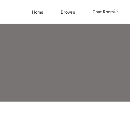
Chat Room
Home
Browse