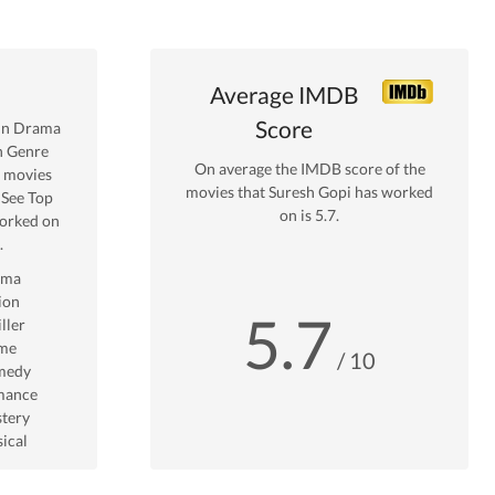
Average IMDB
Score
in
Drama
n Genre
On average the IMDB score of the
movies
movies that
Suresh Gopi
has worked
 See Top
on is
5.7
.
rked on
.
ama
ion
5.7
ller
me
/ 10
medy
mance
tery
ical