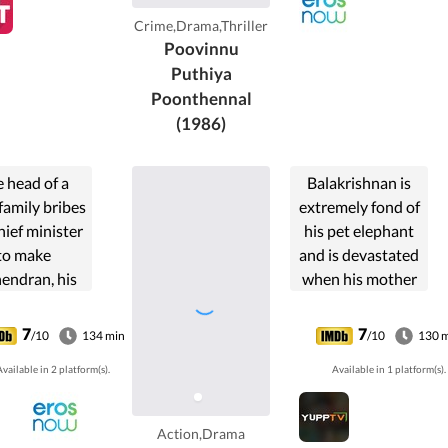
lligerent
Crime,Drama,Thriller
haran, who
Poovinnu
s Jagratha
Puthiya
es conflicts
Poonthennal
within
(1986)
ndagopal.
 head of a
Balakrishnan is
family bribes
extremely fond of
hief minister
his pet elephant
to make
and is devastated
endran, his
when his mother
a politician.
sells the elephant
er, when he
to secure a job for
7
7
/10
134 min
/10
130 
the political
him. He eventually
vailable in 2 platform(s).
Available in 1 platform(s).
r, he works
starts to fight
he welfare of
against the
e people.
exploitation of the
Action,Drama
forest.