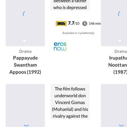
between a father
who is depressed
after the death of
his wife and his
7.7
/10
146 min
neglected son.
Available in 1 platform(s).
Drama
Drama
Pappayude
Irupath
Swantham
Nootta
Appoos (1992)
(1987
The film follows
underworld don
Vincent Gomas
(Mohanlal) and his
rivalry against the
Kerala Home