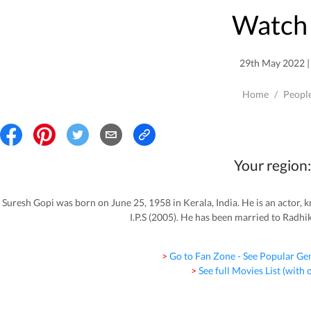
Watch 
29th May 2022 | 
Home
/
Peopl
Your region:
Suresh Gopi was born on June 25, 1958 in Kerala, India. He is an actor
I.P.S (2005). He has been married to Radhik
> Go to Fan Zone - See Popular Ge
> See full Movies List (with