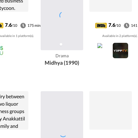
ed business
tycoon.
7.6
7.6
/10
175 min
/10
141
vailable in 1 platform(s).
Available in 2 platform(s).
Drama
Midhya (1990)
lry between
wo liquor
ness groups
y Anakkattil
amily and
adi family in