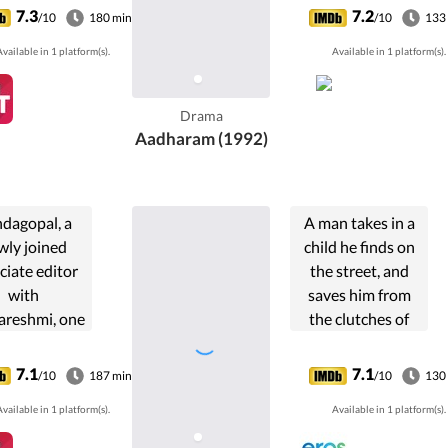
a. Chackochi
7.3
7.2
/10
180 min
/10
133
t fight to
vailable in 1 platform(s).
Available in 1 platform(s).
n Anakkattil
y's control in
 business.
Drama
Aadharam (1992)
dagopal, a
A man takes in a
wly joined
child he finds on
ciate editor
the street, and
with
saves him from
areshmi, one
the clutches of
the leading
two killers, as he
ailies, is
tries to unlock the
7.1
7.1
/10
187 min
/10
130
ressive and
mystery and
vailable in 1 platform(s).
Available in 1 platform(s).
ring. His
origins of the
oseness to
child.