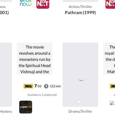
secretly in love
be
ama
Action,Thriller
with Chitra's ...
Sek
001)
Pathram (1999)
run
creat
Na
The movie
The
revolves around a
royal 
monastery run by
the c
the Spiritual Head
Vishnuji and the
Mah
mystery behind
son 
the murder of
Howev
7
/10
122 min
Ravi.
gets 
Available in 1 platform(s).
A
powe
for t
th
Mystery
Drama,Thriller