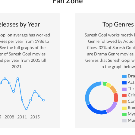
Fan Zone
leases by Year
Top Genres
Gopi
on average has worked
Suresh Gopi
works mostly 
ies per year from
1986
to
Genre
followed by Actio
 See the full graphs of the
flixes.
32
% of
Suresh Gopi
r of
Suresh Gopi
movies
are
Drama
Genre movies.
ed per year from
2005
till
Genres that
Suresh Gopi
wo
2021
.
in the graph below
Dr
Act
Thri
Cri
Co
Ro
Mys
5
2008
2011
2015
Mus