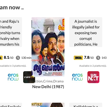
eam now ..
n and Raju's
A journalist is
friendly
illegally jailed for
ionship turns
exposing two
rivalry when
corrupt
 murders his
politicians, He
and robs his
exacts revenge
rd-earned
through his new
8.1
7.8
/10
130 min
/10
143
ney. Balan
mysterious
vailable in 3 platform(s).
Available in 2 platform(s).
des to take
newspaper.
nge on Raju.
Action,Crime,Drama
New Delhi (1987)
list Sasikala
Kolilakkam is a