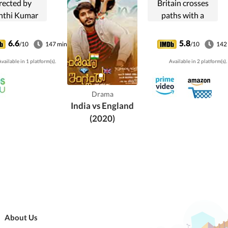
rected by
Britain crosses
nthi Kumar
paths with a
produced by
young couple
nthi Kumar.
visiting sites of
6.6
5.8
/10
147 min
/10
142
 film stars
historical
vailable in 1 platform(s).
Available in 2 platform(s).
iranjeevi,
significance to the
alatha and
Indian
Smitha in lead
independence
Drama
. The film has
struggle, it
India vs England
cal score by
complicates their
(2020)
hakravarthy.
relationship.
About Us