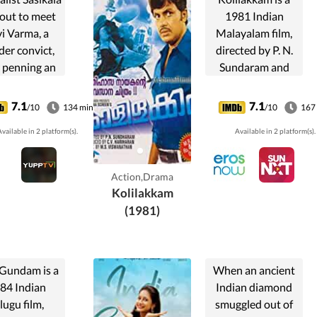
 out to meet
1981 Indian
i Varma, a
Malayalam film,
er convict,
directed by P. N.
r penning an
Sundaram and
rd-winning
Produced C V
y about him.
Hariharan. The
7.1
7.1
/10
134 min
/10
167
wever, the
film stars Jayan,
vailable in 2 platform(s).
Available in 2 platform(s).
sed escapes
Sumalatha and
 prison the
Madhu in lead
 before his
roles. Music of the
Action,Drama
cheduled
film was
Kolilakkam
xecution.
composed by...
(1981)
 Gundam is a
When an ancient
84 Indian
Indian diamond
lugu film,
smuggled out of