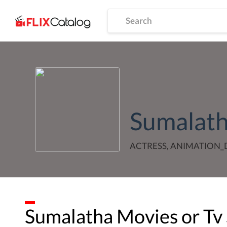
Sumalat
ACTRESS, ANIMATION
Sumalatha
Movies or Tv