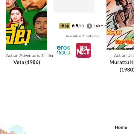
6.9
/10
148 min
Available in 2 platform(s).
Action,Adventure,Thriller
Action,Dr
Veta (1986)
Murattu K
(1980
Home