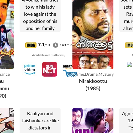
to win his lady
sets
love against the
Rav
opposition of his
murd
and her family
afte
members and with
awa
help from his
stor
7.1
/10
143 min
friends.
Ho
Available in 3 platform(s).
A
accu
from
day
mance
Crime,Drama,Mystery
s
mu
Nirakkoottu
e
ammu
(1985)
90)
Kaaliyan and
Agni
Jaishankar are like
19
dictators in
Te