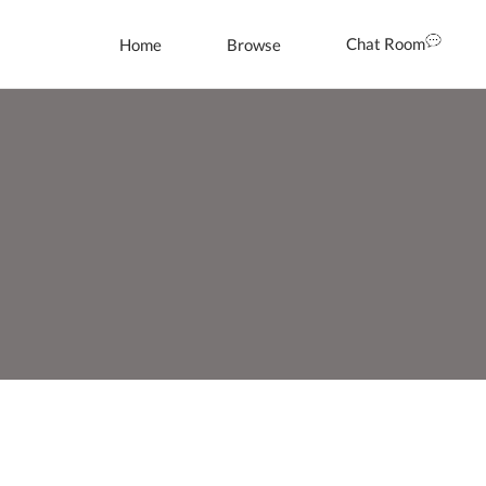
Chat Room
Home
Browse