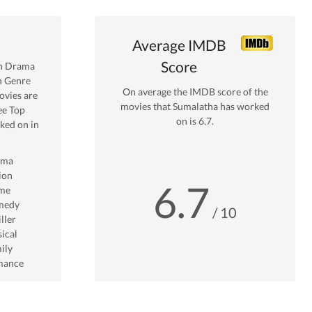
Average IMDB
Score
in
Drama
n Genre
On average the IMDB score of the
vies are
movies that
Sumalatha
has worked
ee Top
on is
6.7
.
ed on in
ama
ion
6.7
me
medy
/ 10
ller
ical
ily
mance