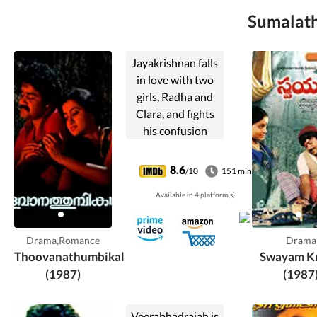
Sumalatha
Jayakrishnan falls
in love with two
girls, Radha and
Clara, and fights
his confusion
about whom he
should marry and
8.6
/10
151 min
spend his life with.
Available in 4 platform(s).
Drama,Romance
Drama
Thoovanathumbikal
Swayam Kr
(1987)
(1987
Veerabhadraiah is