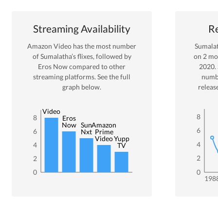
Streaming Availability
Re
Amazon Video
has the most number
Sumala
of
Sumalatha
’s flixes
, followed by
on
2
mov
Eros Now
compared to other
2020
.
streaming platforms. See the full
numb
graph below.
releas
Amazon
Video
8
8
Eros
Now
Sun
Amazon
6
6
Nxt
Prime
Video
Yupp
4
4
TV
2
2
0
0
198