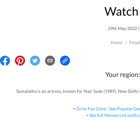
Watch 
29th May 2022 | 
Home
/
Peop
Your region:
Sumalatha is an actress, known for Nair Saab (1989), New Delhi 
> Go to Fan Zone - See Popular Ge
> See full Movies List (with