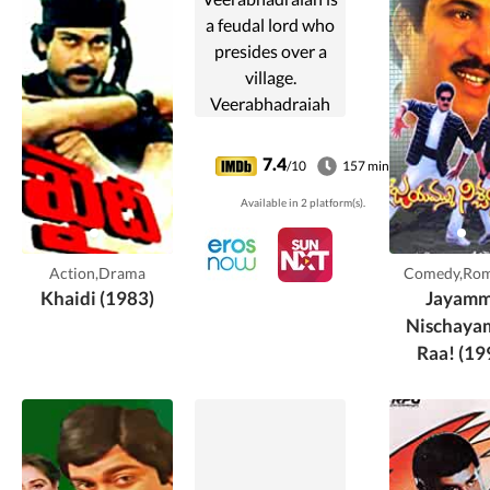
a feudal lord who
presides over a
village.
Veerabhadraiah
lends money to
Venkateswarlu, a
7.4
/10
157 min
local farmer living
Available in 2 platform(s).
with his widowed
daughter.
Venkateswarlu's
Action,Drama
Comedy,Ro
son Suryam is a ...
Khaidi (1983)
Jayam
Nischay
Raa! (19