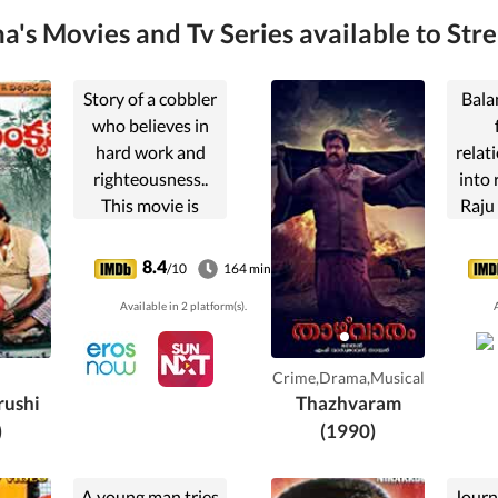
's Movies and Tv Series available to Str
Story of a cobbler
Bala
who believes in
hard work and
relat
righteousness..
into 
This movie is
Raju
about respecting
wife 
the importance of
ha
8.4
/10
164 min
manual labor.
mo
Available in 2 platform(s).
A
deci
reve
Crime,Drama,Musical
ushi
Thazhvaram
)
(1990)
A young man tries
Journa