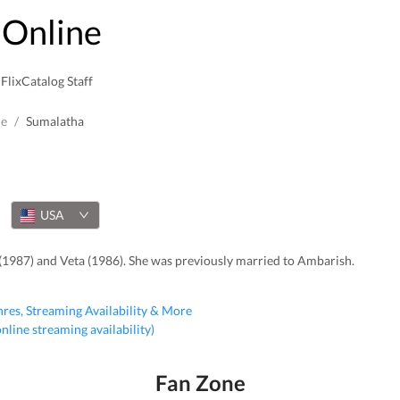
Online
FlixCatalog Staff
le
/
Sumalatha
USA
(1987) and Veta (1986). She was previously married to Ambarish.
nres, Streaming Availability & More
 online streaming availability)
Fan Zone