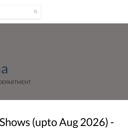
ha
_DEPARTMENT
 Shows (upto
Aug
2026
) -