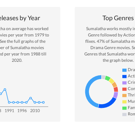
leases by Year
Top Genres
tha
on average has worked
Sumalatha
works mostly 
ies per year from
1979
to
Genre
followed by Actio
 See the full graphs of the
flixes.
47
% of
Sumalatha
mo
er of
Sumalatha
movies
Drama
Genre movies. S
ed per year from
1988
till
Genres that
Sumalatha
work
2020
.
the graph below.
Dr
Act
Cri
Co
Thri
Mus
Fam
8
1991
1996
2010
Ro