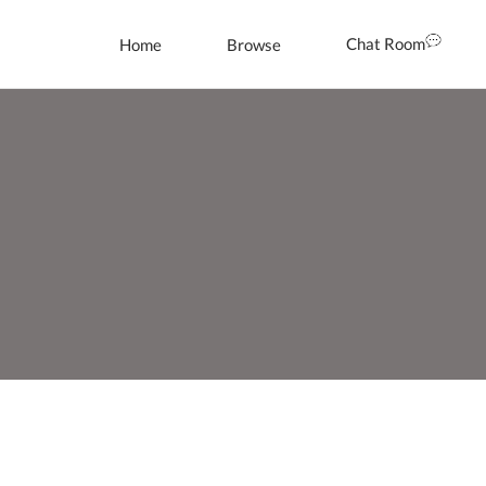
Chat Room
Home
Browse