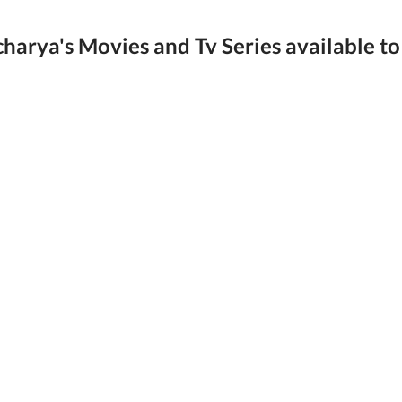
harya's Movies and Tv Series available to