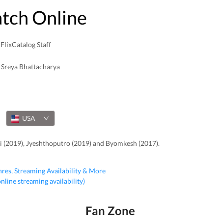
atch Online
FlixCatalog Staff
Sreya Bhattacharya
USA
ti (2019), Jyeshthoputro (2019) and Byomkesh (2017).
nres, Streaming Availability & More
 online streaming availability)
Fan Zone