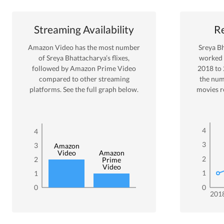
Streaming Availability
Re
Amazon Video
has the most number
Sreya B
of
Sreya Bhattacharya
’s flixes
,
worked
followed by Amazon Prime Video
2018
to
compared to other streaming
the num
platforms. See the full graph below.
movies r
4
4
3
3
Amazon
Video
Amazon
2
2
Prime
Video
1
1
0
0
201