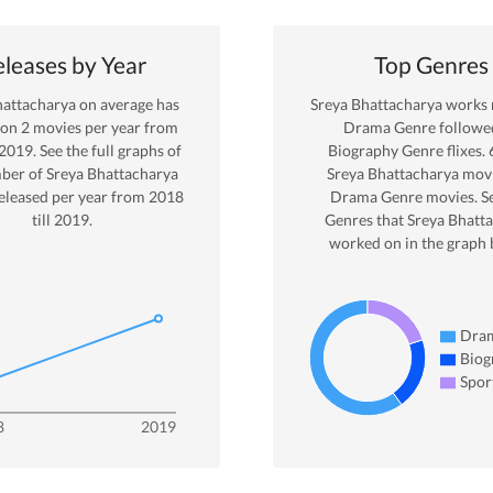
leases by Year
Top Genres
hattacharya
on average has
Sreya Bhattacharya
works 
 on
2
movies per year from
Drama
Genre
followe
2019
. See the full graphs of
Biography Genre
flixes.
ber of
Sreya Bhattacharya
Sreya Bhattacharya
movi
eleased per year from
2018
Drama
Genre movies. S
till
2019
.
Genres that
Sreya Bhatt
worked on in the graph 
Dra
Biog
Spor
8
2019