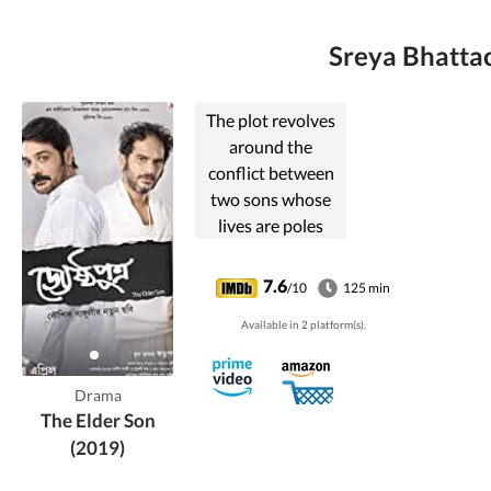
Sreya Bhattac
The plot revolves
around the
conflict between
two sons whose
lives are poles
apart after their
father demised in
7.6
/10
125 min
a sudden accident.
Available in 2 platform(s).
Drama
The Elder Son
(2019)