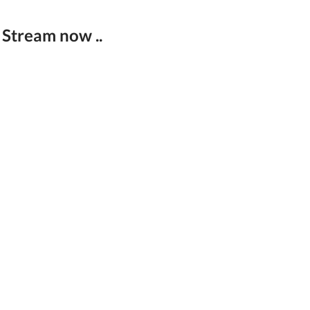
 Stream now ..