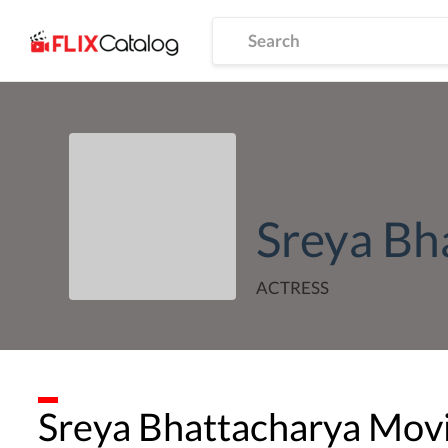
Sreya Bh
ACTRESS
Sreya Bhattacharya
Movi