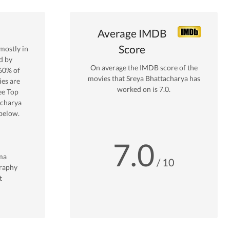
Average IMDB
Score
mostly in
d by
On average the IMDB score of the
60
% of
movies that
Sreya Bhattacharya
has
es are
worked on is
7.0
.
ee Top
acharya
below.
7.0
ma
/ 10
raphy
t