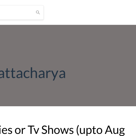
attacharya
es or Tv Shows (upto
Aug