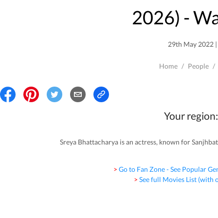
2026
) - W
29th May 2022 | 
Home
/
People
/
Your region:
Sreya Bhattacharya is an actress, known for Sanjhba
> Go to Fan Zone - See Popular Ge
> See full Movies List (with