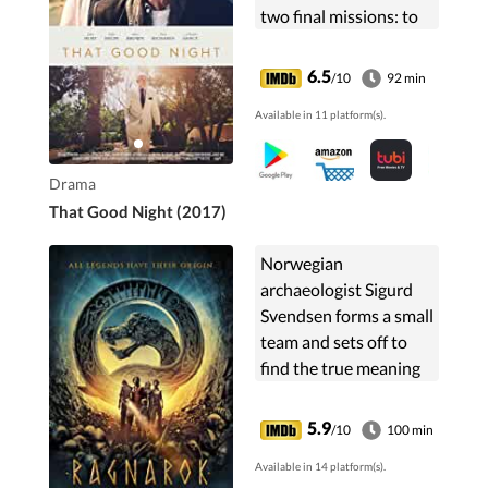
two final missions: to
be reconciled to his
son, Michael, and,
6.5
/10
92 min
secretly, to ensure he is
Available in 11 platform(s).
not a burden to his
wife, Anna, as he goes
"into that good night".
Drama
That Good Night (2017)
Norwegian
archaeologist Sigurd
Svendsen forms a small
team and sets off to
find the true meaning
of the secret runes
found carved in rock
5.9
/10
100 min
and accidentally
Available in 14 platform(s).
awakens a giant