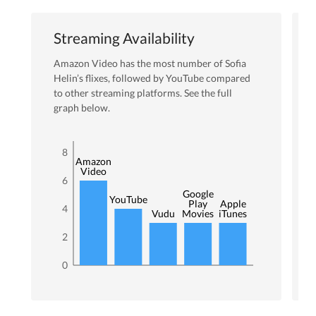
Streaming Availability
Amazon Video
has the most number of
Sofia
Helin
’s flixes
, followed by YouTube
compared
to other streaming platforms. See the full
graph below.
8
Amazon
Video
6
Google
YouTube
Play
Apple
4
Vudu
Movies
iTunes
2
0