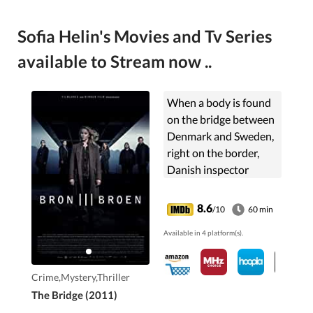
Sofia Helin's Movies and Tv Series
available to Stream now ..
When a body is found
on the bridge between
Denmark and Sweden,
right on the border,
Danish inspector
Martin Rohde and
Swedish Saga Norén
8.6
/10
60 min
have to share
Available in 4 platform(s).
jurisdiction and work
together to find the
killer.
Crime,Mystery,Thriller
The Bridge (2011)