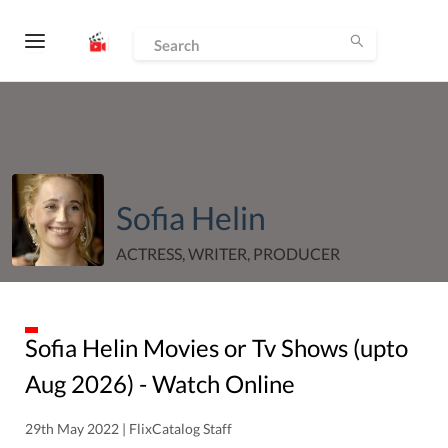
Sofia Helin
ACTRESS, WRITER, PRODUCER
Sofia Helin
Movies or Tv Shows (upto
Aug
2026
) - Watch Online
29th May 2022 | FlixCatalog Staff