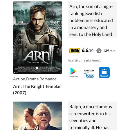
Arn, the son of a high-
ranking Swedish
nobleman is educated
in a monastery and
sent to the Holy Land
as a knight templar to
do penance for a
6.6
/10
139 min
forbidden love.
Available in 6 platform(s).
Action,Drama,Romance
Arn: The Knight Templar
(2007)
Ralph, a once-famous
screenwriter, is in his
seventies and
terminally ill. He has