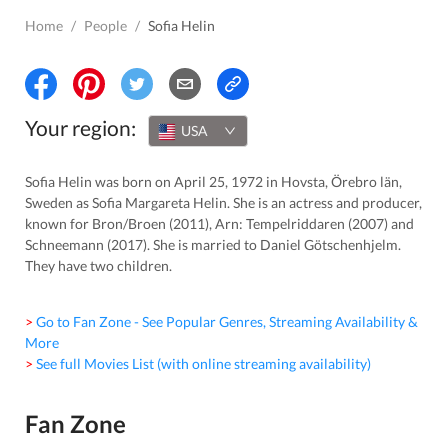
Home
/
People
/
Sofia Helin
Your region:
USA
Sofia Helin was born on April 25, 1972 in Hovsta, Örebro län,
Sweden as Sofia Margareta Helin. She is an actress and producer,
known for Bron/Broen (2011), Arn: Tempelriddaren (2007) and
Schneemann (2017). She is married to Daniel Götschenhjelm.
They have two children.
> Go to Fan Zone - See Popular Genres, Streaming Availability &
More
> See full Movies List (with online streaming availability)
Fan Zone