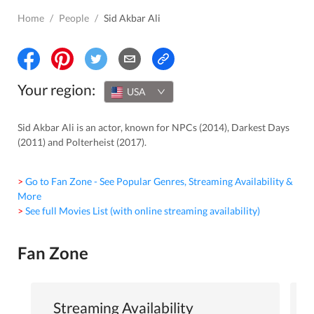
Home
/
People
/
Sid Akbar Ali
Your region:
USA
Sid Akbar Ali is an actor, known for NPCs (2014), Darkest Days
(2011) and Polterheist (2017).
> Go to Fan Zone - See Popular Genres, Streaming Availability &
More
> See full Movies List (with online streaming availability)
Fan Zone
Streaming Availability