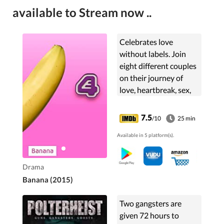
available to Stream now ..
Celebrates love
without labels. Join
eight different couples
on their journey of
love, heartbreak, sex,
and drama.
7.5
/10
25 min
Available in 5 platform(s).
Drama
Banana (2015)
Two gangsters are
given 72 hours to