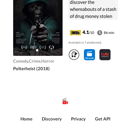
discover the
whereabouts of a stash
of drug money stolen
by their boss. There's
only one
4.1
/10
86 min
problem...they just
Available in 7 platform(s).
murdered him. Frantic
to find the cash, the ...
Comedy,Crime,Horror
Polterheist (2018)
Home
Discovery
Privacy
Get API