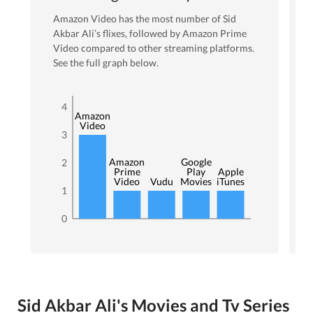
Amazon Video
has the most number of
Sid
Akbar Ali
’s flixes
, followed by Amazon Prime
Video
compared to other streaming platforms.
See the full graph below.
4
Amazon
Video
3
Amazon
Google
2
Prime
Play
Apple
Video
Vudu
Movies
iTunes
1
0
Sid Akbar Ali's Movies and Tv Series