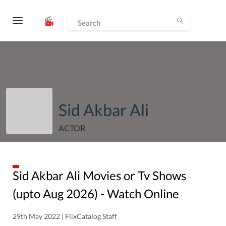
Sid Akbar Ali
ACTOR
Sid Akbar Ali
Movies or Tv Shows
(upto
Aug
2026
) - Watch Online
29th May 2022 | FlixCatalog Staff