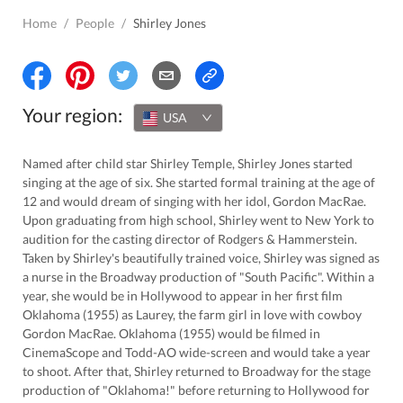
Home
/
People
/
Shirley Jones
Your region:
USA
Named after child star Shirley Temple, Shirley Jones started
singing at the age of six. She started formal training at the age of
12 and would dream of singing with her idol, Gordon MacRae.
Upon graduating from high school, Shirley went to New York to
audition for the casting director of Rodgers & Hammerstein.
Taken by Shirley's beautifully trained voice, Shirley was signed as
a nurse in the Broadway production of "South Pacific". Within a
year, she would be in Hollywood to appear in her first film
Oklahoma (1955) as Laurey, the farm girl in love with cowboy
Gordon MacRae. Oklahoma (1955) would be filmed in
CinemaScope and Todd-AO wide-screen and would take a year
to shoot. After that, Shirley returned to Broadway for the stage
production of "Oklahoma!" before returning to Hollywood for