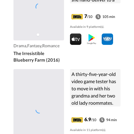
man in her
grandmother's
7
/10
105 min
childhood home in
Available in 9 platform(s).
Maine. She begins a
journey of discovery of
her grandmother,
Drama,Fantasy,Romance
herself, and quality of
The Irresistible
life.
Blueberry Farm (2016)
A thirty-five-year-old
video game tester has
to move in with his
grandma and her two
old lady roommates.
6.9
/10
94 min
Available in 11 platform(s).