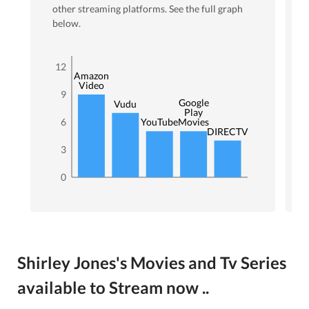
other streaming platforms. See the full graph
below.
12
Amazon
Video
9
Google
Vudu
Play
6
YouTube
Movies
DIRECTV
3
0
Shirley Jones's Movies and Tv Series
available to Stream now ..