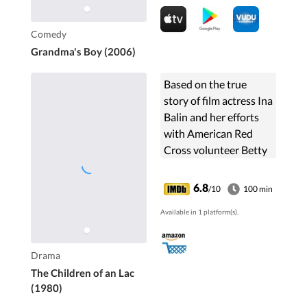
Comedy
Grandma's Boy (2006)
Based on the true
story of film actress Ina
Balin and her efforts
with American Red
Cross volunteer Betty
Tisdale (Shirley Jones)
as well as a
6.8
/10
100 min
compassionate
Available in 1 platform(s).
Vietnamese woman
running a ...
Drama
The Children of an Lac
(1980)