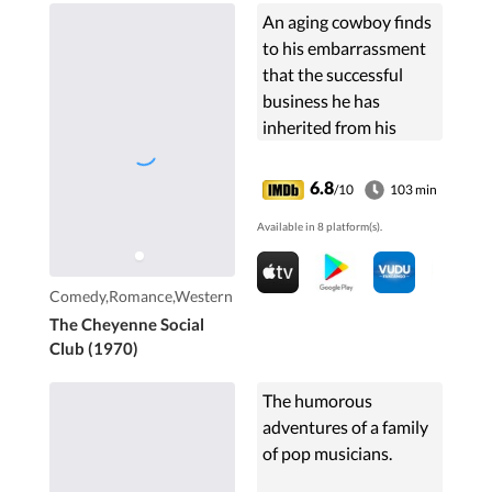
An aging cowboy finds
to his embarrassment
that the successful
business he has
inherited from his
brother is actually a
house of prostitution.
6.8
/10
103 min
Available in 8 platform(s).
Comedy,Romance,Western
The Cheyenne Social
Club (1970)
The humorous
adventures of a family
of pop musicians.