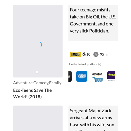
Four teenage misfits
take on Big Oil, the U.S.
Government, and one
very slick Politician.
6
/10
95 min
Available in 4 platform(s).
Adventure,Comedy,Family
Eco-Teens Save The
World! (2018)
Sergeant Major Zack
arrives at a new army
base with his wife, son