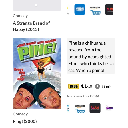
Comedy
A Strange Brand of
Happy (2013)
Ping is a chihuahua
rescued from the
pound by nearsighted
Ethel, who thinks he's a
cat. When a pair of
bumbling thieves try to
break into Ethel's
4.1
/10
93 min
house to steal the
Available in 4 platform(s).
money they think she
has stashed away, only
Ping can foil their
Comedy
plans.
Ping! (2000)