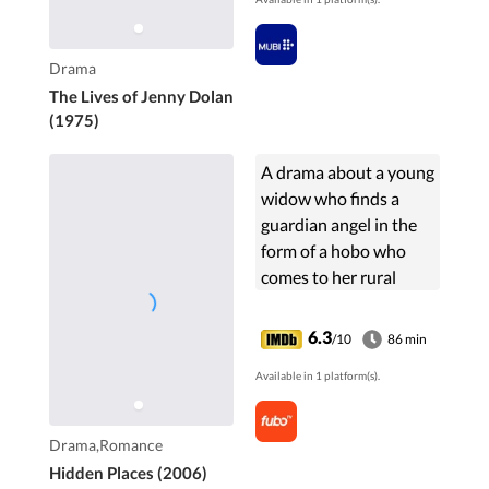
Drama
The Lives of Jenny Dolan
(1975)
A drama about a young
widow who finds a
guardian angel in the
form of a hobo who
comes to her rural
community looking for
work.
6.3
/10
86 min
Available in 1 platform(s).
Drama,Romance
Hidden Places (2006)