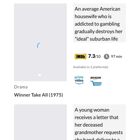
An average American
housewife who is
addicted to gambling
gradually destroys her
"ideal" suburban life
and that of her family.
7.3
/10
97 min
Available in 2 platform(s).
Drama
Winner Take All (1975)
A young woman
receives a letter that
her deceased
grandmother requests
she hand-deliver to a