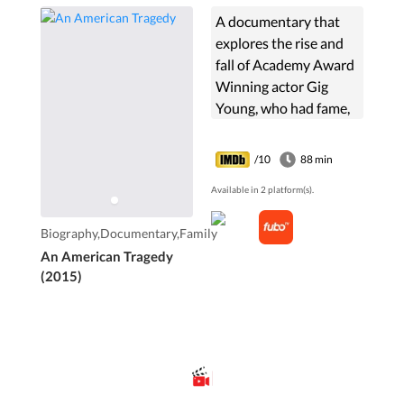
A documentary that
explores the rise and
fall of Academy Award
Winning actor Gig
Young, who had fame,
fortune, love, women,
the world, until his life
/10
88 min
ended tragically in an
Available in 2 platform(s).
apparent murder-
suicide. Or did it?
Biography,Documentary,Family
An American Tragedy
(2015)