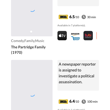
6.5
/10
30 min
Available in 7 platform(s).
Comedy,Family,Music
The Partridge Family
(1970)
A newspaper reporter
is assigned to
investigate a political
assassination.
6.4
/10
100 min
Available in 1 platform(s).