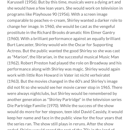
Karussell (1956). But by this time, musicals were a dying art and
she would have a few lean years. She would work on television in
programs like Playhouse 90 (1956). With a screen image
comparable to peaches-n-cream, Shirley wanted a darker role to
change her image. In 1960, she would be cast as the vengeful
prostitute in the Richard Brooks dramatic film Elmer Gantry
(1960). With a brilliant performance against an equally brilliant
Burt Lancaster, Shirley would win the Oscar for Supporting
Actress. But the public wanted the good Shirley so she was cast
as "Marion", the librarian, in the successful musical Music Man
(1962). Robert Preston had played the role on Broadway and his
performance along with Shirley was magic. Shirley would again
work with little Ron Howard in Vater ist nicht verheiratet
(1963). But the movies changed in the 60's and Shirley's image
did not fit so she would see her movie career stop in 1965. There
were always nightclubs, but Shirley would be remembered by
another generation as "Shirley Partridge" in the television series
Die Partridge Familie (1970). While the success of the show
would do more for her stepson, teen idol David Cassidy, it would
keep her name and face in the public view for the four years that
the series ran. The show still plays in reruns. After the show
ended, Shirley would spend the rest of the 70's in the land of