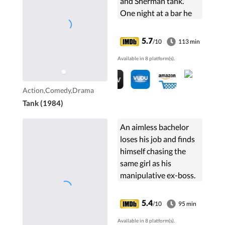
and Sherman tank.
One night at a bar he
"stops" a pimp/deputy
from beating a girl. The
5.7
/10
113 min
corrupt sheriff uses
Available in 8 platform(s).
Zack's son for revenge
and Zack uses his tank.
Action,Comedy,Drama
Tank (1984)
An aimless bachelor
loses his job and finds
himself chasing the
same girl as his
manipulative ex-boss.
5.4
/10
95 min
Available in 8 platform(s).