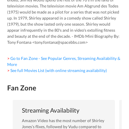
television movies. The television movie Am Abgrund des Todes
(1975) would be made as a pilot for a series that was not picked
up. In 1979, Shirley appeared in a comedy show called Shirley
(1979), but the show lasted only one season. Shirley would
appear infrequently in the 80's and in video's extolling fitness
and beauty at the end of the decade. - IMDb Mini Biography By:
Tony Fontana <tony.fontana@spacebbs.com>
> Go to Fan Zone - See Popular Genres, Streaming Availability &
More
> See full Movies List (with online streaming availability)
Fan Zone
Streaming Availability
Amazon Video
has the most number of
Shirley
Jones
’s flixes
, followed by Vudu
compared to