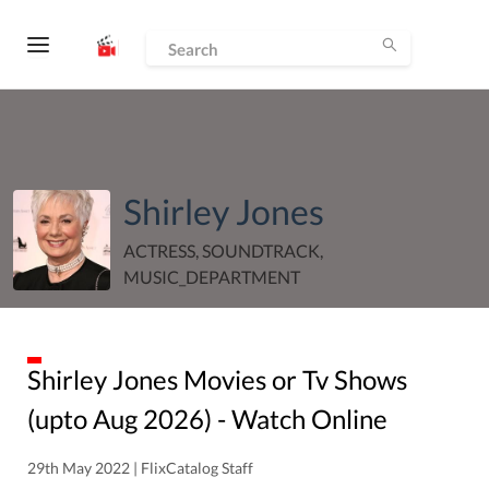
Shirley Jones
ACTRESS, SOUNDTRACK,
MUSIC_DEPARTMENT
Shirley Jones
Movies or Tv Shows
(upto
Aug
2026
) - Watch Online
29th May 2022 | FlixCatalog Staff