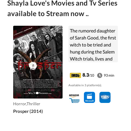
Shayla Love's Movies and Tv Series
available to Stream now ..
The rumored daughter
of Sarah Good, the first
witch to be tried and
hung during the Salem
Witch trials, lives and
commands the spirit
world at her fingertips.
8.3
/10
93 min
Irene, as she is known,
Available in 3 platform(s).
must ...
Horror,Thriller
Prosper (2014)