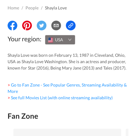
Home
/
People
/
Shayla Love
Your region:
USA
Shayla Love was born on February 13, 1987 in Cleveland, Ohio,
USA as Shayla Love Washington. She is an actress and producer,
known for Star (2016), Being Mary Jane (2013) and Tales (2017).
> Go to Fan Zone - See Popular Genres, Streaming Availability &
More
> See full Movies List (with online streaming availability)
Fan Zone