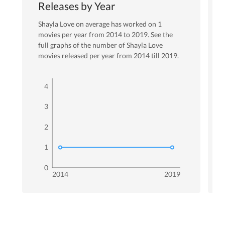
Releases by Year
Shayla Love
on average has worked on
1
movies per year from
2014
to
2019
. See the
full graphs of the number of
Shayla Love
movies released per year from
2014
till
2019
.
4
3
2
1
0
2014
2019