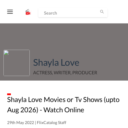
Shayla Love
ACTRESS, WRITER, PRODUCER
Shayla Love
Movies or Tv Shows (upto
Aug
2026
) - Watch Online
29th May 2022 | FlixCatalog Staff