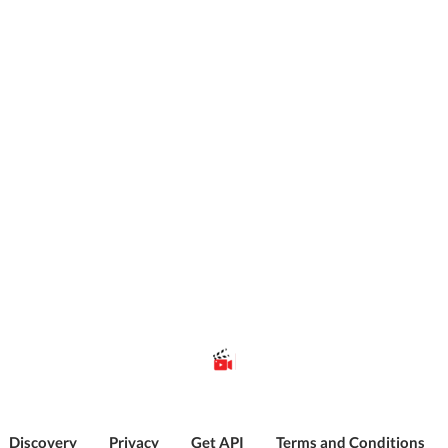
Discovery
Privacy
Get API
Terms and Conditions