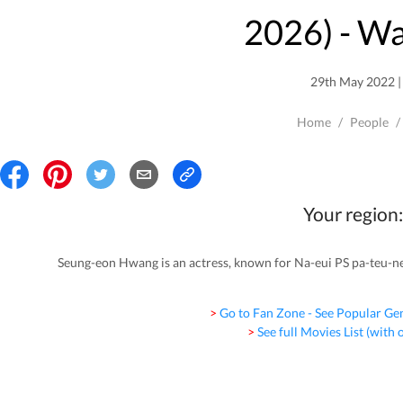
2026
) - W
29th May 2022 | 
Home
/
People
/
Your region:
Seung-eon Hwang is an actress, known for Na-eui PS pa-teu-n
> Go to Fan Zone - See Popular Ge
> See full Movies List (with