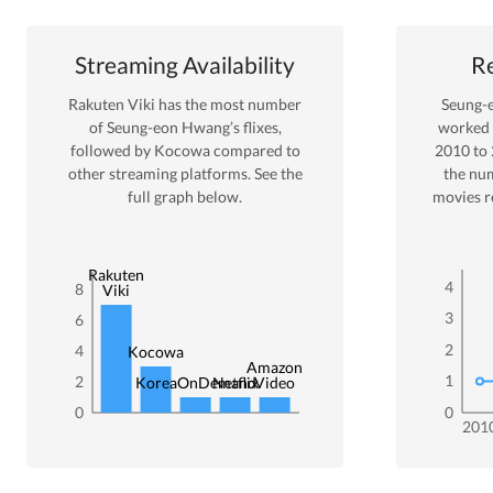
Streaming Availability
Re
Rakuten Viki
has the most number
Seung-
of
Seung-eon Hwang
’s flixes
,
worked
followed by Kocowa
compared to
2010
to
other streaming platforms. See the
the nu
full graph below.
movies r
Rakuten
4
8
Viki
3
6
2
4
Kocowa
Amazon
1
2
KoreaOnDemand
Netflix
Video
0
0
201