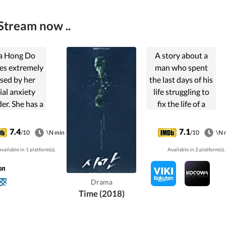
Stream now ..
a Hong Do
A story about a
es extremely
man who spent
sed by her
the last days of his
ial anxiety
life struggling to
er. She has a
fix the life of a
 on Jang Doo
woman, whom he
or years, but
destroyed her life.
7.4
7.1
/10
\N min
/10
\N 
is unable to
vailable in 1 platform(s).
Available in 2 platform(s).
 talk to him
runs away if
counters her.
Drama
n she meets
Time (2018)
Yi Seok, an
egoistic
ychiatrist.