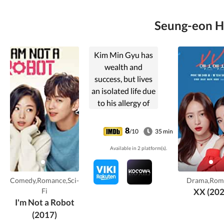
Seung-eon Hw
Kim Min Gyu has
wealth and
success, but lives
an isolated life due
to his allergy of
people. He then
meets and falls in
8
/10
35 min
love with a girl
Available in 2 platform(s).
who is pretending
to be a robot for
her ex-boyfriend,
Comedy,Romance,Sci-
Drama,Rom
a genius robots
Fi
XX (202
professor.
I'm Not a Robot
(2017)