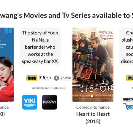
ang's Movies and Tv Series available to 
The story of Yoon
Ch
Na Na, a
blush
bartender who
cau
works at the
soc
speakeasy bar XX.
disord
crush
Soo f
7.5
/10
25 min
she 
Available in 2 platform(s).
A
even
and 
he en
ance
Comedy,Romance
The
0)
Heart to Heart
Go 
(2015)
ps