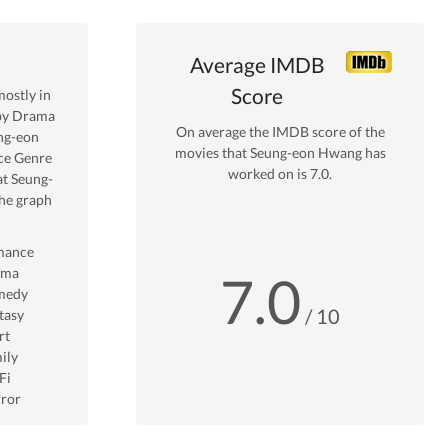
Average IMDB
Score
ostly in
by Drama
On average the IMDB score of the
ng-eon
movies that
Seung-eon Hwang
has
ce
Genre
worked on is
7.0
.
at
Seung-
he graph
mance
ama
7.0
medy
/ 10
tasy
rt
ily
Fi
ror