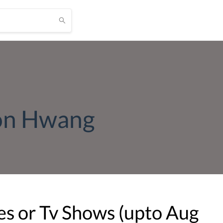
on Hwang
s or Tv Shows (upto
Aug