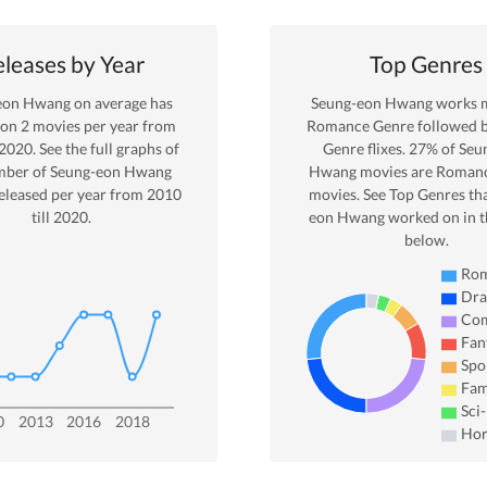
leases by Year
Top Genres
eon Hwang
on average has
Seung-eon Hwang
works m
 on
2
movies per year from
Romance
Genre
followed 
2020
. See the full graphs of
Genre
flixes.
27
% of
Seu
mber of
Seung-eon Hwang
Hwang
movies are
Roman
eleased per year from
2010
movies. See Top Genres th
till
2020
.
eon Hwang
worked on in t
below.
Ro
Dr
Co
Fan
Spo
Fam
Sci-
0
2013
2016
2018
Hor