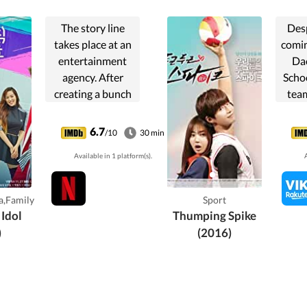
The story line
Des
takes place at an
comin
entertainment
Da
agency. After
Schoo
creating a bunch
team
of famous idols, a
rea
producer begins
6.7
/10
30 min
to question the
misun
Available in 1 platform(s).
A
whole process of
wit
making a star, so
capta
he goes on a break
god
,Family
Sport
for a ...
(Hw
 Idol
Thumping Spike
)
(2016)