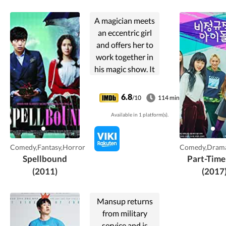
A magician meets
an eccentric girl
and offers her to
work together in
his magic show. It
is only until a year
later that he starts
6.8
/10
114 min
to know her
Available in 1 platform(s).
personally and
develops a feeling
towards her
Comedy,Fantasy,Horror
Comedy,Drama
despite her own
Spellbound
Part-Time
problems.
(2011)
(2017
Mansup returns
from military
service and is