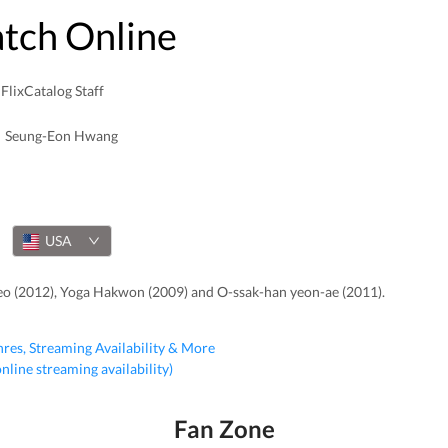
atch Online
FlixCatalog Staff
Seung-Eon Hwang
USA
eo (2012), Yoga Hakwon (2009) and O-ssak-han yeon-ae (2011).
nres, Streaming Availability & More
 online streaming availability)
Fan Zone