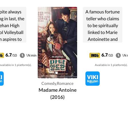
pite always
A famous fortune
g in last, the
teller who claims
ehan High
to be spiritually
l Volleyball
linked to Marie
 aspires to
Antoinette and
ch the top.
calls herself
After a
'Madame Antoine'
6.7
6.7
/10
\N min
/10
\N 
derstanding
goes head-to-
vailable in 1 platform(s).
Available in 1 platform(s).
h the team
head with a cold
in, volleyball
psychotherapist
dess Se Ra
who runs a clinic
Comedy,Romance
ang Seung
also by ...
Madame Antoine
Eon), ...
(2016)