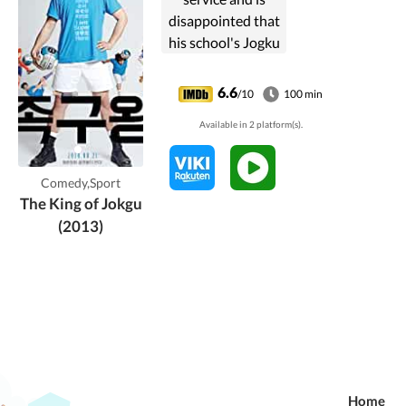
disappointed that
his school's Jogku
(foot volleyball)
court has
6.6
/10
100 min
vanished. He puts
Available in 2 platform(s).
together a team to
get it reinstated
and to win the
Comedy,Sport
heart of a
The King of Jokgu
classmate.
(2013)
Home