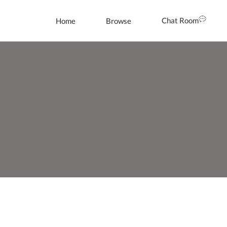
Chat Room
Home
Browse