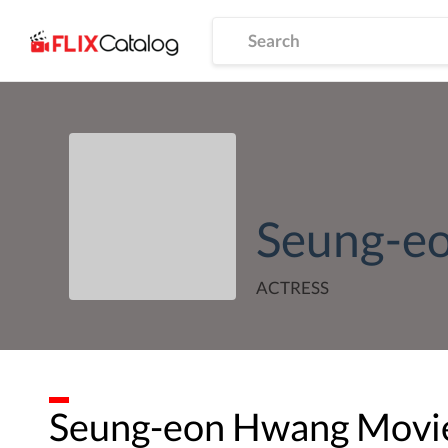
Seung-e
ACTRESS
Seung-eon Hwang
Movie