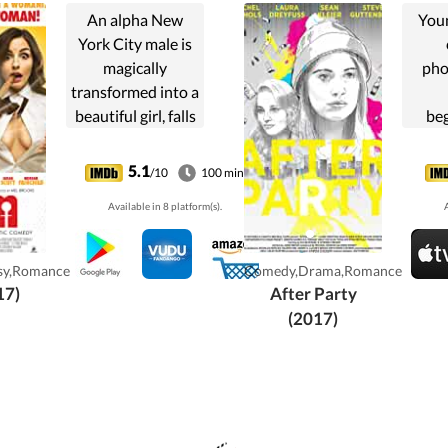
An alpha New
You
York City male is
magically
pho
transformed into a
beautiful girl, falls
be
in love, and learns
atten
what it means to
of a
5.1
/10
100 min
be a woman.
and 
Available in 8 platform(s).
A
ow
hope
a res
sy,Romance
Comedy,Drama,Romance
who 
17)
After Party
ke
(2017)