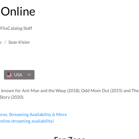
Online
FlixCatalog Staff
e
/
Sean Kleier
USA
er, known for Ant-Man and the Wasp (2018), Odd Mom Out (2015) and The
Story (2020).
nres, Streaming Availability & More
 online streaming availability)