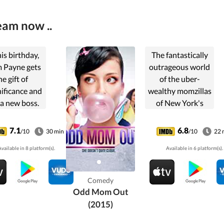
eam now ..
is birthday,
The fantastically
 Payne gets
outrageous world
he gift of
of the uber-
nificance and
wealthy momzillas
 a new boss.
of New York's
uspects his
Upper East Side.
 pills are
7.1
6.8
/10
30 min
/10
22 
rfering with
vailable in 8 platform(s).
Available in 6 platform(s).
his anti-
pressants,
ing him with
Comedy
er happiness
Odd Mom Out
nor.....
(2015)