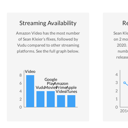
Streaming Availability
Re
Amazon Video
has the most number
Sean Kle
of
Sean Kleier
’s flixes
, followed by
on
2
mov
Vudu
compared to other streaming
2020
.
platforms. See the full graph below.
numbe
releas
Amazon
Video
4
8
Google
3
6
Play
Amazon
Vudu
Movies
Prime
Apple
2
4
Video
iTunes
1
2
0
0
201