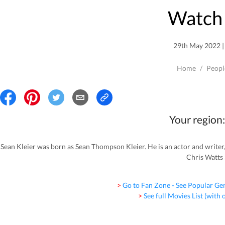
Watch 
29th May 2022 | 
Home
/
Peopl
Your region:
Sean Kleier was born as Sean Thompson Kleier. He is an actor and writ
Chris Watts 
> Go to Fan Zone - See Popular Ge
> See full Movies List (with