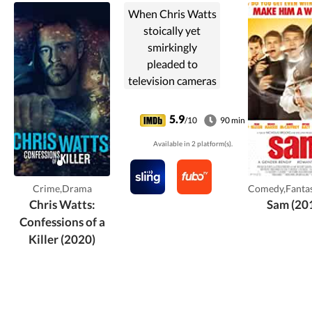
When Chris Watts
stoically yet
smirkingly
pleaded to
television cameras
for the safe return
of his missing
5.9
/10
90 min
pregnant wife
Available in 2 platform(s).
Shanann and their
two young
daughters, dark
Crime,Drama
Comedy,Fanta
secrets loomed
Chris Watts:
Sam (20
just beneath the
Confessions of a
surface.
Killer (2020)