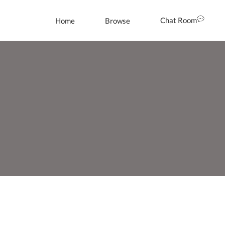
Chat Room
Home
Browse