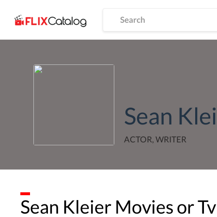
Sean Kle
ACTOR, WRITER
Sean Kleier
Movies or Tv