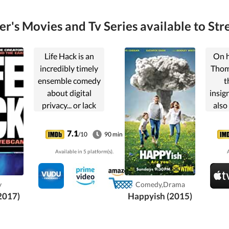
er's Movies and Tv Series available to Str
Life Hack is an
On h
incredibly timely
Thom
ensemble comedy
t
about digital
insig
privacy... or lack
also
thereof. A
He s
humorous
ED
7.1
/10
90 min
cautionary tale
inte
Available in 5 platform(s).
A
about cyber
threats in the
de
digital age. Cover
leav
y
Comedy,Drama
your webcam.
neith
(2017)
Happyish (2015)