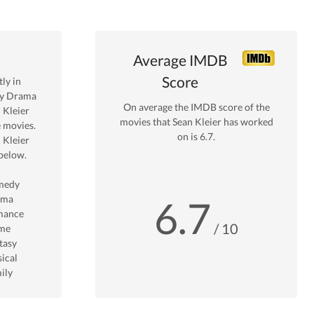
Average IMDB
Score
ly in
by Drama
On average the IMDB score of the
 Kleier
movies that
Sean Kleier
has worked
 movies.
on is
6.7
.
 Kleier
below.
medy
ama
6.7
mance
/ 10
me
tasy
ical
ily