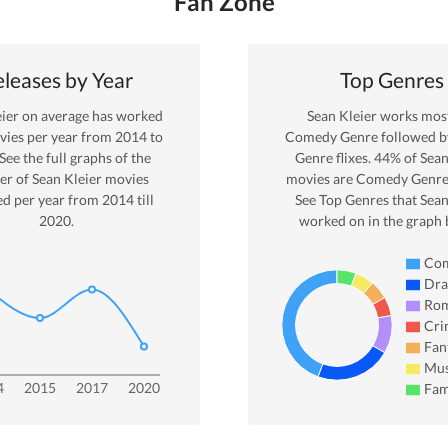
Fan Zone
leases by Year
Top Genres
ier
on average has worked
Sean Kleier
works most
ies per year from
2014
to
Comedy
Genre
followed 
 See the full graphs of the
Genre
flixes.
44
% of
Sean
r of
Sean Kleier
movies
movies are
Comedy
Genre
ed per year from
2014
till
See Top Genres that
Sean
2020
.
worked on in the graph 
Co
Dr
Ro
Cri
Fan
Mus
4
2015
2017
2020
Fam