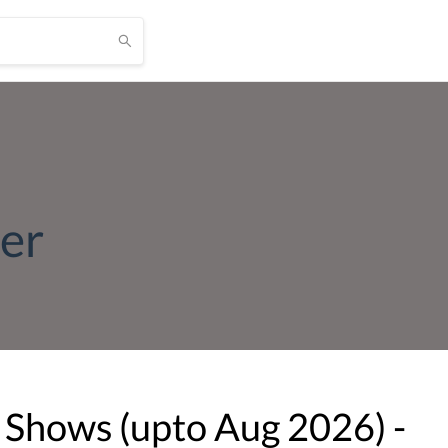
ier
 Shows (upto
Aug
2026
) -