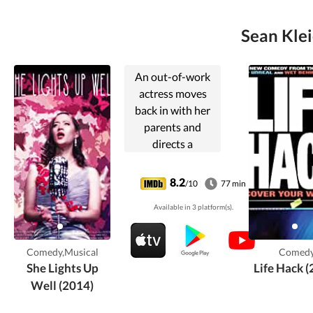
Sean Klei
An out-of-work
actress moves
back in with her
parents and
directs a
production of
Gilbert and
8.2
/10
77 min
Sullivan's "The
Available in 3 platform(s).
Mikado" to try and
save the
community
Comedy,Musical
Comed
theater.
She Lights Up
Life Hack 
Well (2014)