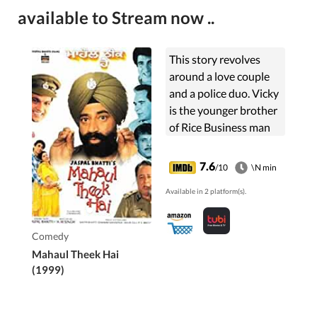
available to Stream now ..
This story revolves
around a love couple
and a police duo. Vicky
is the younger brother
of Rice Business man
Inder Rai and loves
Kiran daughter of a
7.6
/10
\N min
poor man Raushan Lal.
Available in 2 platform(s).
The police duo ...
Comedy
Mahaul Theek Hai
(1999)