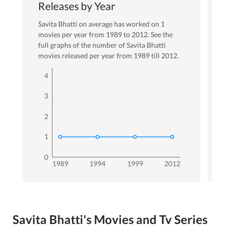
Releases by Year
Savita Bhatti
on average has worked on
1
movies per year from
1989
to
2012
. See the
full graphs of the number of
Savita Bhatti
movies released per year from
1989
till
2012
.
4
3
2
1
0
1989
1994
1999
2012
Savita Bhatti's Movies and Tv Series