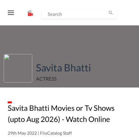
Savita Bhatti
ACTRESS
Savita Bhatti
Movies or Tv Shows
(upto
Aug
2026
) - Watch Online
29th May 2022 | FlixCatalog Staff