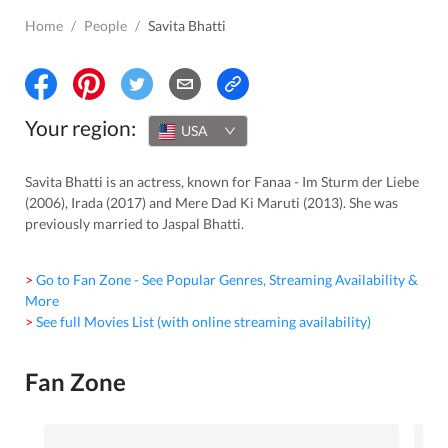
Home
/
People
/
Savita Bhatti
Your region:
USA
Savita Bhatti is an actress, known for Fanaa - Im Sturm der Liebe
(2006), Irada (2017) and Mere Dad Ki Maruti (2013). She was
previously married to Jaspal Bhatti.
> Go to Fan Zone - See Popular Genres, Streaming Availability &
More
> See full Movies List (with online streaming availability)
Fan Zone