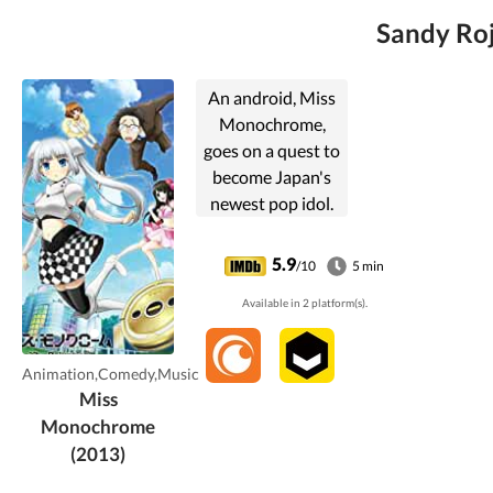
Sandy Roj
An android, Miss
Monochrome,
goes on a quest to
become Japan's
newest pop idol.
5.9
/10
5 min
Available in 2 platform(s).
Animation,Comedy,Music
Miss
Monochrome
(2013)