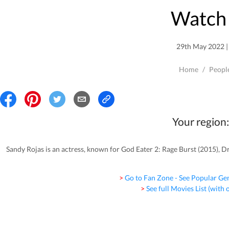
Watch 
29th May 2022 | 
Home
/
Peopl
Your region:
Sandy Rojas is an actress, known for God Eater 2: Rage Burst (2015), Dr
> Go to Fan Zone - See Popular Ge
> See full Movies List (with