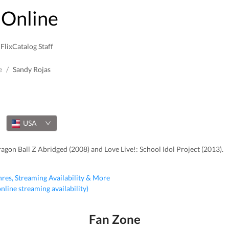
Online
FlixCatalog Staff
e
/
Sandy Rojas
USA
agon Ball Z Abridged (2008) and Love Live!: School Idol Project (2013).
nres, Streaming Availability & More
 online streaming availability)
Fan Zone