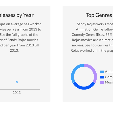
leases by Year
Top Genres
ojas
on average has worked
Sandy Rojas
works most
ies per year from
2013
to
Animation
Genre
follo
 See the full graphs of the
Comedy Genre
flixes.
33
%
r of
Sandy Rojas
movies
Rojas
movies are
Animati
ed per year from
2013
till
movies. See Top Genres th
2013
.
Rojas
worked on in the gra
Anim
Com
Musi
2013