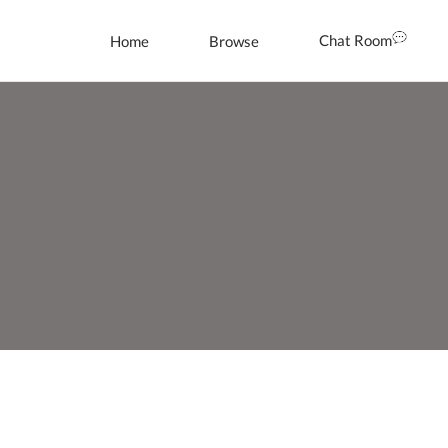
Chat Room
Home
Browse