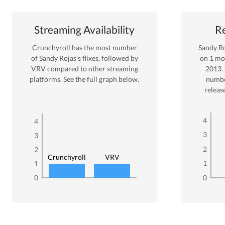
Streaming Availability
Re
Crunchyroll
has the most number
Sandy R
of
Sandy Rojas
’s flixes
, followed by
on
1
mov
VRV
compared to other streaming
2013
.
platforms. See the full graph below.
numbe
releas
4
4
3
3
2
2
Crunchyroll
VRV
1
1
0
0