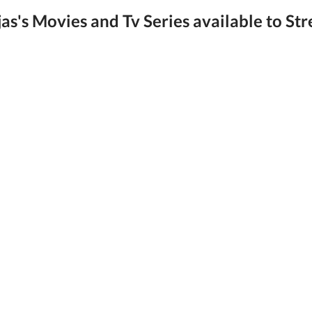
as's Movies and Tv Series available to Str