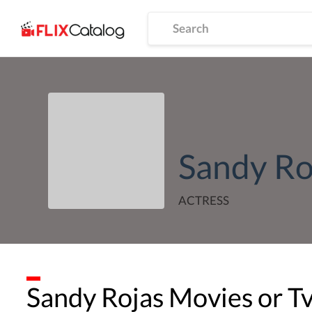
Sandy Ro
ACTRESS
Sandy Rojas
Movies or T