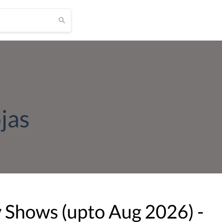
jas
v Shows (upto
Aug
2026
) -