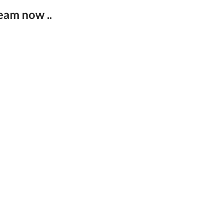
eam now ..