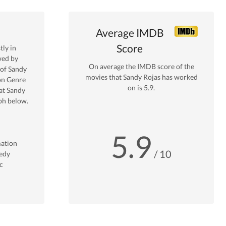
Average IMDB
Score
ly in
wed by
On average the IMDB score of the
 of
Sandy
movies that
Sandy Rojas
has worked
on
Genre
on is
5.9
.
at
Sandy
ph below.
5.9
ation
/ 10
edy
c