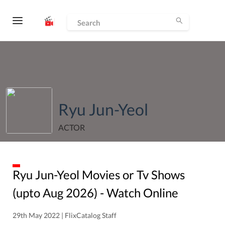
Ryu Jun-Yeol
ACTOR
Ryu Jun-Yeol
Movies or Tv Shows
(upto
Aug
2026
) - Watch Online
29th May 2022 | FlixCatalog Staff