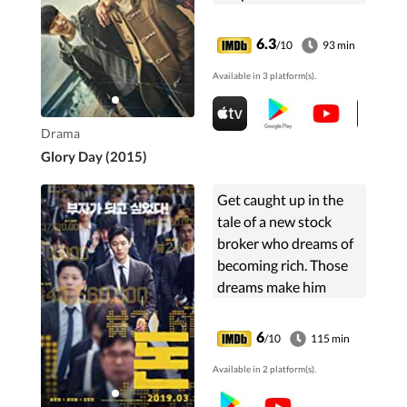
lapses into
unconsciousness
6.3
/10
93 min
following an ensuing
Available in 3 platform(s).
car accident and the
other three are
arrested on suspicion
Drama
of murder.
Glory Day (2015)
Get caught up in the
tale of a new stock
broker who dreams of
becoming rich. Those
dreams make him
susceptible to a stock
market scam that
6
/10
115 min
threatens to get him in
Available in 2 platform(s).
trouble.