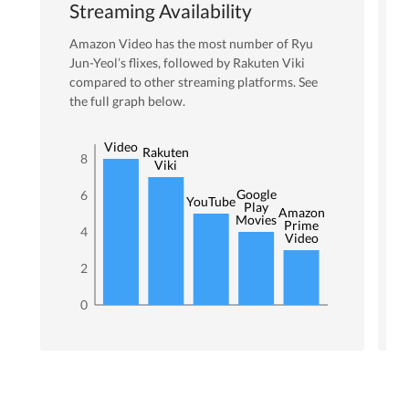
Streaming Availability
Amazon Video
has the most number of
Ryu
Jun-Yeol
’s flixes
, followed by Rakuten Viki
compared to other streaming platforms. See
the full graph below.
Amazon
Video
Rakuten
8
Viki
Google
6
YouTube
Play
Amazon
Movies
Prime
4
Video
2
0