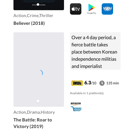
Action,Crime,Thriller
Believer (2018)
Over a 4 day period, a
fierce battle takes
place between Korean
independence militias
and imperialist
Japanese forces in
Manchuria, China. The
6.3
/10
135 min
militia includes a
Available in 1 platform(s).
master swordsman
and an expert
marksman.
Action,Drama,History
The Battle: Roar to
Victory (2019)