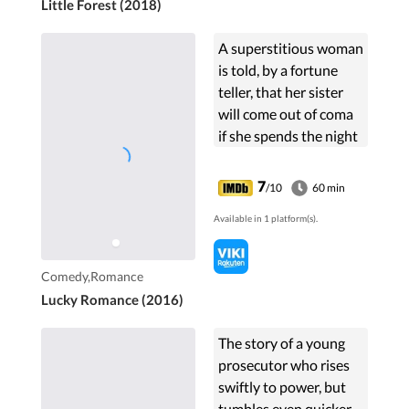
Little Forest (2018)
A superstitious woman
is told, by a fortune
teller, that her sister
will come out of coma
if she spends the night
with a man born in
1986. Later, she finds
7
/10
60 min
out that her boss, who
Available in 1 platform(s).
is an ...
Comedy,Romance
Lucky Romance (2016)
The story of a young
prosecutor who rises
swiftly to power, but
tumbles even quicker.