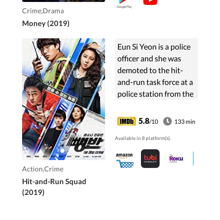
Crime,Drama
Money (2019)
Eun Si Yeon is a police
officer and she was
demoted to the hit-
and-run task force at a
police station from the
regional investigation
unit at the National
5.8
/10
133 min
Police Agency and will
Available in 8 platform(s).
work ...
Action,Crime
Hit-and-Run Squad
(2019)