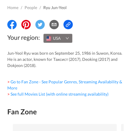
Home
/
People
/
Ryu Jun-Yeol
Your region:
USA
Jun-Yeol Ryu was born on September 25, 1986 in Suwon, Korea.
He is an actor, known for Таксист (2017), Deoking (2017) and
Dokjeon (2018).
> Go to Fan Zone - See Popular Genres, Streaming Availability &
More
> See full Movies List (with online streaming availability)
Fan Zone