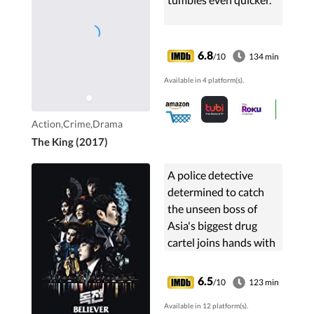
6.8
/10
134 min
Available in 4 platform(s).
Action,Crime,Drama
The King (2017)
A police detective
determined to catch
the unseen boss of
Asia's biggest drug
cartel joins hands with
a revenge-thirsty
member of the gang.
6.5
/10
123 min
Available in 12 platform(s).