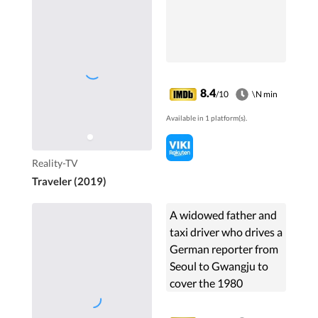
8.4
/10
\N min
Available in 1 platform(s).
Reality-TV
Traveler (2019)
A widowed father and
taxi driver who drives a
German reporter from
Seoul to Gwangju to
cover the 1980
uprising, soon finds
himself regretting his