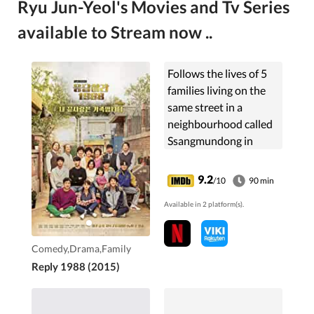
Ryu Jun-Yeol's Movies and Tv Series
available to Stream now ..
Follows the lives of 5
families living on the
same street in a
neighbourhood called
Ssangmundong in
Seoul. It takes a
nostalgic look back at
9.2
/10
90 min
the year 1988.
Available in 2 platform(s).
Comedy,Drama,Family
Reply 1988 (2015)