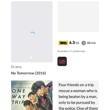
6.3
/10
88 min
Available in 1 platform(s).
Drama
No Tomorrow (2016)
Four friends on a trip
rescue a woman who is
being beaten by a man,
only to be pursued by
the police. One of them