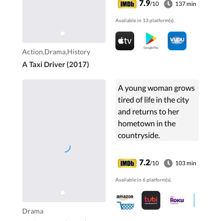
7.9
/10
137 min
decision after being
Available in 13 platform(s).
caught in the violence
around him.
Action,Drama,History
A Taxi Driver (2017)
A young woman grows
tired of life in the city
and returns to her
hometown in the
countryside.
7.2
/10
103 min
Available in 6 platform(s).
Drama