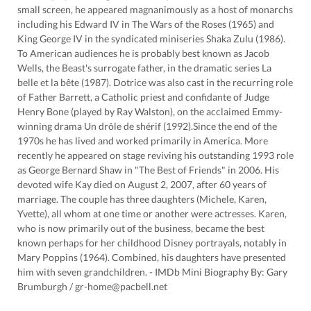
small screen, he appeared magnanimously as a host of monarchs
including his Edward IV in The Wars of the Roses (1965) and
King George IV in the syndicated miniseries Shaka Zulu (1986).
To American audiences he is probably best known as Jacob
Wells, the Beast's surrogate father, in the dramatic series La
belle et la bête (1987). Dotrice was also cast in the recurring role
of Father Barrett, a Catholic priest and confidante of Judge
Henry Bone (played by Ray Walston), on the acclaimed Emmy-
winning drama Un drôle de shérif (1992).Since the end of the
1970s he has lived and worked primarily in America. More
recently he appeared on stage reviving his outstanding 1993 role
as George Bernard Shaw in "The Best of Friends" in 2006. His
devoted wife Kay died on August 2, 2007, after 60 years of
marriage. The couple has three daughters (Michele, Karen,
Yvette), all whom at one time or another were actresses. Karen,
who is now primarily out of the business, became the best
known perhaps for her childhood Disney portrayals, notably in
Mary Poppins (1964). Combined, his daughters have presented
him with seven grandchildren. - IMDb Mini Biography By: Gary
Brumburgh / gr-home@pacbell.net