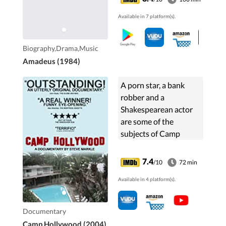
Mozart's talent and
Available in 7 platform(s).
claimed to have
murdered him.
Biography,Drama,Music
Amadeus (1984)
A porn star, a bank
robber and a
Shakespearean actor
are some of the
subjects of Camp
Hollywood, a feature
documentary about
7.4
/10
72 min
the residents of a
Available in 4 platform(s).
legendary Hollywood
hotel. Seen through
the ...
Documentary
Camp Hollywood (2004)