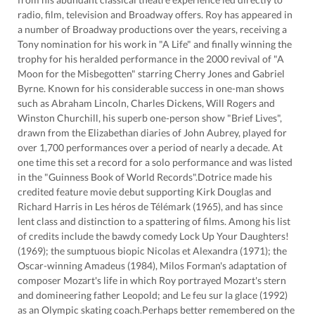
radio, film, television and Broadway offers. Roy has appeared in
a number of Broadway productions over the years, receiving a
Tony nomination for his work in "A Life" and finally winning the
trophy for his heralded performance in the 2000 revival of "A
Moon for the Misbegotten" starring Cherry Jones and Gabriel
Byrne. Known for his considerable success in one-man shows
such as Abraham Lincoln, Charles Dickens, Will Rogers and
Winston Churchill, his superb one-person show "Brief Lives",
drawn from the Elizabethan diaries of John Aubrey, played for
over 1,700 performances over a period of nearly a decade. At
one time this set a record for a solo performance and was listed
in the "Guinness Book of World Records".Dotrice made his
credited feature movie debut supporting Kirk Douglas and
Richard Harris in Les héros de Télémark (1965), and has since
lent class and distinction to a spattering of films. Among his list
of credits include the bawdy comedy Lock Up Your Daughters!
(1969); the sumptuous biopic Nicolas et Alexandra (1971); the
Oscar-winning Amadeus (1984), Milos Forman's adaptation of
composer Mozart's life in which Roy portrayed Mozart's stern
and domineering father Leopold; and Le feu sur la glace (1992)
as an Olympic skating coach.Perhaps better remembered on the