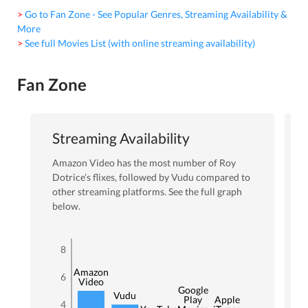
> Go to Fan Zone - See Popular Genres, Streaming Availability &
More
> See full Movies List (with online streaming availability)
Fan Zone
Streaming Availability
Amazon Video
has the most number of
Roy
Dotrice
’s flixes
, followed by Vudu
compared to
other streaming platforms. See the full graph
below.
8
Amazon
6
Video
Google
Vudu
Play
Apple
4