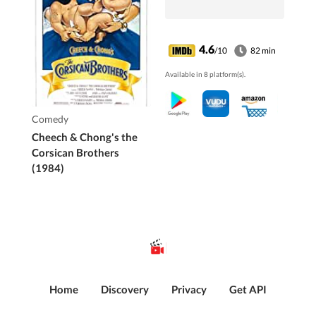
4.6
/10
82 min
Available in 8 platform(s).
Comedy
Cheech & Chong's the
Corsican Brothers
(1984)
Home
Discovery
Privacy
Get API