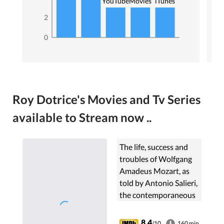
YouTube
Movies
iTunes
2
0
Roy Dotrice's Movies and Tv Series
available to Stream now ..
The life, success and
troubles of Wolfgang
Amadeus Mozart, as
told by Antonio Salieri,
the contemporaneous
composer who was
insanely jealous of
8.4
/10
160 min