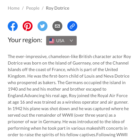
Home
/
People
/
Roy Dotrice
Your region:
USA
The ever-impressive, chameleon-like British character actor Roy
Dotrice was born on the Island of Guernsey, one of the Channel
Islands off the coast of France, which is part of the United
Kingdom. He was the first-born child of Louis and Neva Dotrice
who prospered as bakers. The Germans occupied the island in
1940 and he and his mother and brother escaped to
England.Advancing his real age, Roy joined the Royal Air Force
at age 16 and was trained as a wireless operator and air gunner.
In 1942 his plane was shot down and he was captured where he
served out the remainder of WWII (over three years) as a
prisoner of war in Germany. He was introduced to the idea of
performing when he took part in various makeshift concerts in
order to raise the spirits of his fellow captives.Following WWII