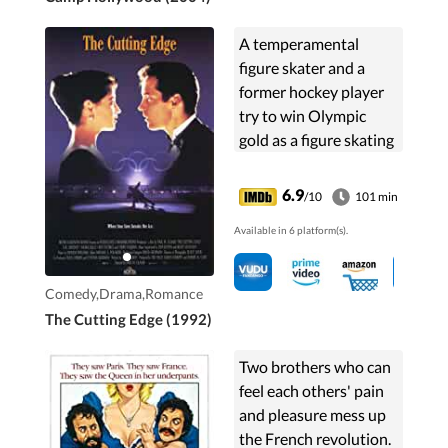
A temperamental
figure skater and a
former hockey player
try to win Olympic
gold as a figure skating
pairs team.
6.9
/10
101 min
Available in 6 platform(s).
Comedy,Drama,Romance
The Cutting Edge (1992)
Two brothers who can
feel each others' pain
and pleasure mess up
the French revolution.