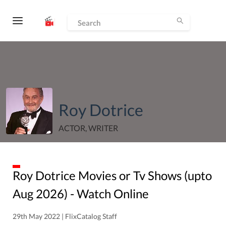
Roy Dotrice
ACTOR, WRITER
Roy Dotrice
Movies or Tv Shows (upto
Aug
2026
) - Watch Online
29th May 2022 | FlixCatalog Staff