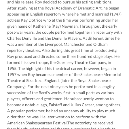
and his release, Roy decided to pursue his acting ambitions.
After studying at the Royal Academy of Dramatic Art, he began
appearing in English repertory where he met and married (1947)
actress Kay Dotrice who at the time was performing under her
given name of Katherine (Kay) Newman. Throughout the early
post-war years, the couple performed together in repertory with
Charles Denville and the Denville Players. At different times he
was a member of the Liverpool, Manchester and Oldham
repertory theatres. Also during this great time of productivity,
Roy produced and directed some three hundred stage plays. He
formed his own troupe, the Guernsey Theatre Company, in
1955. The highlight of his theatrical career, however, began in
1957 when Roy became a member of the Shakespeare Memorial
Theatre at Stratford, England, (later the Royal Shakespeare
Company). For the next nine years he performed in a lengthy
succession of the Bard's works, first in small parts as various
players, officers and gentlemen. He subsequently went on to
become a notable Iago, Falstaff and Julius Caesar, among others.
A popular performer, he had an uncanny ability to play much
older than he was. He later went on to perform with the
American Shakespearean Festival.The notoriety he received
from his abundant classical theatre experience led directly to