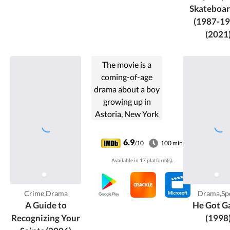
Skateboar
(1987-19
(2021
The movie is a
coming-of-age
drama about a boy
growing up in
Astoria, New York
during the 1980s.
As his friends end
6.9
/10
100 min
up dead, on drugs,
Available in 17 platform(s).
or in prison. He
comes to believe
he has been saved
Crime,Drama
Drama,Sp
from their fates by
A Guide to
He Got G
various so-called
Recognizing Your
(1998
saints.