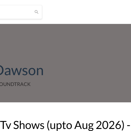
 Dawson
 SOUNDTRACK
 Tv Shows (upto
Aug
2026
) -