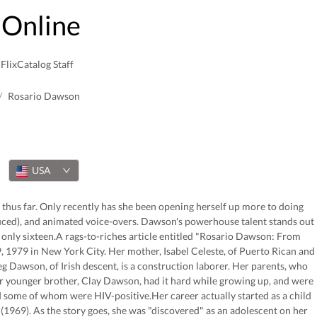
Online
FlixCatalog Staff
/
Rosario Dawson
USA
 thus far. Only recently has she been opening herself up more to doing
duced), and animated voice-overs. Dawson's powerhouse talent stands out
 only sixteen.A rags-to-riches article entitled "Rosario Dawson: From
, 1979 in New York City. Her mother, Isabel Celeste, of Puerto Rican and
eg Dawson, of Irish descent, is a construction laborer. Her parents, who
r younger brother, Clay Dawson, had it hard while growing up, and were
some of whom were HIV-positive.Her career actually started as a child
1969). As the story goes, she was "discovered" as an adolescent on her