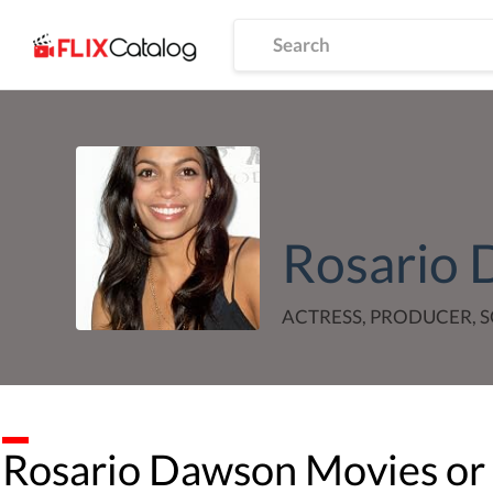
Rosario
ACTRESS, PRODUCER,
Rosario Dawson
Movies or