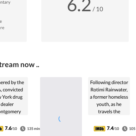
6.2
ntary
/ 10
e
re
tream now ..
ered by the
Following director
, convicted
Rotimi Rainwater,
 York drug
a former homeless
dealer
youth, as he
ntgomery
travels the
Brogan
country to shine a
uates his life
light on the
7.6
7.4
/10
135 min
/10
105
n the 24
epidemic of youth