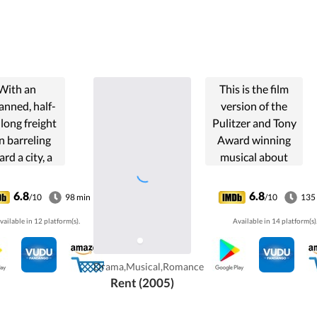
With an
This is the film
nned, half-
version of the
long freight
Pulitzer and Tony
in barreling
Award winning
rd a city, a
musical about
ran engineer
Bohemians in the
d a young
East Village of
6.8
6.8
/10
98 min
/10
135
ductor race
New York City
vailable in 12 platform(s).
Available in 14 platform(s)
st the clock
struggling with
 prevent a
life, love and AIDS,
tastrophe.
and the impacts
Drama,Musical,Romance
they have on
Rent (2005)
America.