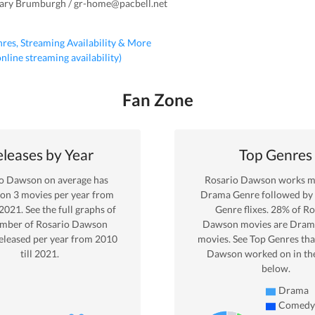
Gary Brumburgh / gr-home@pacbell.net
nres, Streaming Availability & More
 online streaming availability)
Fan Zone
leases by Year
Top Genres
io Dawson
on average has
Rosario Dawson
works mo
 on
3
movies per year from
Drama
Genre
followed b
2021
. See the full graphs of
Genre
flixes.
28
% of
Ro
umber of
Rosario Dawson
Dawson
movies are
Dram
eleased per year from
2010
movies. See Top Genres tha
till
2021
.
Dawson
worked on in th
below.
Drama
Comedy