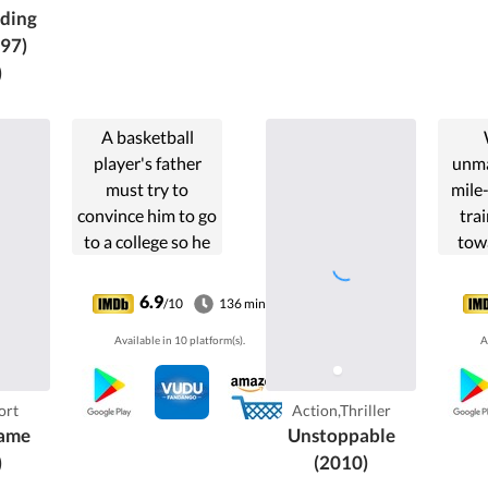
ding
97)
)
A basketball
player's father
unma
must try to
mile-
convince him to go
tra
to a college so he
towa
can get a shorter
vete
sentence.
an
6.9
/10
136 min
con
Available in 10 platform(s).
A
again
to
ca
ort
Action,Thriller
ame
Unstoppable
)
(2010)