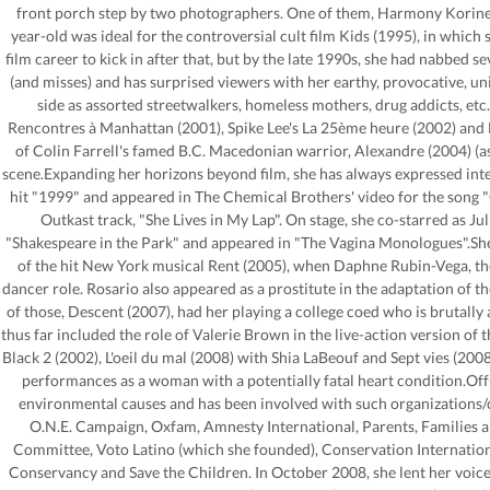
front porch step by two photographers. One of them, Harmony Korine,
year-old was ideal for the controversial cult film Kids (1995), in which 
film career to kick in after that, but by the late 1990s, she had nabbed 
(and misses) and has surprised viewers with her earthy, provocative, un
side as assorted streetwalkers, homeless mothers, drug addicts, etc.
Rencontres à Manhattan (2001), Spike Lee's La 25ème heure (2002) and L
of Colin Farrell's famed B.C. Macedonian warrior, Alexandre (2004) (as 
scene.Expanding her horizons beyond film, she has always expressed inter
hit "1999" and appeared in The Chemical Brothers' video for the song "
Outkast track, "She Lives in My Lap". On stage, she co-starred as Ju
"Shakespeare in the Park" and appeared in "The Vagina Monologues".She l
of the hit New York musical Rent (2005), when Daphne Rubin-Vega, the
dancer role. Rosario also appeared as a prostitute in the adaptation of th
of those, Descent (2007), had her playing a college coed who is brutall
thus far included the role of Valerie Brown in the live-action version of t
Black 2 (2002), L'oeil du mal (2008) with Shia LaBeouf and Sept vies (200
performances as a woman with a potentially fatal heart condition.Off-ca
environmental causes and has been involved with such organizations/ch
O.N.E. Campaign, Oxfam, Amnesty International, Parents, Families a
Committee, Voto Latino (which she founded), Conservation Internation
Conservancy and Save the Children. In October 2008, she lent her voi