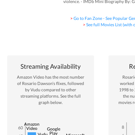
violence. - IMDb Mini Biography By: 
> Go to Fan Zone - See Popular Ge
> See full Movies List (with
Streaming Availability
Re
Amazon Video
has the most number
Rosar
of
Rosario Dawson
’s flixes
, followed
worked
by Vudu
compared to other
1998
to
streaming platforms. See the full
the n
graph below.
movies r
Amazon
8
60
Video
Google
Play
Vudu