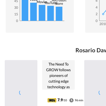
Microsoft
6
45
Movies
YouTube
Store
4
30
2
15
0
0
201
Rosario Daw
The Need To
GROW follows
pioneers of
cutting edge
technology as
they fight to
localize
7.9
/10
96 min
sustainable food