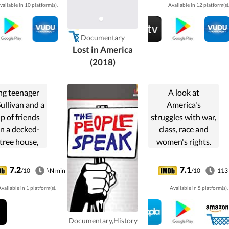
vailable in 10 platform(s).
Available in 12 platform(s)
ining hours
homelessness in
re facing a
America.
n-year jail
Documentary
term.
Lost in America
(2018)
g teenager
A look at
ullivan and a
America's
p of friends
struggles with war,
 in a decked-
class, race and
tree house,
women's rights.
ying video
based on Howard
es, eating
Zinn's "A People's
7.2
7.1
/10
\N min
/10
113
 and fighting
History of the
vailable in 1 platform(s).
Available in 5 platform(s).
bies in the
United States."
ermath of a
monster
Documentary,History
ocalypse.