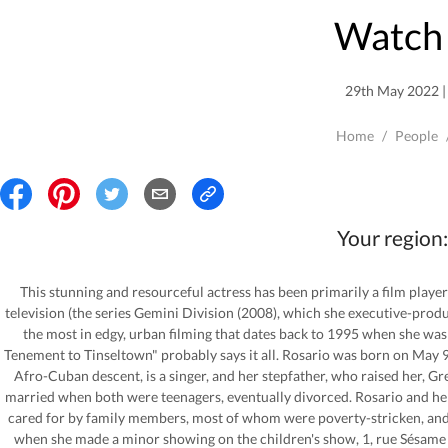
Watch 
29th May 2022 | 
Home
/
People
Your region:
This stunning and resourceful actress has been primarily a film player
television (the series Gemini Division (2008), which she executive-pro
the most in edgy, urban filming that dates back to 1995 when she was
Tenement to Tinseltown" probably says it all. Rosario was born on May 9
Afro-Cuban descent, is a singer, and her stepfather, who raised her, Gr
married when both were teenagers, eventually divorced. Rosario and he
cared for by family members, most of whom were poverty-stricken, and 
when she made a minor showing on the children's show, 1, rue Sésame (