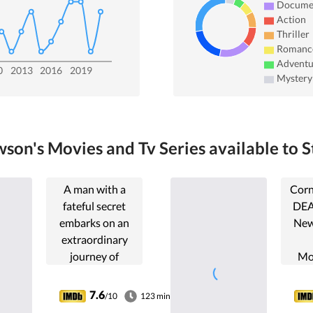
Docume
Action
Thriller
Romanc
Adventu
0
2013
2016
2019
Mystery
son's Movies and Tv Series available to S
A man with a
Corn
fateful secret
DEA
embarks on an
New
extraordinary
journey of
Mo
redemption by
forever changing
reeval
7.6
/10
123 min
the lives of seven
i