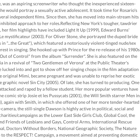
 was an aspiring screenwriter who thought the inexperienced sixteen-
she would portray a sexually active adolescent. It took time for Rosario's
several independent films. Since then, she has moved into main-stream hits
inhibited approach to her roles.Reflecting New York's tougher, tawdrier
, her film highlights have included Light It Up (1999), Edward Burns'
e mystificateur (2003). For Oliver Stone, she portrayed the duped bride
in "...the Great"), which featured a notoriously violent-tinged nude/sex
est in singing. She hooked up with Prince for the re-release of his 1980s
Out of Control" from the album "Surrender". She is also featured on the
lia in a revival of "Two Gentlemen of Verona" at the Public Theater's
ucked into and got to show off her singing chops in the film adaptation
 original Mimi, became pregnant and was unable to reprise her exotic
e graphic novel Sin City (2005). Of late, she has turned to producing. One
y attacked and raped by a fellow student. Her more popular ventures have
he comic strip Josie et les Pussycats (2001), the Will Smith starrer Men in
8), again with Smith, in which she offered one of her more tender-hearted
mera, the still-single Dawson is highly active in political, social and
arities/campaigns as the Lower East Side Girls Club, Global Cool, the
nd Friends of Lesbians and Gays, Control Arms, International Rescue
al, Doctors Without Borders, National Geographic Society, The Nature
ce to the RESPECT! Campaign, a movement aimed at preventing domestic