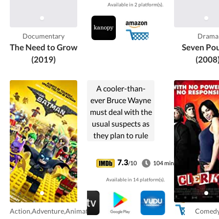
Available in 2 platform(s).
systems and
regenerate Earth's
dying soils.
Documentary
Drama
The Need to Grow
Seven Po
(2019)
(2008
A cooler-than-
ever Bruce Wayne
must deal with the
usual suspects as
they plan to rule
Gotham City,
while discovering
7.3
/10
104 min
that he has
Available in 14 platform(s).
accidentally
adopted a teenage
orphan who
Action,Adventure,Animation
Comed
wishes to become