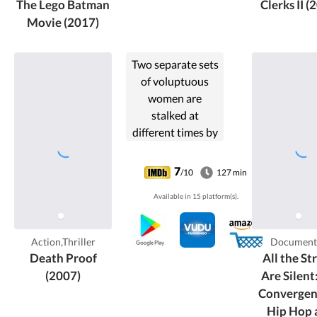
The Lego Batman
Clerks II (
his sidekick.
Movie (2017)
Two separate sets
of voluptuous
women are
stalked at
different times by
a scarred
stuntman who
7
/10
127 min
uses his "death
Available in 15 platform(s).
proof" cars to
execute his
murderous plans.
Action,Thriller
Document
Death Proof
All the St
(2007)
Are Silent
Convergen
Hip Hop 