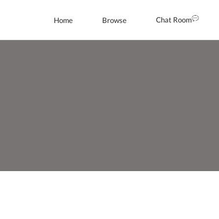
Chat Room
Home
Browse