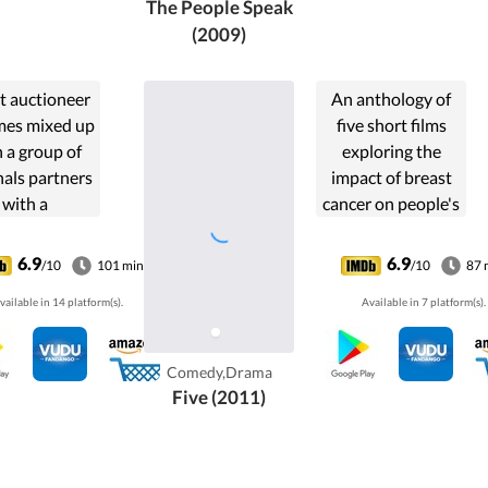
The People Speak
(2009)
t auctioneer
An anthology of
es mixed up
five short films
 a group of
exploring the
nals partners
impact of breast
with a
cancer on people's
therapist in
lives.
 to recover a
6.9
6.9
/10
101 min
/10
87 
t painting.
vailable in 14 platform(s).
Available in 7 platform(s).
Comedy,Drama
Five (2011)