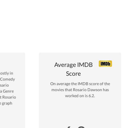
Average IMDB
Score
stly in
y Comedy
On average the IMDB score of the
sario
movies that
Rosario Dawson
has
a
Genre
worked on is
6.2
.
t
Rosario
e graph