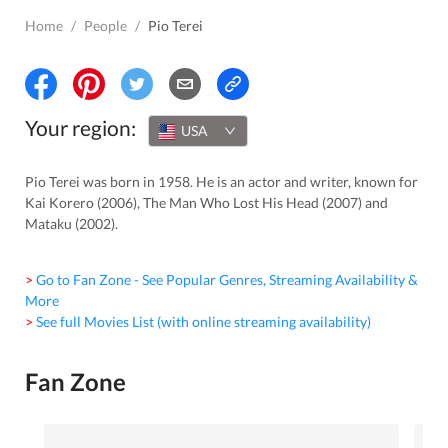
Home
/
People
/
Pio Terei
Your region:
USA
Pio Terei was born in 1958. He is an actor and writer, known for
Kai Korero (2006), The Man Who Lost His Head (2007) and
Mataku (2002).
> Go to Fan Zone - See Popular Genres, Streaming Availability &
More
> See full Movies List (with online streaming availability)
Fan Zone