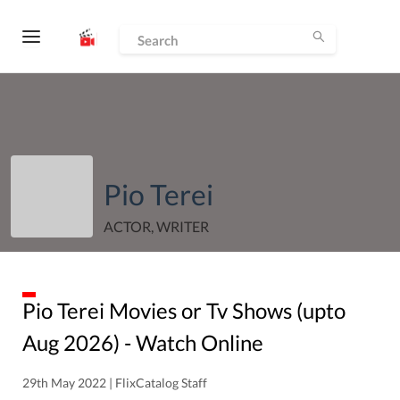
Pio Terei
ACTOR, WRITER
Pio Terei
Movies or Tv Shows (upto
Aug
2026
) - Watch Online
29th May 2022 | FlixCatalog Staff