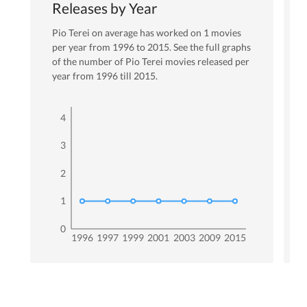
Releases by Year
Pio Terei
on average has worked on
1
movies
per year from
1996
to
2015
. See the full graphs
of the number of
Pio Terei
movies released per
year from
1996
till
2015
.
4
3
2
1
0
1996
1997
1999
2001
2003
2009
2015