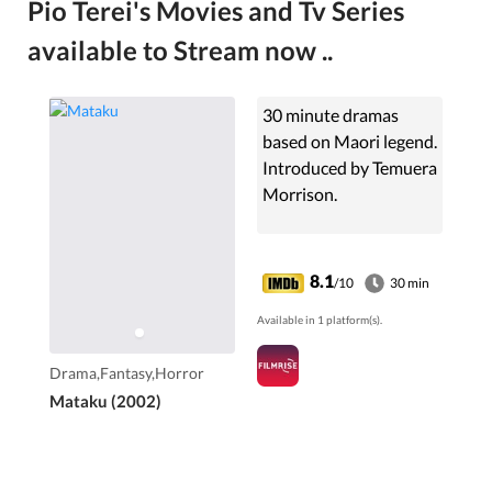
Pio Terei's Movies and Tv Series
available to Stream now ..
30 minute dramas
based on Maori legend.
Introduced by Temuera
Morrison.
8.1
/10
30 min
Available in 1 platform(s).
Drama,Fantasy,Horror
Mataku (2002)