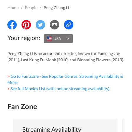
Home
/
People
/
Peng Zhang Li
Your region:
USA
Peng Zhang Li is an actor and director, known for Fankang zhe
(2011), Last Kung Fu Monk (2010) and Blooming Flowers (2013).
> Go to Fan Zone - See Popular Genres, Streaming Availability &
More
> See full Movies List (with online streaming availability)
Fan Zone
Streaming Availability