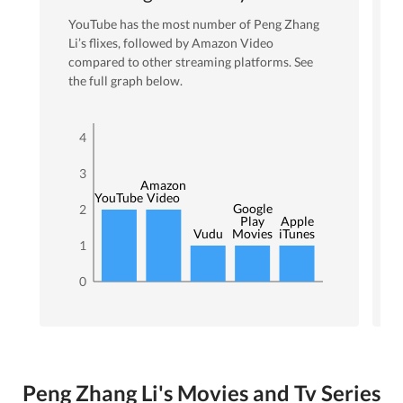
YouTube
has the most number of
Peng Zhang
Li
’s flixes
, followed by Amazon Video
compared to other streaming platforms. See
the full graph below.
4
3
Amazon
YouTube
Video
Google
2
Play
Apple
Vudu
Movies
iTunes
1
0
Peng Zhang Li's Movies and Tv Series