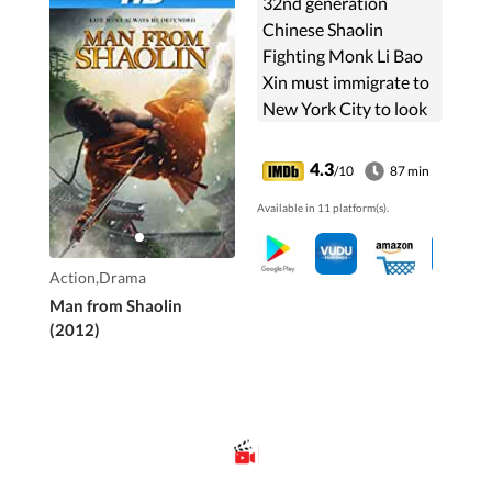
32nd generation
Chinese Shaolin
Fighting Monk Li Bao
Xin must immigrate to
New York City to look
after young Janie, his
six-year-old niece.
4.3
/10
87 min
Struggling to make a
Available in 11 platform(s).
new life, Li Bao will face
...
Action,Drama
Man from Shaolin
(2012)