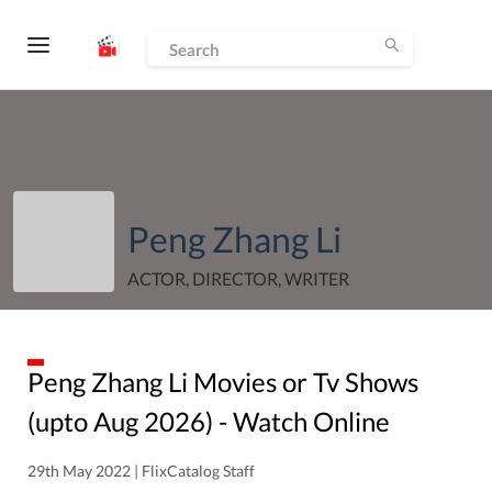
Peng Zhang Li
ACTOR, DIRECTOR, WRITER
Peng Zhang Li
Movies or Tv Shows
(upto
Aug
2026
) - Watch Online
29th May 2022 | FlixCatalog Staff