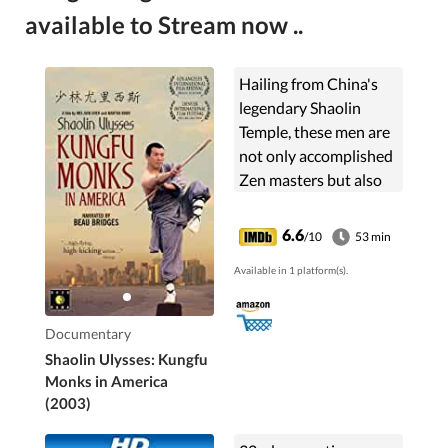
available to Stream now ..
Hailing from China's
legendary Shaolin
Temple, these men are
not only accomplished
Zen masters but also
famous kungfu stars.
Now they've left it all
6.6
/10
53 min
behind to forge a new
Available in 1 platform(s).
future in America ...
Documentary
Shaolin Ulysses: Kungfu
Monks in America
(2003)