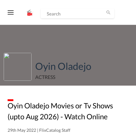
Oyin Oladejo
ACTRESS
Oyin Oladejo
Movies or Tv Shows
(upto
Aug
2026
) - Watch Online
29th May 2022 | FlixCatalog Staff