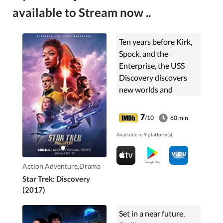
available to Stream now ..
Ten years before Kirk,
Spock, and the
Enterprise, the USS
Discovery discovers
new worlds and
lifeforms as one
Starfleet officer learns
7
/10
60 min
to understand all
Available in 9 platform(s).
things alien.
Action,Adventure,Drama
Star Trek: Discovery
(2017)
Set in a near future,