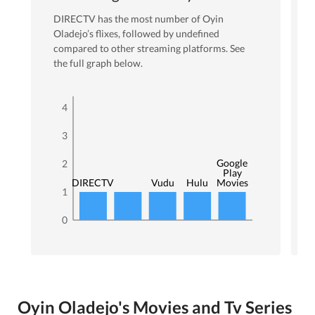
DIRECTV
has the most number of
Oyin
Oladejo
’s flixes
, followed by undefined
compared to other streaming platforms. See
the full graph below.
4
3
Google
2
Play
DIRECTV
Vudu
Hulu
Movies
1
0
Oyin Oladejo's Movies and Tv Series