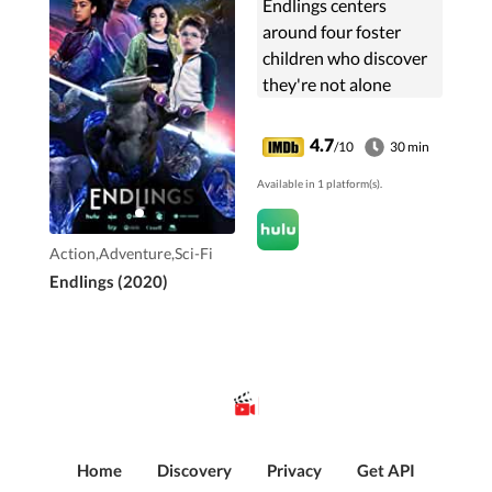
Endlings centers
around four foster
children who discover
they're not alone
following the
disappearance of the
4.7
/10
30 min
last elephant on Earth.
Available in 1 platform(s).
Action,Adventure,Sci-Fi
Endlings (2020)
Home
Discovery
Privacy
Get API