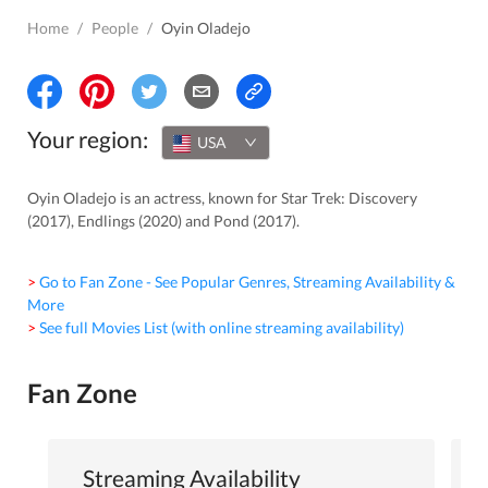
Home
/
People
/
Oyin Oladejo
Your region:
USA
Oyin Oladejo is an actress, known for Star Trek: Discovery
(2017), Endlings (2020) and Pond (2017).
> Go to Fan Zone - See Popular Genres, Streaming Availability &
More
> See full Movies List (with online streaming availability)
Fan Zone
Streaming Availability