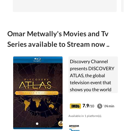
Omar Metwally's Movies and Tv
Series available to Stream now ..
Discovery Channel
presents DISCOVERY
ATLAS, the global
television event that
shows you the world
as you've never seen it,
through the
7.9
/10
\N min
fascinating stories of
Available in 1 platform(s).
its people.
DISCOVERY ATLAS ...