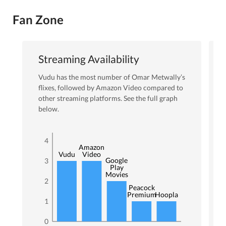
Fan Zone
Streaming Availability
Vudu
has the most number of
Omar Metwally
’s
flixes
, followed by Amazon Video
compared to
other streaming platforms. See the full graph
below.
4
Amazon
Vudu
Video
Google
3
Play
Movies
2
Peacock
Premium
Hoopla
1
0