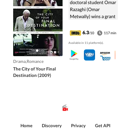
doctoral student Omar
Razaghi (Omar
Metwally) wins a grant
to write a biography of
Latin American writer
6.3
/10
117 min
Jules Gund. Omar
Available in 11 platform(s).
must get through to
three ...
Drama,Romance
The City of Your Final
Destination (2009)
Home
Discovery
Privacy
Get API