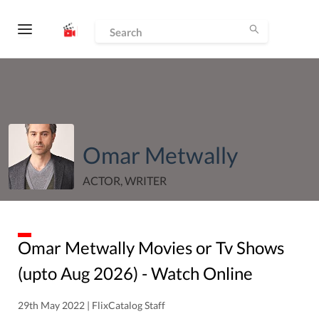
Omar Metwally
ACTOR, WRITER
Omar Metwally
Movies or Tv Shows
(upto
Aug
2026
) - Watch Online
29th May 2022 | FlixCatalog Staff