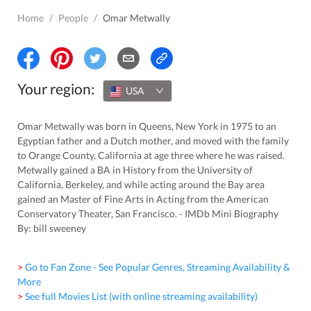
Home
/
People
/
Omar Metwally
Your region:
USA
Omar Metwally was born in Queens, New York in 1975 to an
Egyptian father and a Dutch mother, and moved with the family
to Orange County, California at age three where he was raised.
Metwally gained a BA in History from the University of
California, Berkeley, and while acting around the Bay area
gained an Master of Fine Arts in Acting from the American
Conservatory Theater, San Francisco. - IMDb Mini Biography
By: bill sweeney
> Go to Fan Zone - See Popular Genres, Streaming Availability &
More
> See full Movies List (with online streaming availability)