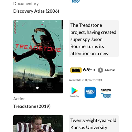
Documentary
Discovery Atlas (2006)
The Treadstone
project, having created
super spy Jason
Bourne, turns its
attention on a new
protocol to develop
unstoppable
6.9
/10
44 min
superhuman assassins.
Available in 8 platform(s).
Action
Treadstone (2019)
Twenty-eight-year-old
Kansas University