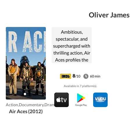
Oliver James 
Ambitious,
spectacular, and
supercharged with
thrilling action, Air
Aces profiles the
most harrowing
airborne combat
8
/10
60 min
missions ever,
Available in 7 platform(s).
many of which
were recently
declassified.
Action,Documentary,Drama
Combining CGI ...
Air Aces (2012)