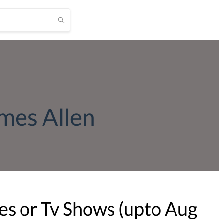
ames Allen
s or Tv Shows (upto
Aug