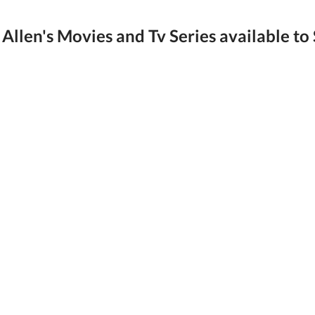
Allen's Movies and Tv Series available to