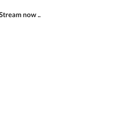
 Stream now ..