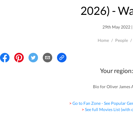
2026
) - W
29th May 2022 | 
Home
/
People
/
Your region:
Bio for Oliver James Al
> Go to Fan Zone - See Popular Ge
> See full Movies List (with