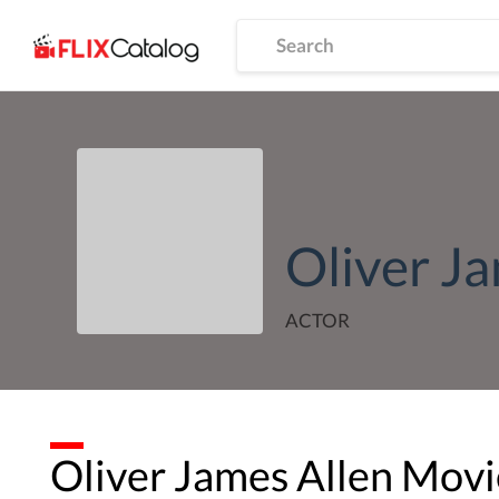
Oliver J
ACTOR
Oliver James Allen
Movie