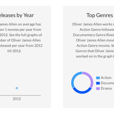
leases by Year
Top Genres
James Allen
on average has
Oliver James Allen
works m
 on
1
movies per year from
Action
Genre
followe
2012
. See the full graphs of
Documentary Genre
flixe
ber of
Oliver James Allen
Oliver James Allen
movi
eleased per year from
2012
Action
Genre movies. S
till
2012
.
Genres that
Oliver Jame
worked on in the graph 
Action
Docume
Drama
2012