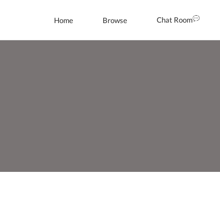
Chat Room
Home
Browse