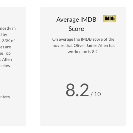
Average IMDB
Score
ostly in
d by
On average the IMDB score of the
s.
33
% of
movies that
Oliver James Allen
has
es are
worked on is
8.2
.
ee Top
s Allen
below.
8.2
/ 10
ntary