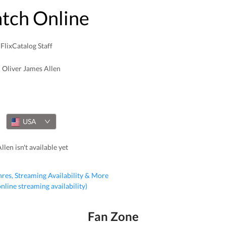
atch Online
FlixCatalog Staff
Oliver James Allen
USA
len isn't available yet
nres, Streaming Availability & More
 online streaming availability)
Fan Zone