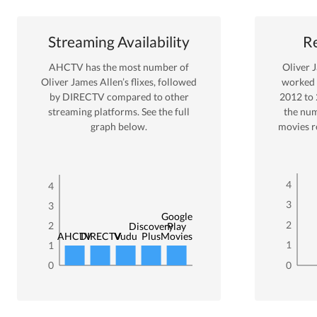
Streaming Availability
Re
AHCTV
has the most number of
Oliver 
Oliver James Allen
’s flixes
, followed
worked
by DIRECTV
compared to other
2012
to
streaming platforms. See the full
the num
graph below.
movies r
4
4
3
3
Google
2
2
Discovery
Play
AHCTV
DIRECTV
Vudu
Plus
Movies
1
1
0
0