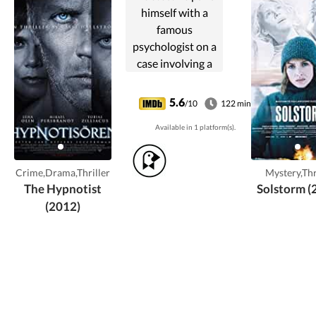
himself with a
famous
psychologist on a
case involving a
traumatized
young witness to a
5.6
/10
122 min
crime.
Available in 1 platform(s).
Crime,Drama,Thriller
Mystery,Thr
The Hypnotist
Solstorm (
(2012)