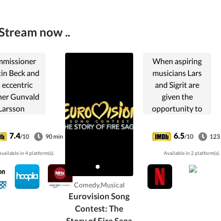
Stream now ..
missioner
When aspiring
in Beck and
musicians Lars
s eccentric
and Sigrit are
ner Gunvald
given the
Larsson
opportunity to
vestigate
represent their
urders in
country at the
7.4
6.5
/10
90 min
/10
123
tockholm,
world's biggest
vailable in 4 platform(s).
Available in 2 platform(s).
Sweden.
song competition,
they finally have a
chance to prove
Comedy,Musical
that any dream
Eurovision Song
worth having is a
Contest: The
dream worth
Story of Fire Saga