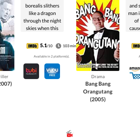
borealis slithers
and 
like a dragon
man i
through the night
of
skies when this
caus
story about
trag
religious and
ha
5.1
/10
103 min
sexual dominance
Available in 2 platform(s).
A
begins in the
northernmost
regions of Sweden
iller
Drama
above the Arctic
2007)
Bang Bang
Circle.
Orangutang
(2005)