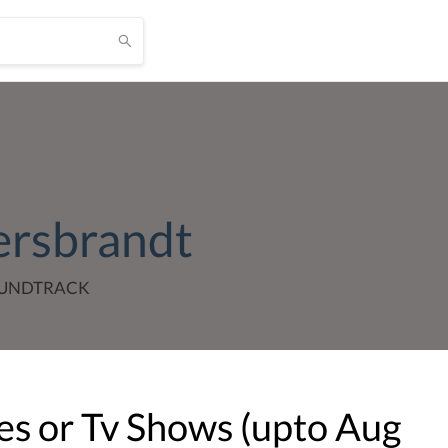
ersbrandt
OUNDTRACK
s or Tv Shows (upto
Aug