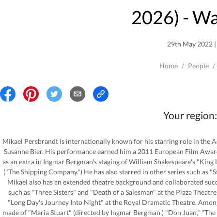
2026
) - W
29th May 2022 | 
Home
/
People
/
Your region:
Mikael Persbrandt is internationally known for his starring role in the
Susanne Bier. His performance earned him a 2011 European Film Award 
as an extra in Ingmar Bergman's staging of William Shakespeare's "King Le
("The Shipping Company.") He has also starred in other series such as "S
Mikael also has an extended theatre background and collaborated succ
such as "Three Sisters" and "Death of a Salesman" at the Plaza Theatr
"Long Day's Journey Into Night" at the Royal Dramatic Theatre. Amon
made of "Maria Stuart" (directed by Ingmar Bergman,) "Don Juan," "The W