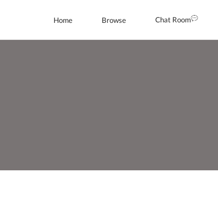
Chat Room
Home
Browse