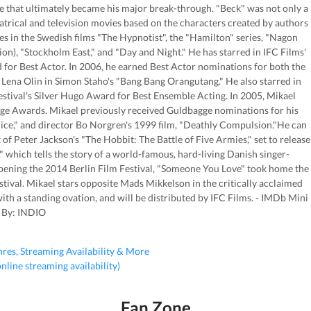
ole that ultimately became his major break-through. "Beck" was not only a
atrical and television movies based on the characters created by authors
s in the Swedish films "The Hypnotist", the "Hamilton" series, "Nagon
n), "Stockholm East," and "Day and Night." He has starred in IFC Films'
or Best Actor. In 2006, he earned Best Actor nominations for both the
ena Olin in Simon Staho's "Bang Bang Orangutang." He also starred in
stival's Silver Hugo Award for Best Ensemble Acting. In 2005, Mikael
e Awards. Mikael previously received Guldbagge nominations for his
ice," and director Bo Norgren's 1999 film, "Deathly Compulsion."He can
 of Peter Jackson's "The Hobbit: The Battle of Five Armies," set to release
which tells the story of a world-famous, hard-living Danish singer-
pening the 2014 Berlin Film Festival, "Someone You Love" took home the
tival. Mikael stars opposite Mads Mikkelson in the critically acclaimed
th a standing ovation, and will be distributed by IFC Films. - IMDb Mini
 By: INDIO
nres, Streaming Availability & More
 online streaming availability)
Fan Zone