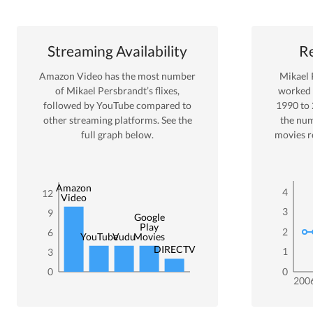
Streaming Availability
Re
Amazon Video
has the most number
Mikael 
of
Mikael Persbrandt
’s flixes
,
worked
followed by YouTube
compared to
1990
to
other streaming platforms. See the
the nu
full graph below.
movies r
Amazon
4
12
Video
3
9
Google
Play
2
6
YouTube
Vudu
Movies
DIRECTV
1
3
0
0
200