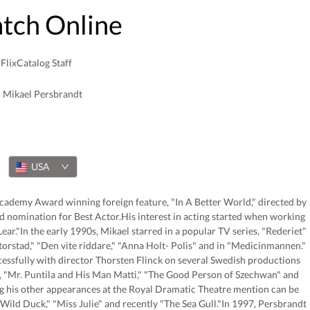
atch Online
FlixCatalog Staff
Mikael Persbrandt
USA
 Academy Award winning foreign feature, "In A Better World," directed by
nomination for Best Actor.His interest in acting started when working
ar."In the early 1990s, Mikael starred in a popular TV series, "Rederiet"
torstad," "Den vite riddare," "Anna Holt- Polis" and in "Medicinmannen."
essfully with director Thorsten Flinck on several Swedish productions
e, "Mr. Puntila and His Man Matti," "The Good Person of Szechwan" and
g his other appearances at the Royal Dramatic Theatre mention can be
ild Duck," "Miss Julie" and recently "The Sea Gull."In 1997, Persbrandt