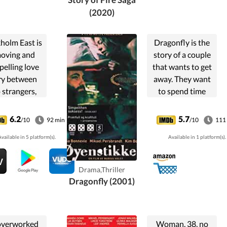
fighting for.
(2020)
holm East is
Dragonfly is the
moving and
story of a couple
elling love
that wants to get
ry between
away. They want
 strangers,
to spend time
 together by
together in peace.
gedy that has
They want to put
6.2
5.7
/10
92 min
/10
111
n its toll on
something behind
vailable in 5 platform(s).
Available in 1 platform(s).
 their lives
them. There is no
nd their
such place.
ionships.When
Someone will
Drama,Thriller
ohan (...
always ...
Dragonfly (2001)
overworked
Woman, 38, no