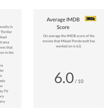
Average IMDB
Score
ostly in
Thriller
On average the IMDB score of the
kael
movies that
Mikael Persbrandt
has
Drama
worked on is
6.0
.
res that
on in the
ma
ler
6.0
me
/ 10
edy
on
ity-TV
ory
ery