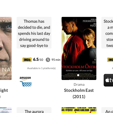
Thomas has
Stock
decided to die, and
a 
spends his last day
comp
driving around to
sto
say good-bye to
two
everybody, his
bound
son, wife, mistress
a tra
6.5
/10
95 min
and all others.
take
Available in 1 platform(s).
A
Nobody
both
understands that
a
this good-bye is
relat
Drama
definite, and still
J
ight
Stockholm East
he says things
)
(2011)
they will never
forget.
The aurora
An 