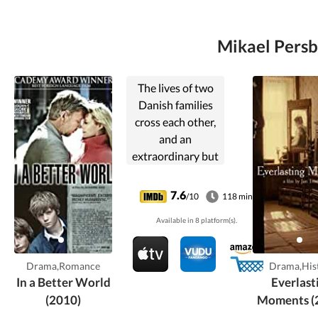
Mikael Persb
The lives of two
Danish families
cross each other,
and an
extraordinary but
risky friendship
comes into bud.
7.6
/10
118 min
But loneliness,
Available in 8 platform(s).
frailty and sorrow
lie in wait.
Drama,Romance
Drama,His
In a Better World
Everlast
(2010)
Moments (