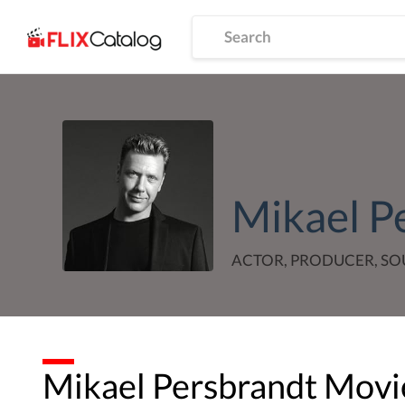
Mikael P
ACTOR, PRODUCER, S
Mikael Persbrandt
Movie