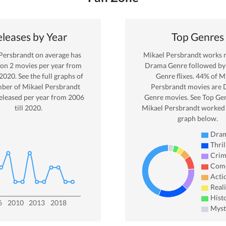
leases by Year
Top Genres
Persbrandt
on average has
Mikael Persbrandt
works m
 on
2
movies per year from
Drama
Genre
followed by 
2020
. See the full graphs of
Genre
flixes.
44
% of
Mi
mber of
Mikael Persbrandt
Persbrandt
movies are
eleased per year from
2006
Genre movies. See Top Gen
till
2020
.
Mikael Persbrandt
worked 
graph below.
Dra
Thril
Cri
Com
Acti
Real
Hist
6
2010
2013
2018
Myst