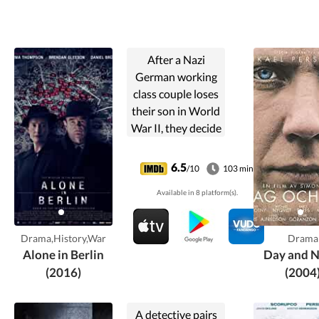
After a Nazi
German working
class couple loses
their son in World
War II, they decide
to retaliate by
secretly leafletting
6.5
/10
103 min
handwritten cards
Available in 8 platform(s).
in Berlin
denouncing their
government.
Drama,History,War
Drama
Alone in Berlin
Day and N
(2016)
(2004
A detective pairs