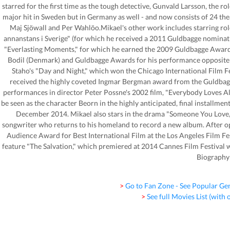
starred for the first time as the tough detective, Gunvald Larsson, the r
major hit in Sweden but in Germany as well - and now consists of 24 the
Maj Sjöwall and Per Wahlöo.Mikael's other work includes starring role
annanstans i Sverige" (for which he received a 2011 Guldbagge nominatio
"Everlasting Moments," for which he earned the 2009 Guldbagge Award f
Bodil (Denmark) and Guldbagge Awards for his performance opposite L
Staho's "Day and Night," which won the Chicago International Film Fe
received the highly coveted Ingmar Bergman award from the Guldbagg
performances in director Peter Possne's 2002 film, "Everybody Loves Al
be seen as the character Beorn in the highly anticipated, final installment
December 2014. Mikael also stars in the drama "Someone You Love," 
songwriter who returns to his homeland to record a new album. After o
Audience Award for Best International Film at the Los Angeles Film Fes
feature "The Salvation," which premiered at 2014 Cannes Film Festival wi
Biography
> Go to Fan Zone - See Popular Ge
> See full Movies List (with