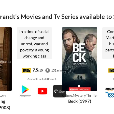
randt's Movies and Tv Series available to 
In a time of social
Com
change and
Mart
unrest, war and
hi
poverty, a young
part
working class
woman, Maria,
in
wins a camera in a
m
7.5
/10
131 min
lottery. The
S
Available in 4 platform(s).
A
decision to keep it
alters her whole
life.
tory
Crime,Mystery,Thriller
ing
Beck (1997)
2008)