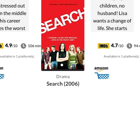
stressed out
children, no
n the middle
husband! Lisa
 his career
wants a change of
es the worst
life. She starts
edy that can
internet-dating,
ppen to a
but it turns out
4.9
4.7
/10
106 min
/10
94 
family...
that the more men
vailable in 1 platform(s).
Available in 1 platform(s).
she meets, the
further from
family happiness
Drama
she finds ...
Search (2006)