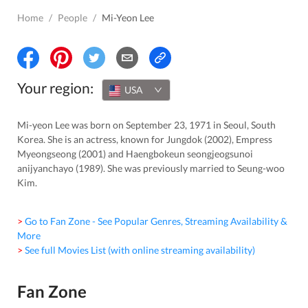
Home
/
People
/
Mi-Yeon Lee
Your region:
USA
Mi-yeon Lee was born on September 23, 1971 in Seoul, South
Korea. She is an actress, known for Jungdok (2002), Empress
Myeongseong (2001) and Haengbokeun seongjeogsunoi
anijyanchayo (1989). She was previously married to Seung-woo
Kim.
> Go to Fan Zone - See Popular Genres, Streaming Availability &
More
> See full Movies List (with online streaming availability)
Fan Zone