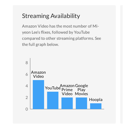
Streaming Availability
Amazon Video
has the most number of
Mi-
yeon Lee
’s flixes
, followed by YouTube
compared to other streaming platforms. See
the full graph below.
8
Amazon
6
Video
Amazon
Google
4
YouTube
Prime
Play
Video
Movies
2
Hoopla
0