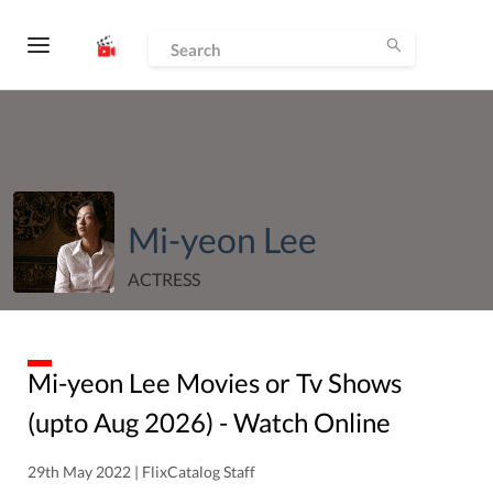
Mi-yeon Lee
ACTRESS
Mi-yeon Lee
Movies or Tv Shows
(upto
Aug
2026
) - Watch Online
29th May 2022 | FlixCatalog Staff