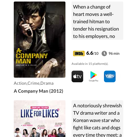
When a change of
heart moves a well-
trained hitman to
tender his resignation
to his employers, no
good comes of it for
anyone.
6.6
/10
96 min
Available in 15 platform(s).
Action,Crime,Drama
A Company Man (2012)
A notoriously shrewish
TV drama writer and a
Korean wave star who
fight like cats and dogs
every time they meet; a