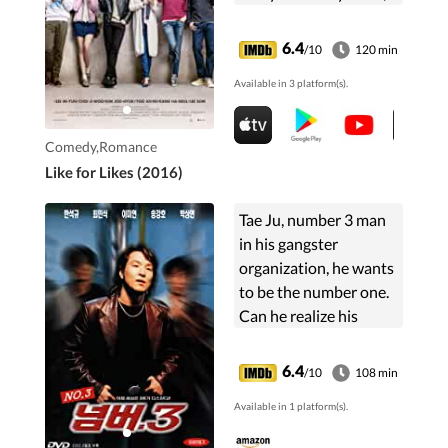
spinster flight
attendant landlady
6.4
/10
120 min
and a nosy chef tenant
Available in 3 platform(s).
who build a ...
Comedy,Romance
Like for Likes (2016)
Tae Ju, number 3 man
in his gangster
organization, he wants
to be the number one.
Can he realize his
ambition?
6.4
/10
108 min
Available in 1 platform(s).