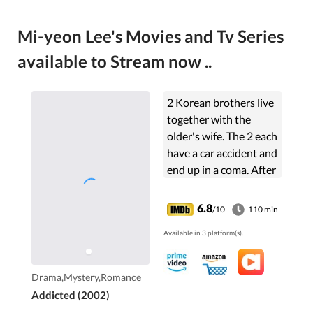
Mi-yeon Lee's Movies and Tv Series
available to Stream now ..
2 Korean brothers live
together with the
older's wife. The 2 each
have a car accident and
end up in a coma. After
a year the younger
wakes up but behaves
6.8
/10
110 min
like and claims to be
Available in 3 platform(s).
the older brother. Is he
and will the wife accept
it?
Drama,Mystery,Romance
Addicted (2002)