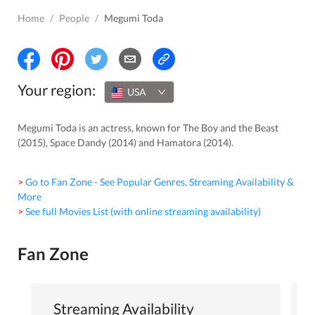
Home
/
People
/
Megumi Toda
Your region:
USA
Megumi Toda is an actress, known for The Boy and the Beast
(2015), Space Dandy (2014) and Hamatora (2014).
> Go to Fan Zone - See Popular Genres, Streaming Availability &
More
> See full Movies List (with online streaming availability)
Fan Zone
Streaming Availability