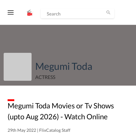
Megumi Toda
ACTRESS
Megumi Toda
Movies or Tv Shows
(upto
Aug
2026
) - Watch Online
29th May 2022 | FlixCatalog Staff