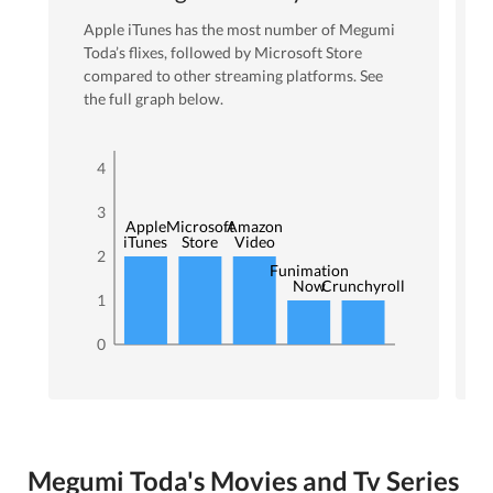
Apple iTunes
has the most number of
Megumi
Toda
’s flixes
, followed by Microsoft Store
compared to other streaming platforms. See
the full graph below.
4
3
Apple
Microsoft
Amazon
iTunes
Store
Video
2
Funimation
Now
Crunchyroll
1
0
Megumi Toda's Movies and Tv Series