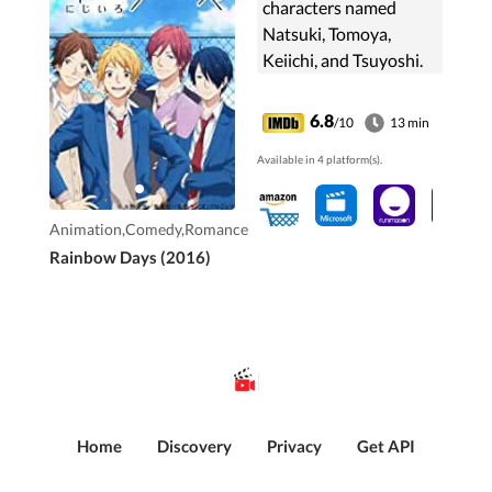
characters named
Natsuki, Tomoya,
Keiichi, and Tsuyoshi.
They spend their days
trying to have fun by
6.8
/10
13 min
finishing their studies
Available in 4 platform(s).
and debating about ...
Animation,Comedy,Romance
Rainbow Days (2016)
Home
Discovery
Privacy
Get API