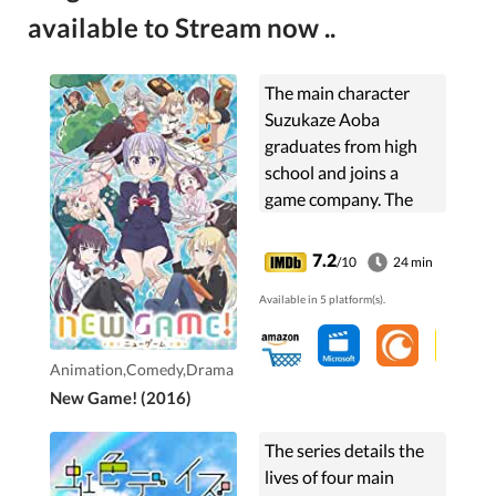
available to Stream now ..
The main character
Suzukaze Aoba
graduates from high
school and joins a
game company. The
person who made the
game that Aoba loved
7.2
/10
24 min
as a grade-schooler
Available in 5 platform(s).
just happens to be
Aoba's senior at ...
Animation,Comedy,Drama
New Game! (2016)
The series details the
lives of four main