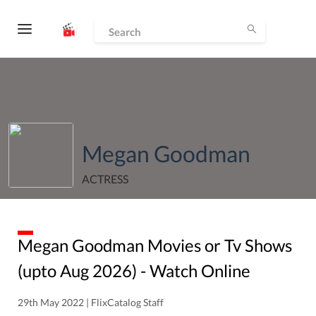
Megan Goodman
ACTRESS
Megan Goodman
Movies or Tv Shows
(upto
Aug
2026
) - Watch Online
29th May 2022 | FlixCatalog Staff