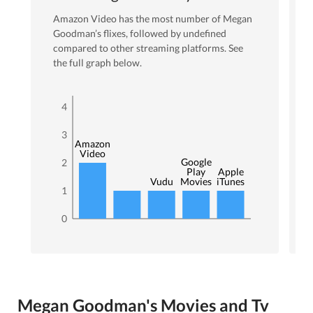
Amazon Video
has the most number of
Megan
Goodman
’s flixes
, followed by undefined
compared to other streaming platforms. See
the full graph below.
4
3
Amazon
Video
Google
2
Play
Apple
Vudu
Movies
iTunes
1
0
Megan Goodman's Movies and Tv