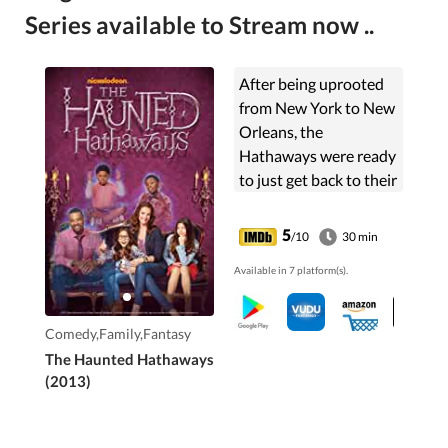
Series available to Stream now ..
After being uprooted
from New York to New
Orleans, the
Hathaways were ready
to just get back to their
normal lives in their
new home, but little
5
/10
30 min
did they know that a
Available in 7 platform(s).
family of ghosts had
the same idea.
Comedy,Family,Fantasy
The Haunted Hathaways
(2013)