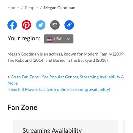
Home
/
People
/
Megan Goodman
Your region:
USA
Megan Goodman is an actress, known for Modern Family (2009),
The Rebound (2014) and Buried in the Backyard (2018).
> Go to Fan Zone - See Popular Genres, Streaming Availability &
More
> See full Movies List (with online streaming availability)
Fan Zone
Streaming Availability