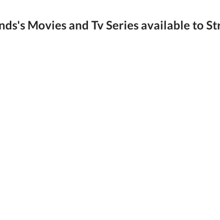
ds's Movies and Tv Series available to St