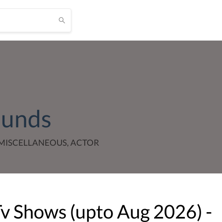
ounds
MISCELLANEOUS, ACTOR
Tv Shows (upto
Aug
2026
) -