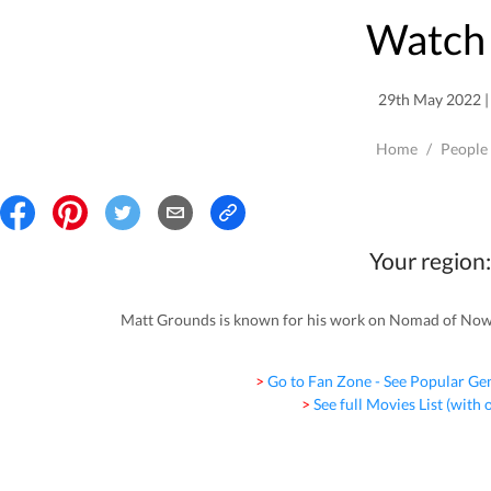
Watch 
29th May 2022 | 
Home
/
People
Your region:
Matt Grounds is known for his work on Nomad of Nowhe
> Go to Fan Zone - See Popular Ge
> See full Movies List (with