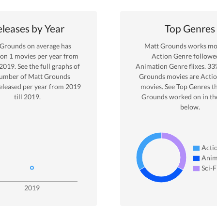
leases by Year
Top Genres
 Grounds
on average has
Matt Grounds
works mos
 on
1
movies per year from
Action
Genre
followe
2019
. See the full graphs of
Animation Genre
flixes.
33
number of
Matt Grounds
Grounds
movies are
Acti
eleased per year from
2019
movies. See Top Genres t
till
2019
.
Grounds
worked on in th
below.
Acti
Anim
Sci-F
2019