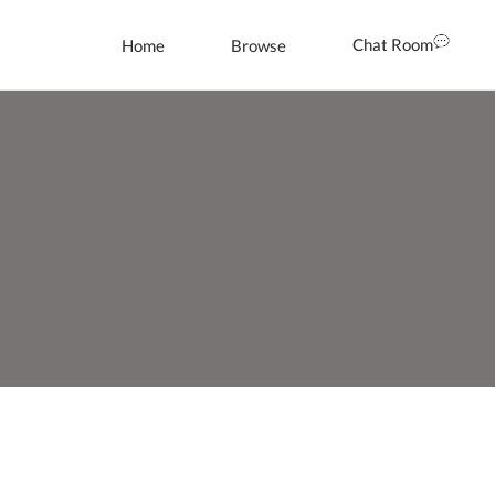
Chat Room
Home
Browse