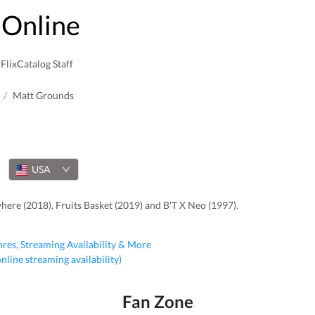
Online
FlixCatalog Staff
/
Matt Grounds
USA
re (2018), Fruits Basket (2019) and B'T X Neo (1997).
nres, Streaming Availability & More
 online streaming availability)
Fan Zone