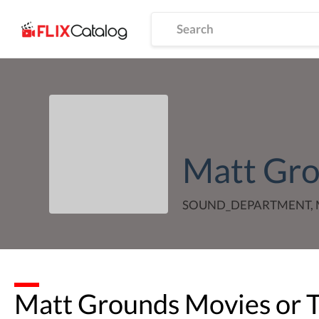
Matt Gr
SOUND_DEPARTMENT, 
Matt Grounds
Movies or 