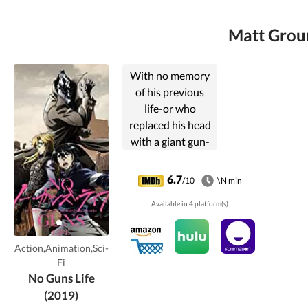
Matt Groun
With no memory
of his previous
life-or who
replaced his head
with a giant gun-
Juzo Inui now
scratches out a
6.7
/10
\N min
living in the dark
Available in 4 platform(s).
streets of the city
as a Resolver.
Action,Animation,Sci-
Fi
No Guns Life
(2019)