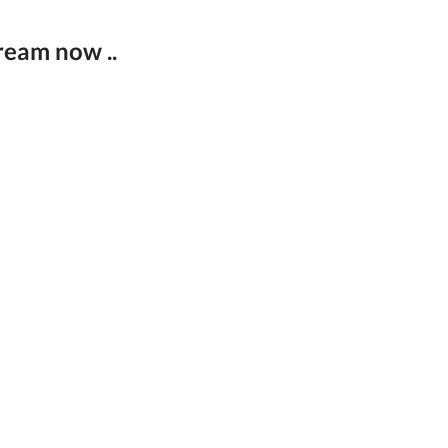
ream now ..