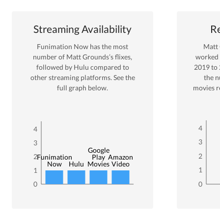
Streaming Availability
Re
Funimation Now
has the most
Matt
number of
Matt Grounds
’s flixes
,
worked
followed by Hulu
compared to
2019
to
other streaming platforms. See the
the 
full graph below.
movies r
4
4
3
3
Google
2
2
Funimation
Play
Amazon
Now
Hulu
Movies
Video
1
1
0
0