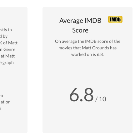
Average IMDB
Score
tly in
d by
On average the IMDB score of the
% of
Matt
movies that
Matt Grounds
has
on
Genre
worked on is
6.8
.
hat
Matt
e graph
6.8
on
/ 10
ation
i