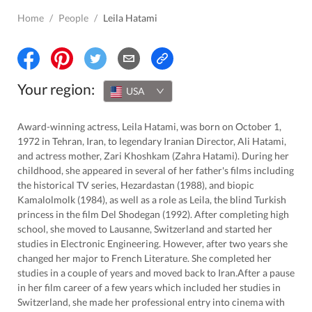
Home
/
People
/
Leila Hatami
Your region:
USA
Award-winning actress, Leila Hatami, was born on October 1,
1972 in Tehran, Iran, to legendary Iranian Director, Ali Hatami,
and actress mother, Zari Khoshkam (Zahra Hatami). During her
childhood, she appeared in several of her father's films including
the historical TV series, Hezardastan (1988), and biopic
Kamalolmolk (1984), as well as a role as Leila, the blind Turkish
princess in the film Del Shodegan (1992). After completing high
school, she moved to Lausanne, Switzerland and started her
studies in Electronic Engineering. However, after two years she
changed her major to French Literature. She completed her
studies in a couple of years and moved back to Iran.After a pause
in her film career of a few years which included her studies in
Switzerland, she made her professional entry into cinema with