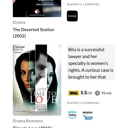
Available in 1 platform(s).
help at a nearby village
and encounters a
teacher ...
Drama
The Deserted Station
(2002)
Bita is a successful
lawyer and her
specialty is women's
rights. A curious case is
brought to her that
changes lives of
everybody involved.
5.5
/10
95 min
Available in 2 platform(s).
Drama,Romance
Time to Love (2015)