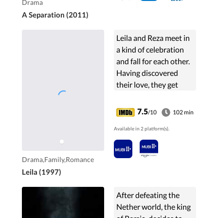
Drama
A Separation (2011)
Leila and Reza meet in
a kind of celebration
and fall for each other.
Having discovered
their love, they get
married soon only to
find out the infertility
7.5
/10
102 min
of Leila. That's when
Available in 2 platform(s).
Reza's ...
Drama,Family,Romance
Leila (1997)
After defeating the
Nether world, the king