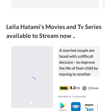
Leila Hatami's Movies and Tv Series
available to Stream now ..
A married couple are
faced with a difficult
decision - to improve
the life of their child by
moving to another
country or to stay in
Iran and look after a
8.3
/10
123 min
deteriorating parent
Available in 7 platform(s).
who has Alzheimer's
disease.