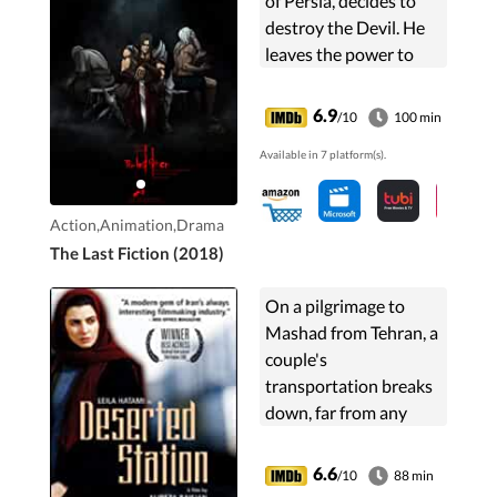
of Persia, decides to
destroy the Devil. He
leaves the power to
Prince Zahak. The Evil
reappear in Zahak's
6.9
/10
100 min
soul.Kaveh, a
Available in 7 platform(s).
blacksmith, leads a ...
Action,Animation,Drama
The Last Fiction (2018)
On a pilgrimage to
Mashad from Tehran, a
couple's
transportation breaks
down, far from any
major town. The
husband, a
6.6
/10
88 min
photographer, seeks