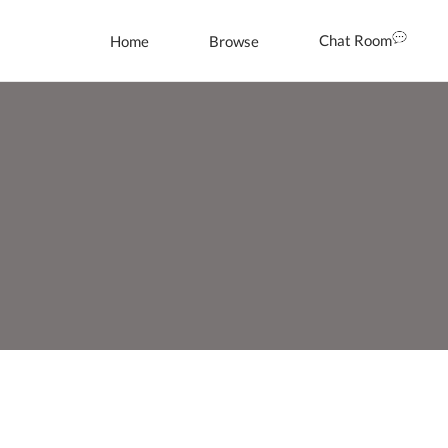
Chat Room
Home
Browse