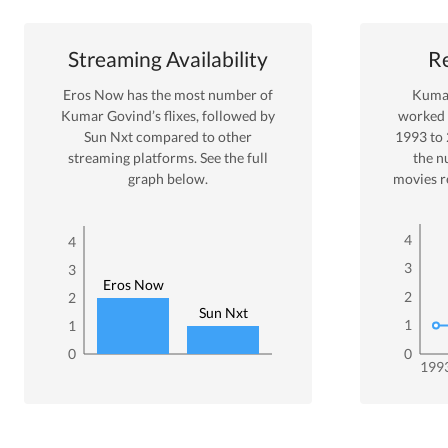
Streaming Availability
Re
Eros Now
has the most number of
Kuma
Kumar Govind
’s flixes
, followed by
worked
Sun Nxt
compared to other
1993
to
streaming platforms. See the full
the n
graph below.
movies r
4
4
3
3
Eros Now
2
2
Sun Nxt
1
1
0
0
199