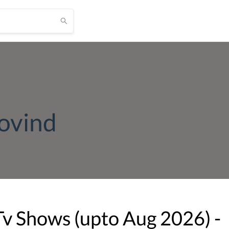
ovind
Tv Shows (upto
Aug
2026
) -