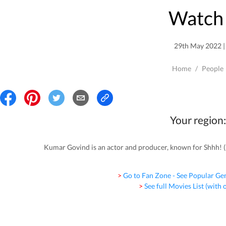
Watch 
29th May 2022 | 
Home
/
People
Your region:
Kumar Govind is an actor and producer, known for Shhh! 
> Go to Fan Zone - See Popular Ge
> See full Movies List (with