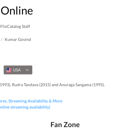
Online
FlixCatalog Staff
/
Kumar Govind
USA
(1993), Rudra Tandava (2015) and Anuraga Sangama (1995).
nres, Streaming Availability & More
 online streaming availability)
Fan Zone