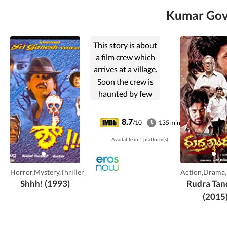
Kumar Govi
This story is about
a film crew which
arrives at a village.
Soon the crew is
haunted by few
supernatural
beings, during
8.7
/10
135 min
their shoot of a
Available in 1 platform(s).
horror movie.
Horror,Mystery,Thriller
Action,Drama
Shhh! (1993)
Rudra Tan
(2015