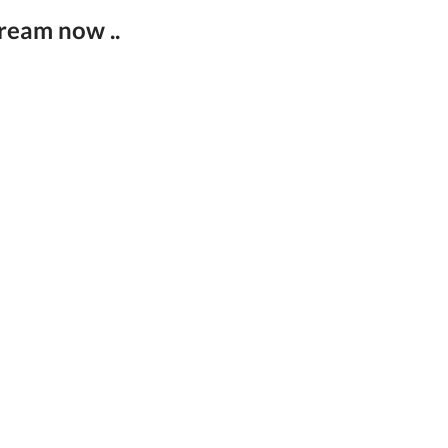
ream now ..