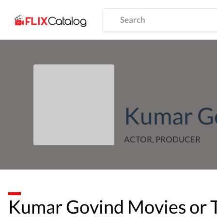
Kumar G
ACTOR, PRODUCER
Kumar Govind
Movies or 