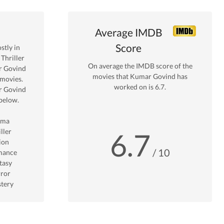
Average IMDB
Score
tly in
Thriller
On average the IMDB score of the
 Govind
movies that
Kumar Govind
has
movies.
worked on is
6.7
.
 Govind
below.
ama
ller
6.7
ion
/ 10
mance
tasy
ror
tery