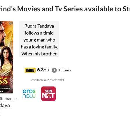
nd's Movies and Tv Series available to St
Rudra Tandava
follows a timid
young man who
has a loving family.
When his brother,
a government
official, is
6.3
/10
153 min
murdered, the
Available in 2 platform(s).
protagonist and
his father plans to
take revenge in
,Romance
their own
dava
separate ways.
)