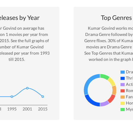
leases by Year
Top Genres
r Govind
on average has
Kumar Govind
works mos
 on
1
movies per year from
Drama
Genre
followed by 
2015
. See the full graphs of
Genre
flixes.
30
% of
Kumar
umber of
Kumar Govind
movies are
Drama
Genre 
eleased per year from
1993
See Top Genres that
Kumar
till
2015
.
worked on in the graph 
Dr
Thri
Act
Ro
Fan
Hor
3
1995
2001
2015
Mys