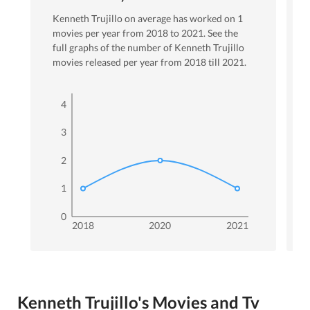
Kenneth Trujillo
on average has worked on
1
movies per year from
2018
to
2021
. See the
full graphs of the number of
Kenneth Trujillo
movies released per year from
2018
till
2021
.
4
3
2
1
0
2018
2020
2021
Kenneth Trujillo's Movies and Tv