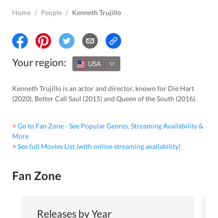
Home
/
People
/
Kenneth Trujillo
Your region:
USA
Kenneth Trujillo is an actor and director, known for Die Hart
(2020), Better Call Saul (2015) and Queen of the South (2016).
> Go to Fan Zone - See Popular Genres, Streaming Availability &
More
> See full Movies List (with online streaming availability)
Fan Zone
Releases by Year