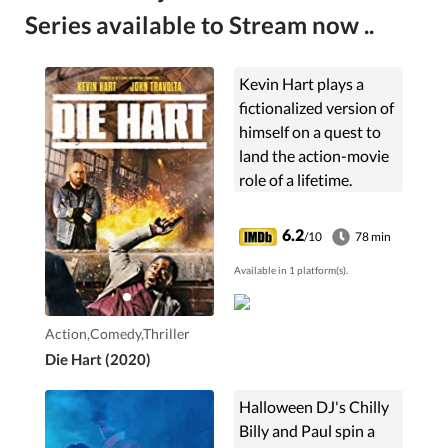
Series available to Stream now ..
Kevin Hart plays a
fictionalized version of
himself on a quest to
land the action-movie
role of a lifetime.
6.2
/10
78 min
Available in 1 platform(s).
Action,Comedy,Thriller
Die Hart (2020)
Halloween DJ's Chilly
Billy and Paul spin a