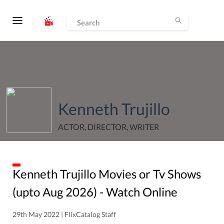
Kenneth Trujillo
ACTOR, DIRECTOR, WRITER
Kenneth Trujillo
Movies or Tv Shows
(upto
Aug
2026
) - Watch Online
29th May 2022 | FlixCatalog Staff