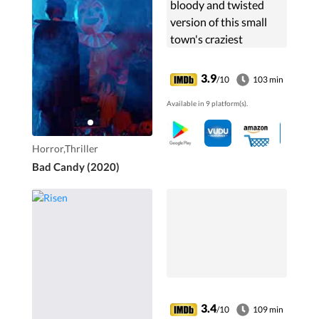
bloody and twisted
version of this small
town's craziest
Halloween
Happenings.
3.9
/10
103 min
Available in 9 platform(s).
Horror,Thriller
Bad Candy (2020)
3.4
/10
109 min