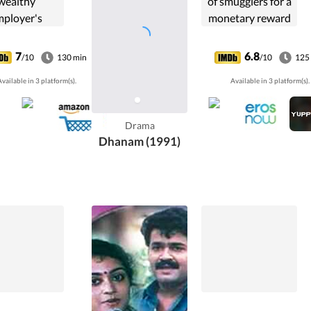
wealthy
of smugglers for a
mployer's
monetary reward
minally ill
goes awry as they
hter decides
pursue him in
7
6.8
/10
130 min
/10
125
marry him.
revenge.
vailable in 3 platform(s).
Available in 3 platform(s).
Drama
Dhanam (1991)