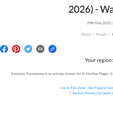
2026
) - W
29th May 2022 | 
Home
/
People
/
Your region:
Kaviyoor Ponnamma is an actress, known for In Harihar Nagar (1
> Go to Fan Zone - See Popular Ge
> See full Movies List (with