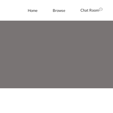
Chat Room
Home
Browse