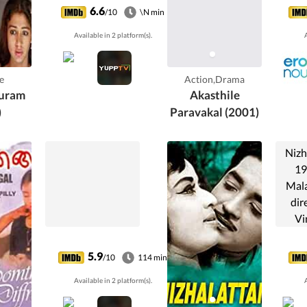
through the gloom
6.6
/10
\N min
as she meets the
Available in 2 platform(s).
A
twin brother of
him.
e
Action,Drama
uram
Akasthile
)
Paravakal (2001)
Nizh
19
Mala
dir
Vi
prod
Poth
5.9
/10
114 min
stars
Available in 2 platform(s).
A
Shee
Pon