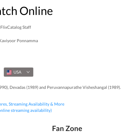
atch Online
FlixCatalog Staff
Kaviyoor Ponnamma
USA
990), Devadas (1989) and Peruvannapurathe Visheshangal (1989).
nres, Streaming Availability & More
 online streaming availability)
Fan Zone