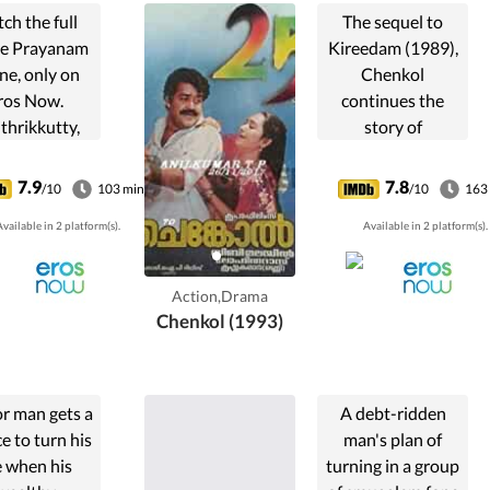
ch the full
The sequel to
e Prayanam
Kireedam (1989),
ne, only on
Chenkol
ros Now.
continues the
thrikkutty,
story of
t daughter of
Sethumadavan
 aged poor
who hopes to
7.9
7.8
/10
103 min
/10
163
mbuthiri
regain his lost life
vailable in 2 platform(s).
Available in 2 platform(s).
rahmin is
after 8 years in
ed off to an
prison.
 widower (a
Action,Drama
) of the same
Chenkol (1993)
caste. ...
r man gets a
A debt-ridden
e to turn his
man's plan of
fe when his
turning in a group