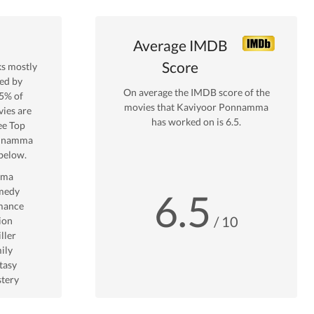
Average IMDB
Score
s mostly
ed by
On average the IMDB score of the
5
% of
movies that
Kaviyoor Ponnamma
ies are
has worked on is
6.5
.
ee Top
onnamma
below.
ama
medy
6.5
mance
/ 10
ion
ller
ily
tasy
tery