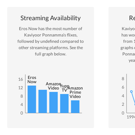
Streaming Availability
Re
Eros Now
has the most number of
Kaviy
Kaviyoor Ponnamma
’s flixes
,
has wo
followed by undefined
compared to
from
other streaming platforms. See the
graphs 
full graph below.
Ponn
yea
Eros
8
16
Now
Amazon
Yupp
6
12
Video
Amazon
TV
Prime
4
8
Video
2
4
0
0
199