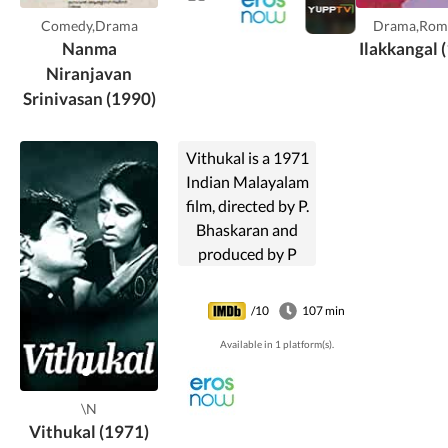
Comedy,Drama
Drama,Rom
Nanma
Ilakkangal 
Niranjavan
Srinivasan (1990)
Vithukal is a 1971
Indian Malayalam
film, directed by P.
Bhaskaran and
produced by P
Bhaskaran. The
film stars Madhu,
/10
107 min
Sheela, Sukumari
Available in 1 platform(s).
and Kaviyoor
Ponnamma in lead
roles. The film had
\N
musical score by
Vithukal (1971)
Pukazhenthi.