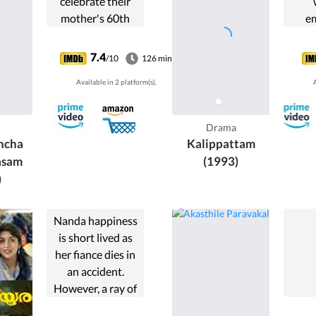
celebrate their
mother's 60th
e
birthday in their
ter
ancestral house.
daug
7.4
/10
126 min
But problems
to 
Available in 2 platform(s).
A
develop when the
younger son
(Mammootty)
Drama
reveals his plan to
hcha
Kalippattam
sell ...
asam
(1993)
)
Nanda happiness
is short lived as
her fiance dies in
an accident.
However, a ray of
hope strikes