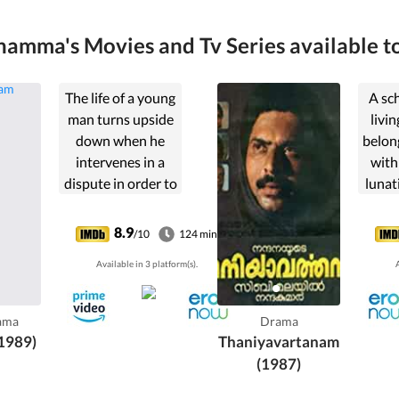
amma's Movies and Tv Series available to
The life of a young
A sc
man turns upside
livin
down when he
belong
intervenes in a
with
dispute in order to
lunat
rescue his father
soon 
(a cop) from a
des
8.9
/10
124 min
ruthless local
nor
Available in 3 platform(s).
A
outlaw.
misi
hi
ama
Drama
1989)
Thaniyavartanam
(1987)