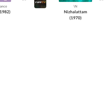
Th
ance
\N
Sukum
(1982)
Nizhalattam
(1970)