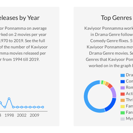
leases by Year
Top Genres
oor Ponnamma
on average
Kaviyoor Ponnamma
work
rked on
2
movies per year
in
Drama
Genre
follow
1970
to
2019
. See the full
Comedy Genre
flixes.
5
of the number of
Kaviyoor
Kaviyoor Ponnamma
mov
amma
movies released per
Drama
Genre movies. S
r from
1994
till
2019
.
Genres that
Kaviyoor P
worked on in the graph 
Dr
Co
Ro
Act
Thri
Fam
Fan
4
1998
2002
2009
Mys