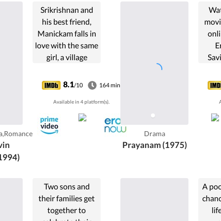
Srikrishnan and
Wat
his best friend,
movi
Manickam falls in
onli
love with the same
E
girl, a village
Savi
performer,
eldes
Srikrishnan turns
an
8.1
/10
164 min
out more intent
Na
Available in 4 platform(s).
A
on having her for
B
himself.
marri
aged
a,Romance
Drama
priest
vin
Prayanam (1975)
1994)
Two sons and
A poo
their families get
chanc
together to
li