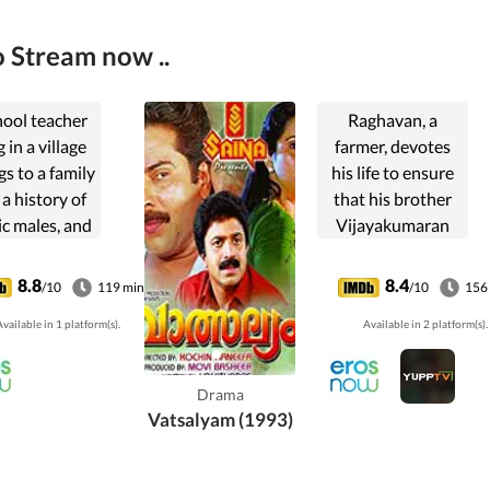
 Stream now ..
hool teacher
Raghavan, a
g in a village
farmer, devotes
s to a family
his life to ensure
 a history of
that his brother
ic males, and
Vijayakumaran
he falls prey
gets educated. But
pite being
with time and
8.8
8.4
/10
119 min
/10
156
mal due to
under the
vailable in 1 platform(s).
Available in 2 platform(s).
society
influence of his
nterpreting
rich wife,
s actions.
Vijayakumaran
Drama
ends up
Vatsalyam (1993)
destroying all
relationships.