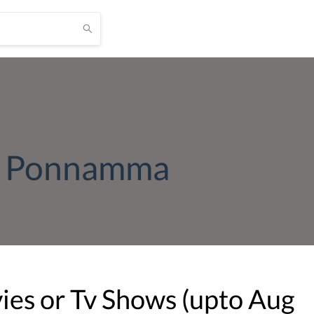
r Ponnamma
es or Tv Shows (upto
Aug