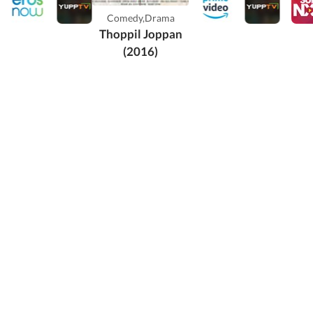
ikkurissi
Comedy,Drama
aran Nair in
Thoppil Joppan
lead ...
(2016)