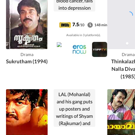
blood cancer, falls
into depression
and loses all hopes
of living. However,
7.5
/10
148 min
his life changes for
Available in 3 platform(s).
the better when
he meets a doctor
friend.
Drama
Drama
Sukrutham (1994)
Thinkalaz
Nalla Div
(1985
LAL (Mohanlal)
and his gang puts
up posters and
writings of Shyam
(Rajkumar) and
Swapna(Poornima