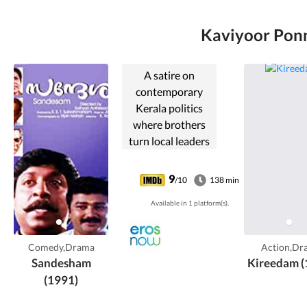
Kaviyoor Ponn
A satire on
contemporary
Kerala politics
where brothers
turn local leaders
of rival parties,
leading to distress
9
/10
138 min
for their aged and
Available in 1 platform(s).
once-proud
parents.
Comedy,Drama
Action,Dr
Sandesham
Kireedam (
(1991)