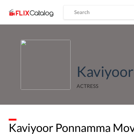
Kaviyoo
ACTRESS
Kaviyoor Ponnamma
Movi