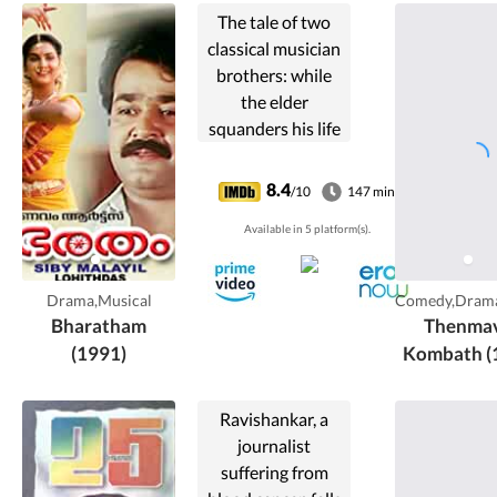
The tale of two
classical musician
brothers: while
the elder
squanders his life
and talent away,
the younger one
8.4
/10
147 min
fulfills their joint
Available in 5 platform(s).
responsibilities
towards their
family.
Drama,Musical
Comedy,Dram
Bharatham
Thenma
(1991)
Kombath (
Ravishankar, a
journalist
suffering from