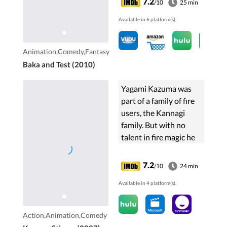
7.2
/10
25 min
section. The least
Available in 6 platform(s).
scoring students then
makes...
Animation,Comedy,Fantasy
Baka and Test (2010)
Yagami Kazuma was
part of a family of fire
users, the Kannagi
family. But with no
talent in fire magic he
was banished and cast
out from the family.
7.2
/10
24 min
After four years he
Available in 4 platform(s).
returns to Japan as a
powerful wind user.
Action,Animation,Comedy