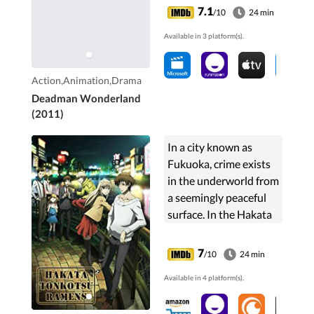
with a perverted take
7.1
/10
24 min
on incarceration while
Available in 3 platform(s).
also looking to clear his
name.
Action,Animation,Drama
Deadman Wonderland
(2011)
In a city known as
Fukuoka, crime exists
in the underworld from
a seemingly peaceful
surface. In the Hakata
ward of the city, there
are various individuals
7
/10
24 min
with special talent that
Available in 4 platform(s).
consists...