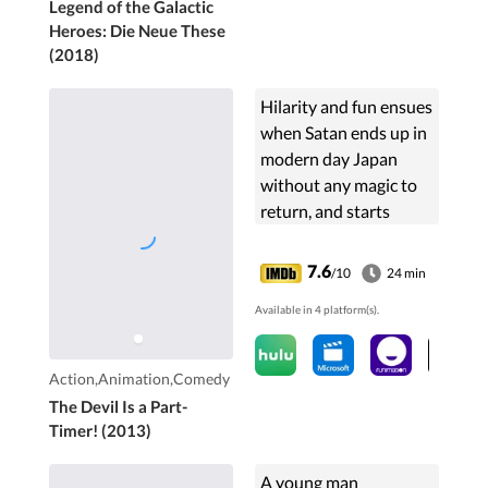
Legend of the Galactic
Heroes: Die Neue These
(2018)
Hilarity and fun ensues
when Satan ends up in
modern day Japan
without any magic to
return, and starts
working part time in a
fast food joint.
7.6
/10
24 min
Available in 4 platform(s).
Action,Animation,Comedy
The Devil Is a Part-
Timer! (2013)
A young man