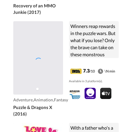
Recovery of an MMO
Junkie (2017)
Winners reap rewards
in the puzzle wars. But
what if you lose? Only
the brave can take on
these monstrous
challenges!
7.3
/10
\N min
Available in 3 platform(s).
Adventure,Animation,Fantasy
Puzzle & Dragons X
(2016)
With a father who's a