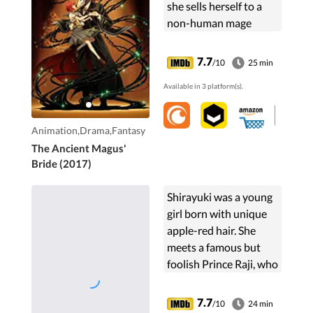
she sells herself to a
non-human mage
known as Elias
Ainsworth. Hesitant,
7.7
/10
25 min
she starts a new life
Available in 3 platform(s).
with him as his new
apprentice.
Animation,Drama,Fantasy
The Ancient Magus'
Bride (2017)
Shirayuki was a young
girl born with unique
apple-red hair. She
meets a famous but
foolish Prince Raji, who
falls in love with her at
first sight and orders
7.7
/10
24 min