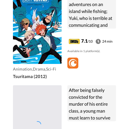
adventures on an
island while fishing;
Yuki, who is terrible at
communicating and
hence never made any
real friends, Haru who
7.1
/10
24 min
attempts to teach Yuki
Available in 1 platform(s).
fishing, Natsuki an ...
Animation,Drama,Sci-Fi
Tsuritama (2012)
After being falsely
convicted for the
murder of his entire
class, a young man
must learn to survive
in a mysterious prison