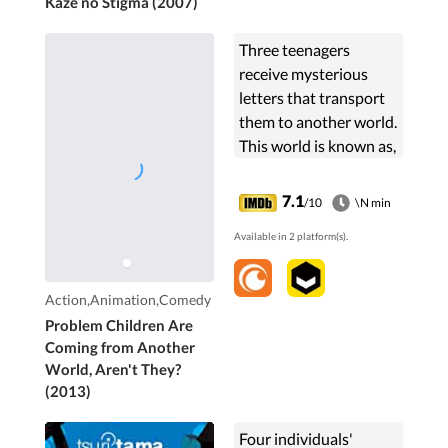
Kaze no Stigma (2007)
Three teenagers
receive mysterious
letters that transport
them to another world.
This world is known as,
"Little Garden". Here,
the inhabitants use
7.1
/10
\N min
their beyond human
Available in 2 platform(s).
gifts to compete in ...
Action,Animation,Comedy
Problem Children Are
Coming from Another
World, Aren't They?
(2013)
Four individuals'