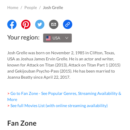
Home
/
People
/
Josh Grelle
Your region:
USA
Josh Grelle was born on November 2, 1985 in Clifton, Texas,
USA as Joshua James Ervin Grelle. He is an actor and writer,
known for Attack on Titan (2013), Attack on Titan Part 1 (2015)
and Gekijouban Psycho-Pass (2015). He has been married to
Joanna Beatty since April 22, 2017.
> Go to Fan Zone - See Popular Genres, Streaming Availability &
More
> See full Movies List (with online streaming availability)
Fan Zone