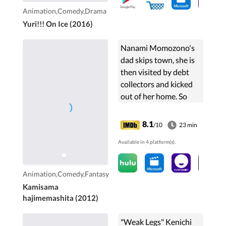
Animation,Comedy,Drama
Yuri!!! On Ice (2016)
Nanami Momozono's
dad skips town, she is
then visited by debt
collectors and kicked
out of her home. So
when a man offers her
his home, she
8.1
/10
23 min
immediately accepts.
Available in 4 platform(s).
The place is a shrine,
and ...
Animation,Comedy,Fantasy
Kamisama
hajimemashita (2012)
"Weak Legs" Kenichi