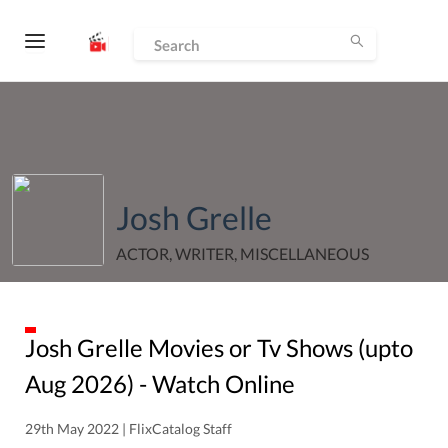
Josh Grelle
ACTOR, WRITER, MISCELLANEOUS
Josh Grelle
Movies or Tv Shows (upto
Aug
2026
) - Watch Online
29th May 2022 | FlixCatalog Staff