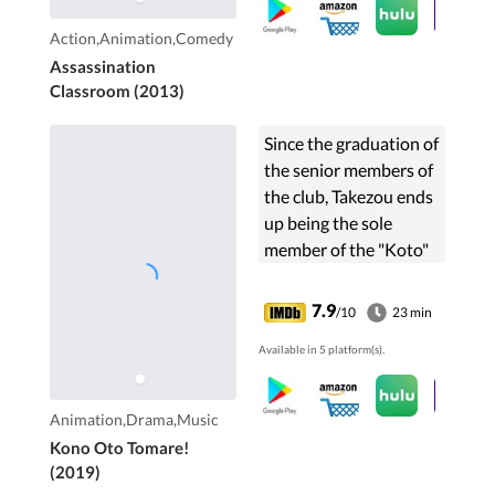
kill him. An
assassination
Action,Animation,Comedy
classroom begins.
Assassination
Classroom (2013)
Since the graduation of
the senior members of
the club, Takezou ends
up being the sole
member of the "Koto"
(traditional Japanese
string instrument)
7.9
/10
23 min
club. Now that the new
Available in 5 platform(s).
school year has ...
Animation,Drama,Music
Kono Oto Tomare!
(2019)