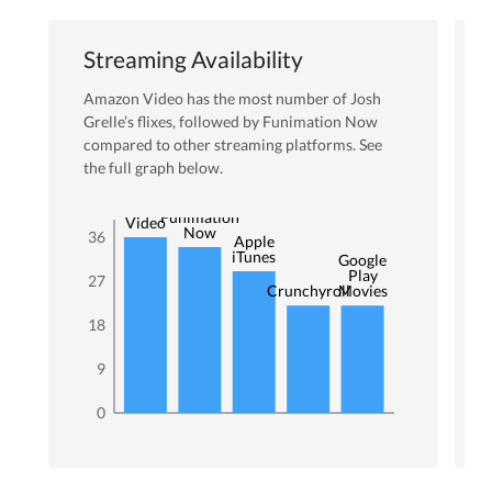
Streaming Availability
Amazon Video
has the most number of
Josh
Grelle
’s flixes
, followed by Funimation Now
compared to other streaming platforms. See
the full graph below.
Amazon
Funimation
Video
Now
36
Apple
iTunes
Google
Play
27
Crunchyroll
Movies
18
9
0