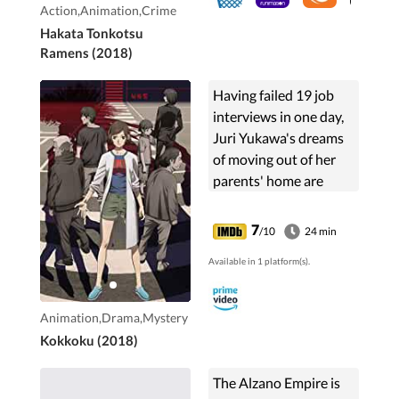
Action,Animation,Crime
Hakata Tonkotsu
Ramens (2018)
Having failed 19 job
interviews in one day,
Juri Yukawa's dreams
of moving out of her
parents' home are
utterly dashed. Stuck
living with her working
7
/10
24 min
mother Nobuko, NEET
Available in 1 platform(s).
brother Tsubasa, ...
Animation,Drama,Mystery
Kokkoku (2018)
The Alzano Empire is