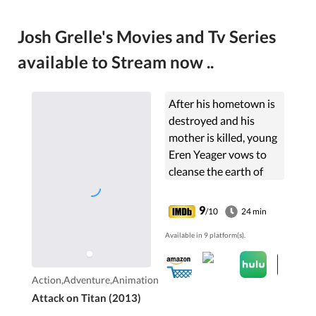
Josh Grelle's Movies and Tv Series
available to Stream now ..
After his hometown is
destroyed and his
mother is killed, young
Eren Yeager vows to
cleanse the earth of
the giant humanoid
Titans that have
9
/10
24 min
brought humanity to
Available in 9 platform(s).
the brink of extinction.
Action,Adventure,Animation
Attack on Titan (2013)