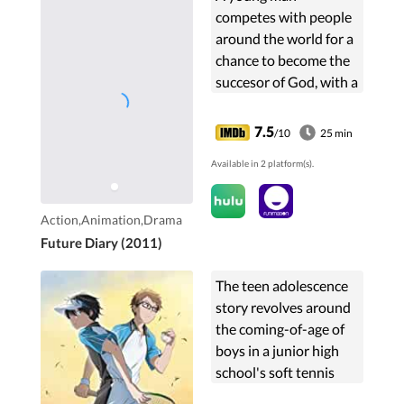
competes with people
around the world for a
chance to become the
succesor of God, with a
diary that is able to tell
the future.
7.5
/10
25 min
Available in 2 platform(s).
Action,Animation,Drama
Future Diary (2011)
The teen adolescence
story revolves around
the coming-of-age of
boys in a junior high
school's soft tennis
club, which is on the