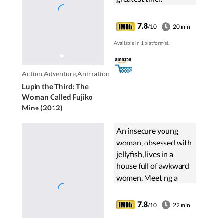
7.8
/10
20 min
Available in 1 platform(s).
Action,Adventure,Animation
Lupin the Third: The
Woman Called Fujiko
Mine (2012)
An insecure young
woman, obsessed with
jellyfish, lives in a
house full of awkward
women. Meeting a
stylish "princess" turns
her life upside down.
7.8
/10
22 min