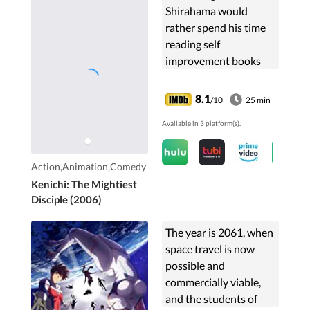
Shirahama would
rather spend his time
reading self
improvement books
than fighting.
8.1
/10
25 min
Available in 3 platform(s).
Action,Animation,Comedy
Kenichi: The Mightiest
Disciple (2006)
The year is 2061, when
space travel is now
possible and
commercially viable,
and the students of