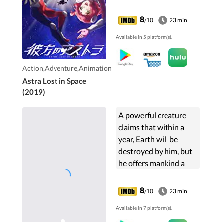
Caird High School
embark on their Planet
8
/10
23 min
Camp. But soon after
Available in 5 platform(s).
Group B5 arrived at
their ...
Action,Adventure,Animation
Astra Lost in Space
(2019)
A powerful creature
claims that within a
year, Earth will be
destroyed by him, but
he offers mankind a
chance by becoming a
homeroom teacher
8
/10
23 min
where he teaches his
Available in 7 platform(s).
students about how to