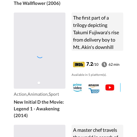
The Wallflower (2006)
The first part of a
trilogy depicting
Takumi Fujiwara's rise
from delivery boy to
Mt. Akin's downhill
racing legend, focusing
on the battles against
7.2
/10
62 min
the Takahashi
Available in 5 platform(s).
brothers.
Action,Animation,Sport
New Initial D the Movie:
Legend 1 - Awakening
(2014)
A master chef travels