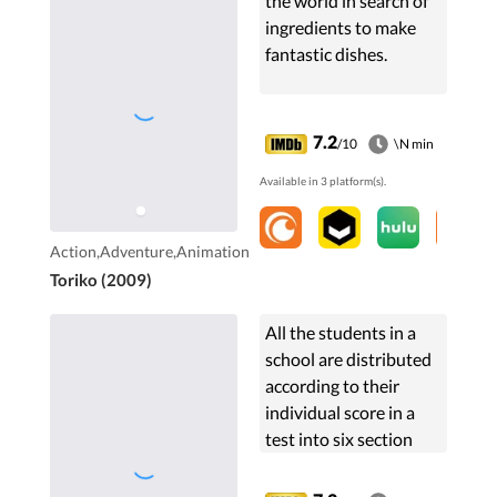
the world in search of
ingredients to make
fantastic dishes.
7.2
/10
\N min
Available in 3 platform(s).
Action,Adventure,Animation
Toriko (2009)
All the students in a
school are distributed
according to their
individual score in a
test into six section
and are treated
according to their