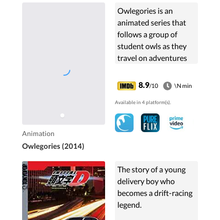
Owlegories is an
animated series that
follows a group of
student owls as they
travel on adventures
learning about nature,
faith, and God.
8.9
/10
\N min
Available in 4 platform(s).
Animation
Owlegories (2014)
The story of a young
delivery boy who
becomes a drift-racing
legend.