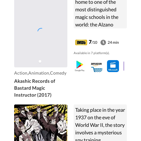
home to one of the
most distinguished
magic schools in the
world: the Alzano
Imperial Magic
Academy. Here,
7
/10
24 min
ambitious young
Available in 7 platform(s).
students undergo
training to become
competent...
Action,Animation,Comedy
Akashic Records of
Bastard Magic
Instructor (2017)
Taking place in the year
1937 on the eve of
World War II, the story
involves a mysterious
spy training