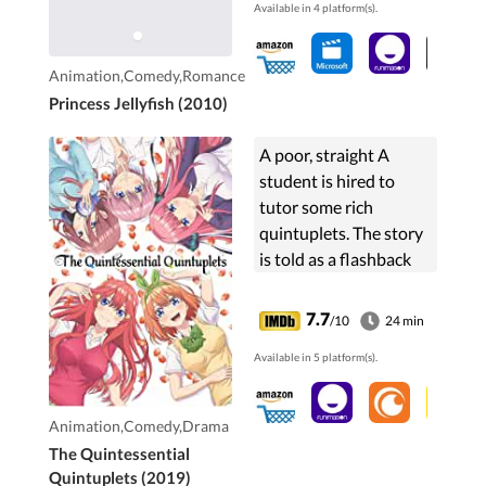
Available in 4 platform(s).
Animation,Comedy,Romance
Princess Jellyfish (2010)
A poor, straight A
student is hired to
tutor some rich
quintuplets. The story
is told as a flashback
from a future that
shows that he ends up
7.7
/10
24 min
getting married to one
Available in 5 platform(s).
of them.
Animation,Comedy,Drama
The Quintessential
Quintuplets (2019)