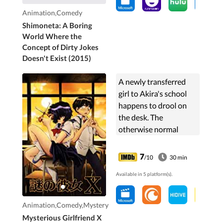
Animation,Comedy
Shimoneta: A Boring
World Where the
Concept of Dirty Jokes
Doesn't Exist (2015)
A newly transferred
girl to Akira's school
happens to drool on
the desk. The
otherwise normal
Akira decides to taste
it and it is now that
7
/10
30 min
things start to change
Available in 5 platform(s).
as he will start going
out with the girl,
Mikoto, whom he
Animation,Comedy,Mystery
seems destined for.
Mysterious Girlfriend X