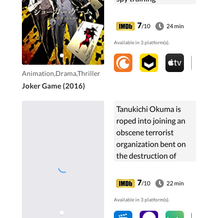
organization known as
the "D Agency." The
7
/10
24 min
organization is
Available in 3 platform(s).
established by
Lieutenant ...
Animation,Drama,Thriller
Joker Game (2016)
Tanukichi Okuma is
roped into joining an
obscene terrorist
organization bent on
the destruction of
everything that his
new school stands for,
7
/10
22 min
the most prestigious
Available in 3 platform(s).
public morals school.