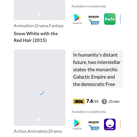
her to become his
Available in 6 platform(s).
concubine. ...
Animation,Drama,Fantasy
Snow White with the
Red Hair (2015)
In humanity's distant
future, two interstellar
states-the monarchic
Galactic Empire and
the democratic Free
Planets Alliance-are
embroiled in a never-
7.6
/10
25 min
ending war. The story
Available in 6 platform(s).
focuses on the ...
Action,Animation,Drama