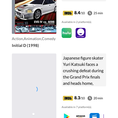
8.4
/10
25 min
Available in 2 platform(s).
Action,Animation,Comedy
Initial D (1998)
Japanese figure skater
Yuri Katsuki faces a
crushing defeat during
the Grand Prix finals
and heads home,
unsure of whether or
not he wishes to
8.3
/10
20 min
continue his skating
Available in 7 platform(s).
career. After a video of
...