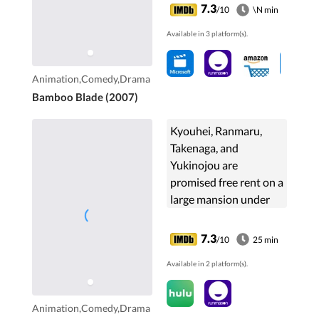
of justice and ample
7.3
/10
\N min
strength, Tamaki
Available in 3 platform(s).
becomes an ...
Animation,Comedy,Drama
Bamboo Blade (2007)
Kyouhei, Ranmaru,
Takenaga, and
Yukinojou are
promised free rent on a
large mansion under
one condition, to
change the landlord's
7.3
/10
25 min
niece into a
Available in 2 platform(s).
respectable young
lady. However if they
fail, she'll triple their
Animation,Comedy,Drama
rent.