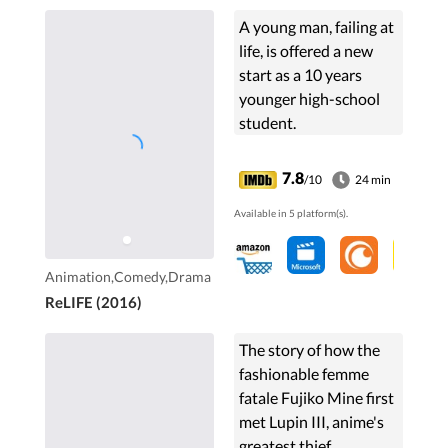
A young man, failing at
life, is offered a new
start as a 10 years
younger high-school
student.
7.8
/10
24 min
Available in 5 platform(s).
Animation,Comedy,Drama
ReLIFE (2016)
The story of how the
fashionable femme
fatale Fujiko Mine first
met Lupin III, anime's
greatest thief.