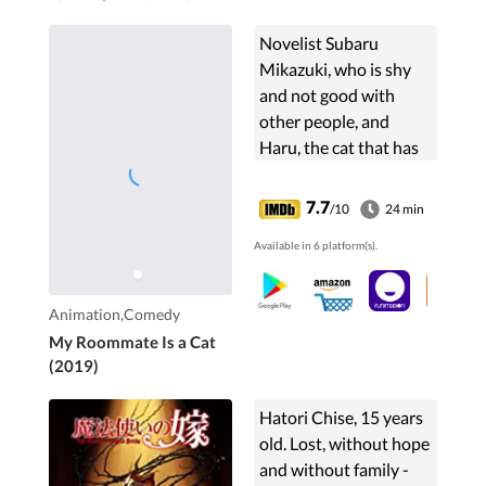
Novelist Subaru
Mikazuki, who is shy
and not good with
other people, and
Haru, the cat that has
been living a severe
stray life. This is a story
7.7
/10
24 min
of them suddenly living
Available in 6 platform(s).
together and ...
Animation,Comedy
My Roommate Is a Cat
(2019)
Hatori Chise, 15 years
old. Lost, without hope
and without family -