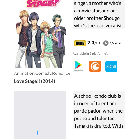
singer, a mother who's
a movie star, and an
older brother Shougo
who's the lead vocalist
for the super-popular
band "The Crusherz,"
7.3
/10
\N min
Sena Izumi-an otaku
Available in 5 platform(s).
college ...
Animation,Comedy,Romance
Love Stage!! (2014)
A school kendo club is
in need of talent and
participation when the
petite and talented
Tamaki is drafted. With
her understated sense