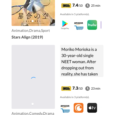
verge of shutting
7.4
/10
25 min
down. Touma Shinjou
Available in 5 platform(s).
asks Maki Katsuragi
to...
Animation,Drama,Sport
Stars Align (2019)
Moriko Morioka is a
30-year-old single
NEET woman. After
dropping out from
reality, she has taken
off in search for a
fulfilling life and ended
7.3
/10
23 min
up in a net game or
Available in 3 platform(s).
"netoge." In the netoge
...
Animation,Comedy,Drama