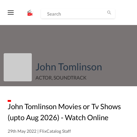
John Tomlinson
ACTOR, SOUNDTRACK
John Tomlinson
Movies or Tv Shows
(upto
Aug
2026
) - Watch Online
29th May 2022 | FlixCatalog Staff