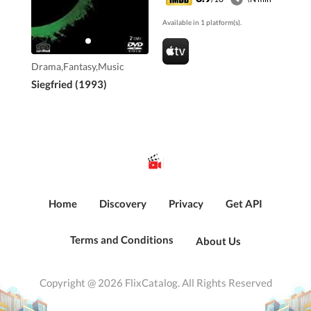
Available in 1 platform(s).
Drama,Fantasy,Music
Siegfried (1993)
Home
Discovery
Privacy
Get API
Terms and Conditions
About Us
Copyright @ 2026 FlixCatalog. All Rights Reserved