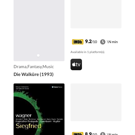
9.2
/10
\N min
Available in 1 platform(s).
Drama,Fantasy,Music
Die Walküre (1993)
8.9
/10
\N min