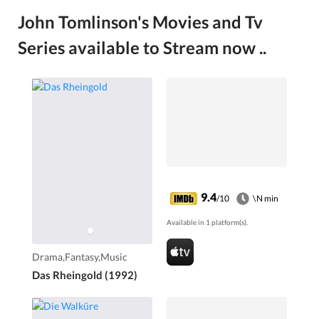
John Tomlinson's Movies and Tv
Series available to Stream now ..
9.4
/10
\N min
Available in 1 platform(s).
Drama,Fantasy,Music
Das Rheingold (1992)