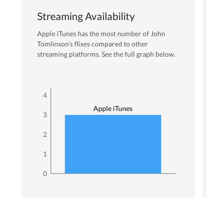
Streaming Availability
Apple iTunes
has the most number of
John
Tomlinson
’s flixes
compared to other
streaming platforms. See the full graph below.
4
Apple iTunes
3
2
1
0