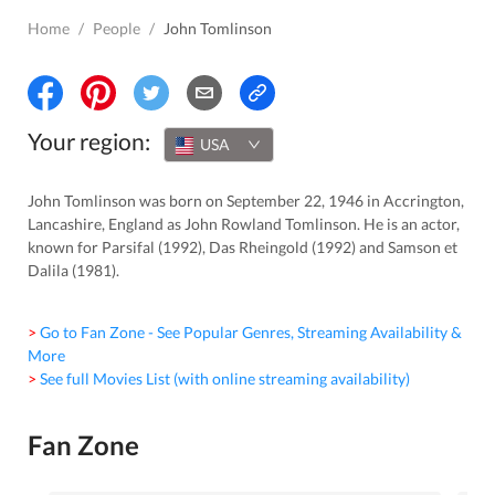
Home
/
People
/
John Tomlinson
Your region:
USA
John Tomlinson was born on September 22, 1946 in Accrington,
Lancashire, England as John Rowland Tomlinson. He is an actor,
known for Parsifal (1992), Das Rheingold (1992) and Samson et
Dalila (1981).
> Go to Fan Zone - See Popular Genres, Streaming Availability &
More
> See full Movies List (with online streaming availability)
Fan Zone