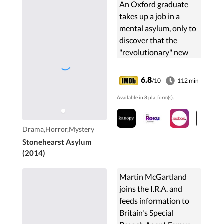
An Oxford graduate
takes up a job in a
mental asylum, only to
discover that the
"revolutionary" new
treatments are
inhumane, and that
6.8
/10
112 min
there is more going on
Available in 8 platform(s).
than meets the eye.
Drama,Horror,Mystery
Stonehearst Asylum
(2014)
Martin McGartland
joins the I.R.A. and
feeds information to
Britain's Special