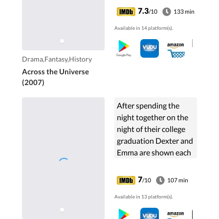
girl and a poor
7.3
/10
133 min
Liverpudlian artist.
Available in 14 platform(s).
Drama,Fantasy,History
Across the Universe
(2007)
After spending the
night together on the
night of their college
graduation Dexter and
Emma are shown each
year on the same date
to see where they are
7
/10
107 min
in their lives. They are
Available in 13 platform(s).
sometimes together,
sometimes not, on that