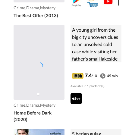
Crime,Drama,Mystery
The Best Offer (2013)
A young girl from the
big city uncovers clues
to an unsolved cold
case while visiting her
father's small lakeside
town.
7.4
/10
45 min
Available in 1 platform(s).
Crime,Drama,Mystery
Home Before Dark
(2020)
Siberian gulag