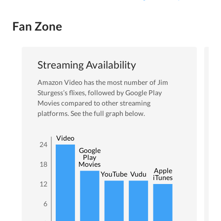
Fan Zone
Streaming Availability
Amazon Video
has the most number of
Jim
Sturgess
’s flixes
, followed by Google Play
Movies
compared to other streaming
platforms. See the full graph below.
Amazon
Video
24
Google
Play
18
Movies
Apple
YouTube
Vudu
iTunes
12
6