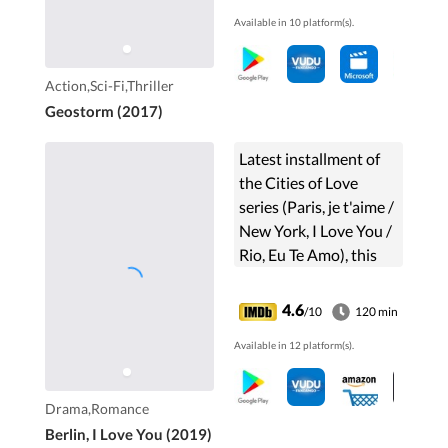
real threat before a
Available in 10 platform(s).
worldwide Geostorm
wipes out everything
and everyone.
Action,Sci-Fi,Thriller
Geostorm (2017)
Latest installment of
the Cities of Love
series (Paris, je t'aime /
New York, I Love You /
Rio, Eu Te Amo), this
collective feature film
is made of ten stories
4.6
/10
120 min
of romance set in the
Available in 12 platform(s).
German capital.
Drama,Romance
Berlin, I Love You (2019)