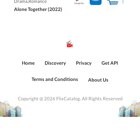
Drama,Romance
Alone Together (2022)
Home
Discovery
Privacy
Get API
Terms and Conditions
About Us
Copyright @ 2026 FlixCatalog. All Rights Reserved