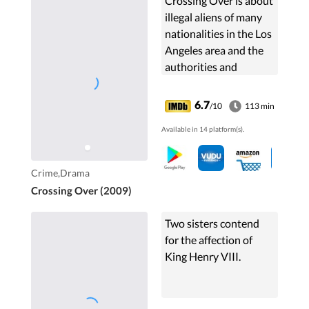
Crossing Over is about
illegal aliens of many
nationalities in the Los
Angeles area and the
authorities and
individuals dealing
with them.
6.7
/10
113 min
Available in 14 platform(s).
Crime,Drama
Crossing Over (2009)
Two sisters contend
for the affection of
King Henry VIII.