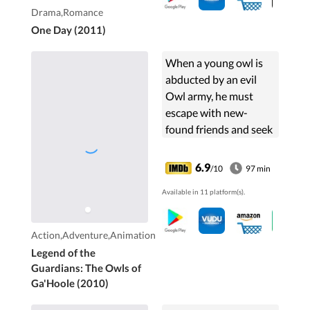
day.
Drama,Romance
One Day (2011)
When a young owl is
abducted by an evil
Owl army, he must
escape with new-
found friends and seek
the legendary
Guardians to stop the
6.9
/10
97 min
menace.
Available in 11 platform(s).
Action,Adventure,Animation
Legend of the
Guardians: The Owls of
Ga'Hoole (2010)