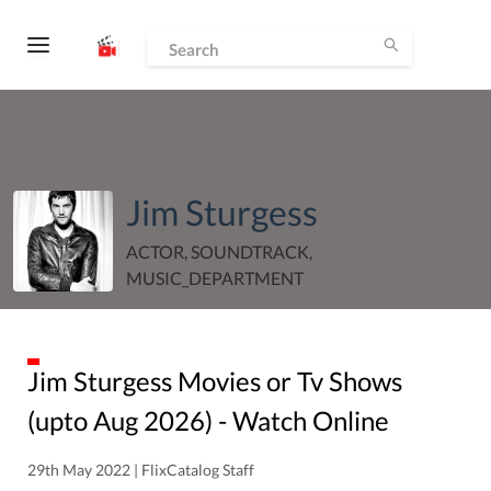
Jim Sturgess
ACTOR, SOUNDTRACK,
MUSIC_DEPARTMENT
Jim Sturgess
Movies or Tv Shows
(upto
Aug
2026
) - Watch Online
29th May 2022 | FlixCatalog Staff