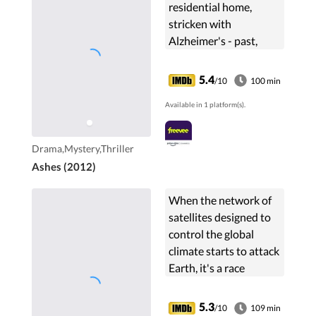
residential home,
stricken with
Alzheimer's - past,
present and future
steadily disintegrating.
5.4
/10
100 min
Then one day, James
Available in 1 platform(s).
(Jim Sturgess) appears,
wanting to ...
Drama,Mystery,Thriller
Ashes (2012)
When the network of
satellites designed to
control the global
climate starts to attack
Earth, it's a race
against the clock for its
creator to uncover the
5.3
/10
109 min