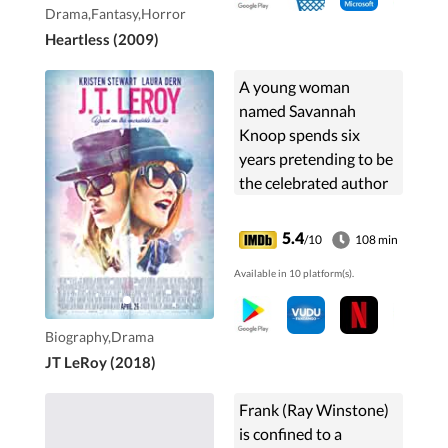
Drama,Fantasy,Horror
Heartless (2009)
A young woman
named Savannah
Knoop spends six
years pretending to be
the celebrated author
JT LeRoy, the made-up
literary persona of her
5.4
/10
108 min
sister-in-law.
Available in 10 platform(s).
Biography,Drama
JT LeRoy (2018)
Frank (Ray Winstone)
is confined to a