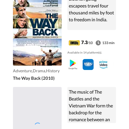
escapees travel four
thousand miles by foot
to freedom in India.
7.3
/10
133 min
Available in 14 platform(s).
Adventure,Drama,History
The Way Back (2010)
The music of The
Beatles and the
Vietnam War form the
backdrop for the
romance between an
upper-class American