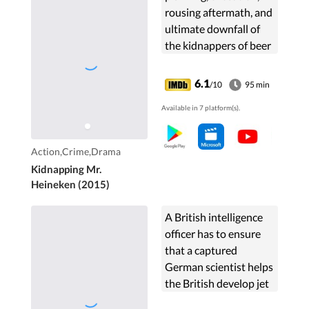
rousing aftermath, and
ultimate downfall of
the kidnappers of beer
tycoon Alfred "Freddy"
Heineken in 1983,
6.1
/10
95 min
which resulted in the
Available in 7 platform(s).
largest ransom ever
paid for an individual.
Action,Crime,Drama
Kidnapping Mr.
Heineken (2015)
A British intelligence
officer has to ensure
that a captured
German scientist helps
the British develop jet
aircraft.