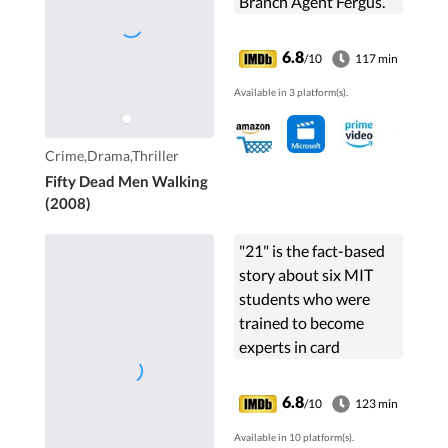
Branch Agent Fergus.
6.8
/10
117 min
Available in 3 platform(s).
Crime,Drama,Thriller
Fifty Dead Men Walking
(2008)
"21" is the fact-based
story about six MIT
students who were
trained to become
experts in card
counting and
subsequently took
6.8
/10
123 min
Vegas casinos for
Available in 10 platform(s).
millions in winnings.