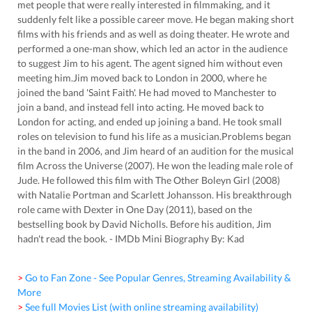
met people that were really interested in filmmaking, and it
suddenly felt like a possible career move. He began making short
films with his friends and as well as doing theater. He wrote and
performed a one-man show, which led an actor in the audience
to suggest Jim to his agent. The agent signed him without even
meeting him.Jim moved back to London in 2000, where he
joined the band 'Saint Faith'. He had moved to Manchester to
join a band, and instead fell into acting. He moved back to
London for acting, and ended up joining a band. He took small
roles on television to fund his life as a musician.Problems began
in the band in 2006, and Jim heard of an audition for the musical
film Across the Universe (2007). He won the leading male role of
Jude. He followed this film with The Other Boleyn Girl (2008)
with Natalie Portman and Scarlett Johansson. His breakthrough
role came with Dexter in One Day (2011), based on the
bestselling book by David Nicholls. Before his audition, Jim
hadn't read the book. - IMDb Mini Biography By: Kad
> Go to Fan Zone - See Popular Genres, Streaming Availability &
More
> See full Movies List (with online streaming availability)