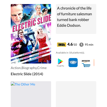
A chronicle of the life
of furniture salesman
turned bank robber
Eddie Dodson.
4.6
/10
95 min
Available in 18 platform(s).
Action,Biography,Crime
Electric Slide (2014)