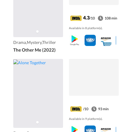
4.3
/10
108 min
Available in 8 platform(s).
Drama,Mystery,Thriller
The Other Me (2022)
/10
93 min
Available in 9 platform(s).