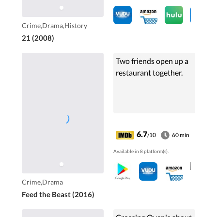
Crime,Drama,History
21 (2008)
Two friends open up a
restaurant together.
6.7
/10
60 min
Available in 8 platform(s).
Crime,Drama
Feed the Beast (2016)