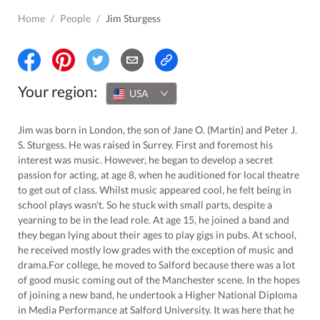
Home
/
People
/
Jim Sturgess
Your region:
USA
Jim was born in London, the son of Jane O. (Martin) and Peter J.
S. Sturgess. He was raised in Surrey. First and foremost his
interest was music. However, he began to develop a secret
passion for acting, at age 8, when he auditioned for local theatre
to get out of class. Whilst music appeared cool, he felt being in
school plays wasn't. So he stuck with small parts, despite a
yearning to be in the lead role. At age 15, he joined a band and
they began lying about their ages to play gigs in pubs. At school,
he received mostly low grades with the exception of music and
drama.For college, he moved to Salford because there was a lot
of good music coming out of the Manchester scene. In the hopes
of joining a new band, he undertook a Higher National Diploma
in Media Performance at Salford University. It was here that he