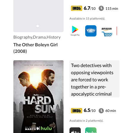
6.7
/10
115 min
Available in 15 platform(s).
Biography,Drama,History
The Other Boleyn Girl
(2008)
Two detectives with
opposing viewpoints
are forced to work
together in a pre-
apocalyptic criminal
world.
6.5
/10
60 min
Available in 2 platform(s).