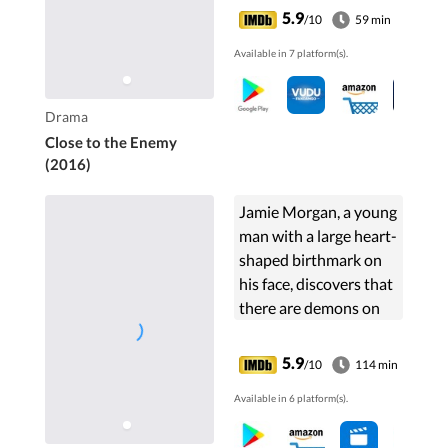
5.9
/10
59 min
Available in 7 platform(s).
Drama
Close to the Enemy
(2016)
Jamie Morgan, a young
man with a large heart-
shaped birthmark on
his face, discovers that
there are demons on
the streets of East
London.
5.9
/10
114 min
Available in 6 platform(s).