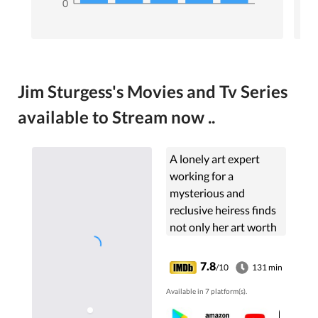
0
Jim Sturgess's Movies and Tv Series
available to Stream now ..
A lonely art expert
working for a
mysterious and
reclusive heiress finds
not only her art worth
examining.
7.8
/10
131 min
Available in 7 platform(s).