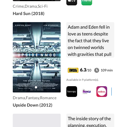
Crime,Drama,Sci-Fi
Hard Sun (2018)
Adam and Eden fell in
love as teens despite
the fact that they live
on twinned worlds
with gravities that pull
in opposite directions.
Ten years after a forced
6.3
/10
109 min
separation, Adam sets
Available in 9 platform(s).
out on a dangerous
quest to reconnect
with his love.
Drama,Fantasy,Romance
Upside Down (2012)
The inside story of the
planning, execution,