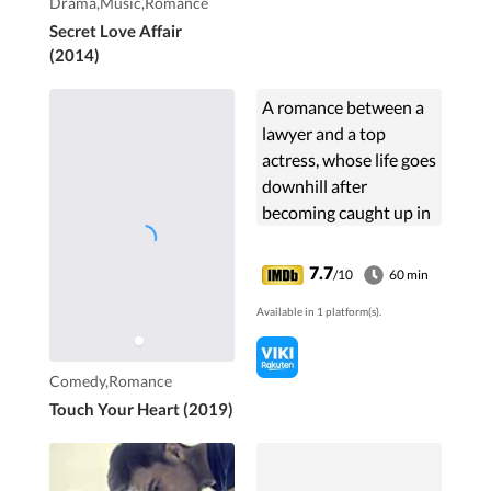
Drama,Music,Romance
Could she give up her
Secret Love Affair
status that she had
(2014)
long fought for? Could
their love win over the
A romance between a
adulterate world
lawyer and a top
around them?
actress, whose life goes
downhill after
becoming caught up in
a scandal with a third
generation chaebol.
7.7
/10
60 min
She fakes her position
Available in 1 platform(s).
to become the lawyer's
...
Comedy,Romance
Touch Your Heart (2019)