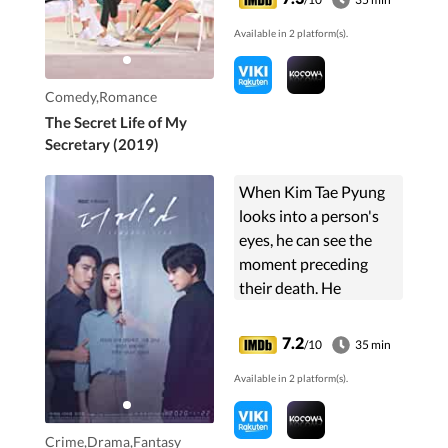
his secretary, the hot-
Available in 2 platform(s).
tempered Jung Gal
Hee. ...
Comedy,Romance
The Secret Life of My
Secretary (2019)
When Kim Tae Pyung
looks into a person's
eyes, he can see the
moment preceding
their death. He
partners with
Detective Seo Joon
7.2
/10
35 min
Young to solve a serial
Available in 2 platform(s).
murder case.
Crime,Drama,Fantasy