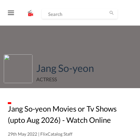
Jang So-yeon
ACTRESS
Jang So-yeon
Movies or Tv Shows
(upto
Aug
2026
) - Watch Online
29th May 2022 | FlixCatalog Staff