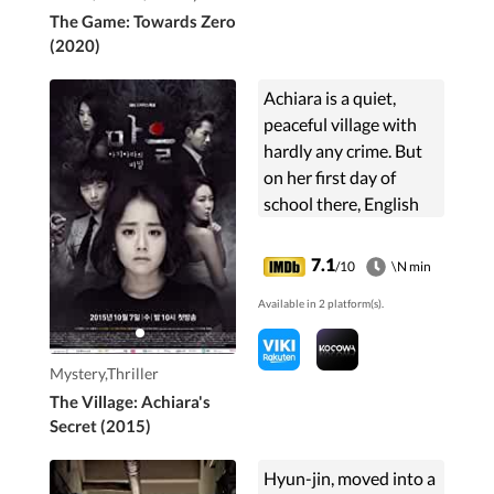
The Game: Towards Zero
(2020)
Achiara is a quiet,
peaceful village with
hardly any crime. But
on her first day of
school there, English
language instructor
Kim So-yoon discovers
7.1
/10
\N min
a buried corpse. As the
Available in 2 platform(s).
towns people ...
Mystery,Thriller
The Village: Achiara's
Secret (2015)
Hyun-jin, moved into a