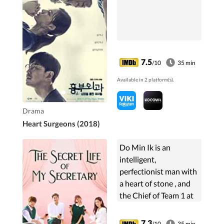
7.5
/10
35 min
Available in 2 platform(s).
Drama
Heart Surgeons (2018)
Do Min Ik is an
intelligent,
perfectionist man with
a heart of stone , and
the Chief of Team 1 at
T&T Mobile Media
who always relies on
7.3
/10
35 min