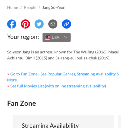
Home
/
People
/
Jang So-Yeon
Your region:
USA
So-yeon Jang is an actress, known for The Wailing (2016), Maeul:
Achiaraui Bimil (2015) and Sa-rang-eui bul-sa-chak (2019).
> Go to Fan Zone - See Popular Genres, Streaming Availability &
More
> See full Movies List (with online streaming availability)
Fan Zone
Streaming Availability