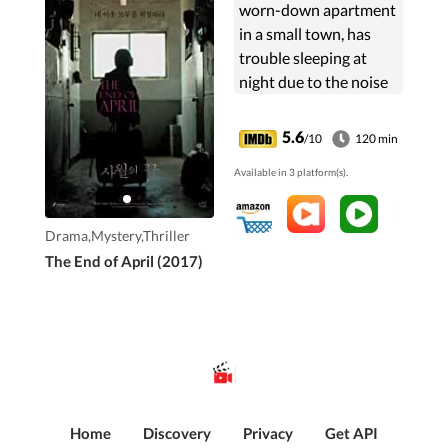
worn-down apartment
in a small town, has
trouble sleeping at
night due to the noise
from her next-door
neighbor.
5.6
/10
120 min
Available in 3 platform(s).
Drama,Mystery,Thriller
The End of April (2017)
Home
Discovery
Privacy
Get API