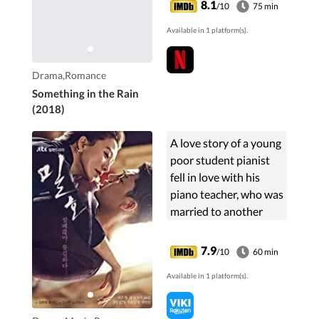
8.1
/10
75 min
her clumsy, reckless
Available in 1 platform(s).
and foolish behavior.
And ...
Drama,Romance
Something in the Rain
(2018)
A love story of a young
poor student pianist
fell in love with his
piano teacher, who was
married to another
man. Despite
disapproval from the
7.9
/10
60 min
society and the "moral
Available in 1 platform(s).
standard," their pure
love for each other
only grew stronger.