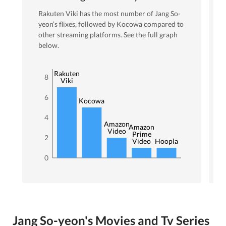
Rakuten Viki
has the most number of
Jang So-
yeon
’s flixes
, followed by Kocowa
compared to
other streaming platforms. See the full graph
below.
Rakuten
8
Viki
6
Kocowa
4
Amazon
Amazon
Video
Prime
2
Video
Hoopla
0
Jang So-yeon's Movies and Tv Series