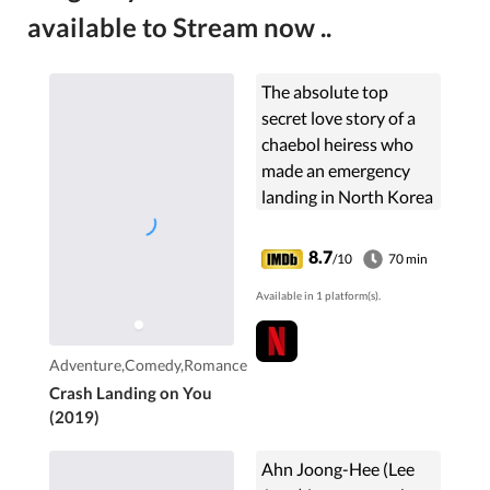
available to Stream now ..
The absolute top
secret love story of a
chaebol heiress who
made an emergency
landing in North Korea
because of a
paragliding accident
8.7
/10
70 min
and a North Korean
Available in 1 platform(s).
special officer who falls
in love with her and
who is hiding and
Adventure,Comedy,Romance
protecting her.
Crash Landing on You
(2019)
Ahn Joong-Hee (Lee