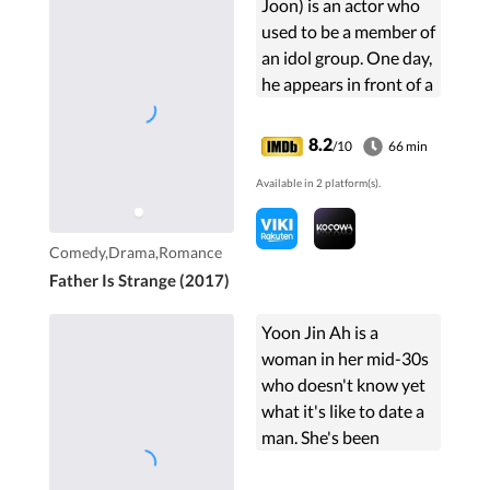
Joon) is an actor who
used to be a member of
an idol group. One day,
he appears in front of a
family who consists
Byun Han-Soo and Na
8.2
/10
66 min
Young-Sil and their 4
Available in 2 platform(s).
children ...
Comedy,Drama,Romance
Father Is Strange (2017)
Yoon Jin Ah is a
woman in her mid-30s
who doesn't know yet
what it's like to date a
man. She's been
dumped by a man
many times because of