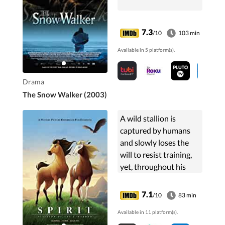
7.3
/10
103 min
Available in 5 platform(s).
Drama
The Snow Walker (2003)
A wild stallion is
captured by humans
and slowly loses the
will to resist training,
yet, throughout his
struggles for freedom,
the stallion refuses to
7.1
/10
83 min
let go of the hope of
Available in 11 platform(s).
one day returning