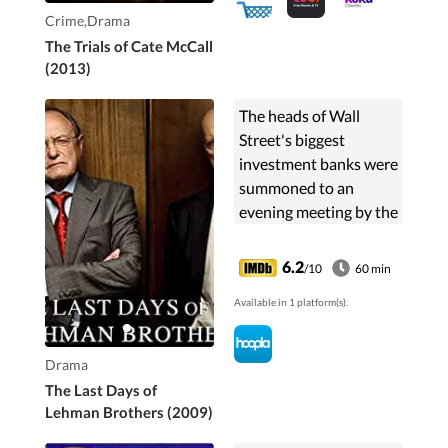
Crime,Drama
The Trials of Cate McCall
(2013)
The heads of Wall
Street's biggest
investment banks were
summoned to an
evening meeting by the
US Treasury Secretary,
Hank Paulson, to
6.2
/10
60 min
discuss the plight of
Available in 1 platform(s).
another - Lehman
Brothers. After...
Drama
The Last Days of
Lehman Brothers (2009)