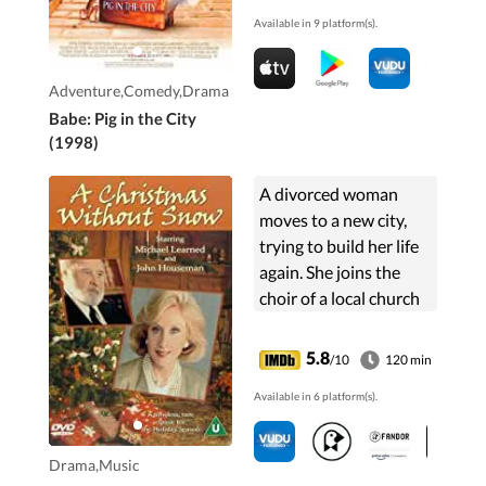
to work, Babe has to go
Available in 9 platform(s).
to the big city to save
the farm.
Adventure,Comedy,Drama
Babe: Pig in the City
(1998)
A divorced woman
moves to a new city,
trying to build her life
again. She joins the
choir of a local church
and is inspired by the
choirmaster, a
5.8
/10
120 min
curmudgeonly old
Available in 6 platform(s).
gentleman who will
accept ...
Drama,Music