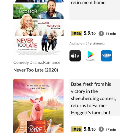
retirement home.
5.9
/10
98 min
Available in 14 platform(s).
Comedy,Drama,Romance
Never Too Late (2020)
Babe, fresh from his
victory in the
sheepherding contest,
returns to Farmer
Hoggett's farm, but
after Farmer Hoggett
is injured and unable
5.8
/10
97 min