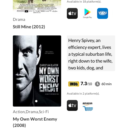
Available in 18 platform(s).
Drama
Still Mine (2012)
Henry Spivey, an
efficiency expert, lives
a typical suburban life,
right down to the wife,
two kids, dog, and
minivan. In contrast,
Edward Albright is a
7.3
/10
60 min
lethal, multilingual
Available in 2 platform(s).
operative. It ...
Action,Drama,Sci-Fi
My Own Worst Enemy
(2008)