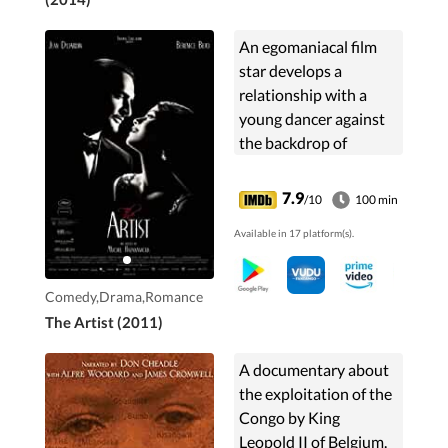
An egomaniacal film
star develops a
relationship with a
young dancer against
the backdrop of
Hollywood's silent era.
7.9
/10
100 min
Available in 17 platform(s).
Comedy,Drama,Romance
The Artist (2011)
A documentary about
the exploitation of the
Congo by King
Leopold II of Belgium.