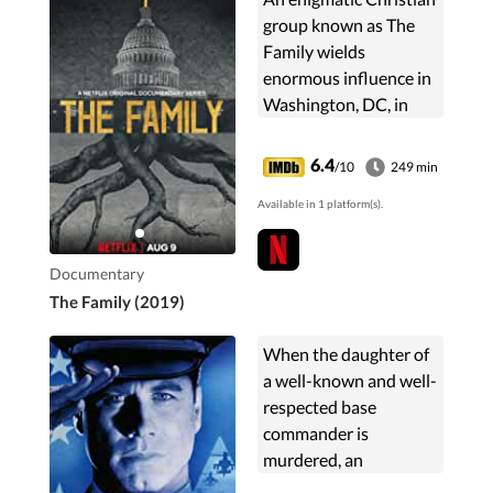
group known as The
Family wields
enormous influence in
Washington, DC, in
pursuit of its global
ambitions.
6.4
/10
249 min
Available in 1 platform(s).
Documentary
The Family (2019)
When the daughter of
a well-known and well-
respected base
commander is
murdered, an
undercover detective