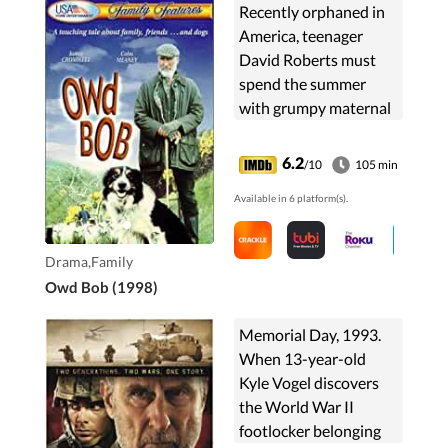
Recently orphaned in
America, teenager
David Roberts must
spend the summer
with grumpy maternal
grandfather Adam
MacAdam, whom he
6.2
/10
105 min
never met, on his
Available in 6 platform(s).
sheep-farm on the Isle
of Man. Both long ...
Drama,Family
Owd Bob (1998)
Memorial Day, 1993.
When 13-year-old
Kyle Vogel discovers
the World War II
footlocker belonging