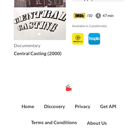
film and television
work.
/10
47 min
Available in 2 platform(s).
Documentary
Central Casting (2000)
Home
Discovery
Privacy
Get API
Terms and Conditions
About Us