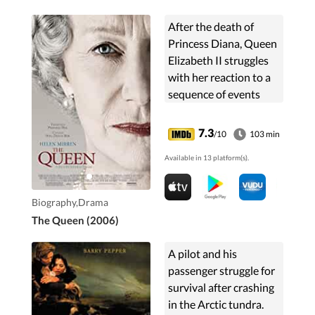
After the death of
Princess Diana, Queen
Elizabeth II struggles
with her reaction to a
sequence of events
nobody could have
predicted.
7.3
/10
103 min
Available in 13 platform(s).
Biography,Drama
The Queen (2006)
A pilot and his
passenger struggle for
survival after crashing
in the Arctic tundra.