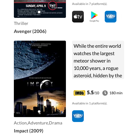
Available in 7 platform(s).
Thriller
Avenger (2006)
While the entire world
watches the largest
meteor shower in
10,000 years, a rogue
asteroid, hidden by the
meteor field, smashes
into the moon in a
5.5
/10
180 min
tremendous explosion
Available in 1 platform(s).
of rock and debris. ...
Action,Adventure,Drama
Impact (2009)