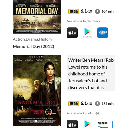
to his grandfather, Bud,
everyone tells Kyle to
6.1
/10
104 min
put it back. Luckily, he
Available in 16 platform(s).
ignores them. ...
Action,Drama,History
Memorial Day (2012)
Writer Ben Mears (Rob
Lowe) returns to his
childhood home of
Jerusalem's Lot and
discovers that it is
being terrorized by
vampires.
6.1
/10
181 min
Available in 7 platform(s).