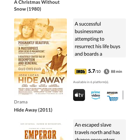
A Christmas Without
Snow (1980)
A successful
businessman
attempting to
resurrect his life buys
and boards a
dilapidated sailboat.
5.7
/10
88 min
Available in 6 platform(s).
Drama
Hide Away (2011)
An escaped slave
travels north and has
chance encounters