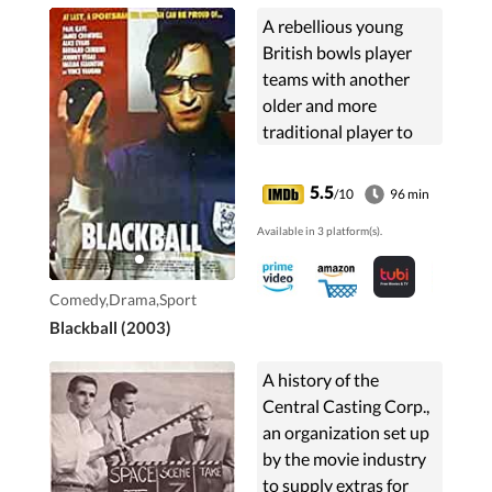
A rebellious young
British bowls player
teams with another
older and more
traditional player to
take on the Australian
bowls team.
5.5
/10
96 min
Available in 3 platform(s).
Comedy,Drama,Sport
Blackball (2003)
A history of the
Central Casting Corp.,
an organization set up
by the movie industry
to supply extras for