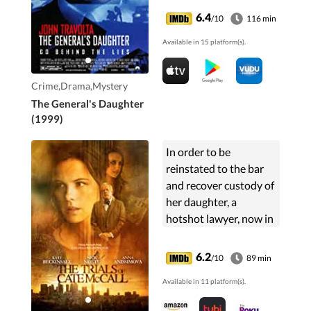
is summoned to look
6.4
/10
116 min
into the matter and
Available in 15 platform(s).
finds a slew of cover-
ups at West Point.
Crime,Drama,Mystery
The General's Daughter
(1999)
In order to be
reinstated to the bar
and recover custody of
her daughter, a
hotshot lawyer, now in
recovery and on
probation, must take
6.2
/10
89 min
on the appeal of a
Available in 11 platform(s).
woman wrongfully
convicted of murder.