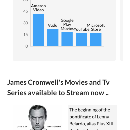
Amazon
Video
45
Google
30
Play
Microsoft
Vudu
Movies
YouTube
Store
15
0
James Cromwell's Movies and Tv
Series available to Stream now ..
The beginning of the
pontificate of Lenny
Belardo, alias Pius XIII,