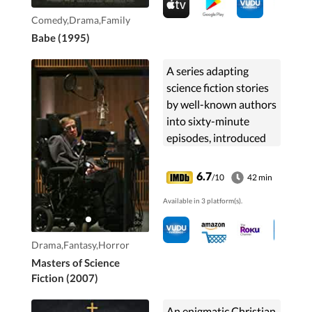
Comedy,Drama,Family
Babe (1995)
A series adapting
science fiction stories
by well-known authors
into sixty-minute
episodes, introduced
by renowned physicist
Stephen Hawking.
6.7
/10
42 min
Stories filmed, included
Available in 3 platform(s).
those of science ...
Drama,Fantasy,Horror
Masters of Science
Fiction (2007)
An enigmatic Christian