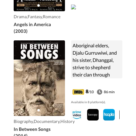
Drama,Fantasy,Romance
Angels in America
(2003)
Aboriginal elders,
Djalu Gurruwiwi, and
his sister, Dhanggal,
strive to shepherd
their clan through
countless internal and
external pressures,
8
/10
86 min
while searching
Available in 8 platform(s).
desperately for new
custodians to
safeguard their musical
Biography,Documentary,History
and cultural legacy.
In Between Songs
(2014)