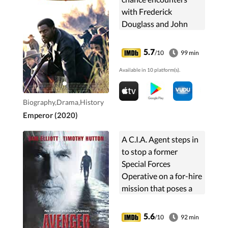
with Frederick
Douglass and John
Brown. Based on the
life story of Shields
5.7
/10
99 min
Green.
Available in 10 platform(s).
Biography,Drama,History
Emperor (2020)
A C.I.A. Agent steps in
to stop a former
Special Forces
Operative on a for-hire
mission that poses a
global threat.
5.6
/10
92 min