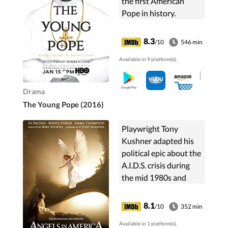
the first American
Pope in history.
8.3
/10
546 min
Available in 9 platform(s).
Drama
The Young Pope (2016)
Playwright Tony
Kushner adapted his
political epic about the
A.I.D.S. crisis during
the mid 1980s and
centers the story
around a group of
8.1
/10
352 min
separate but
Available in 1 platform(s).
connected individuals.