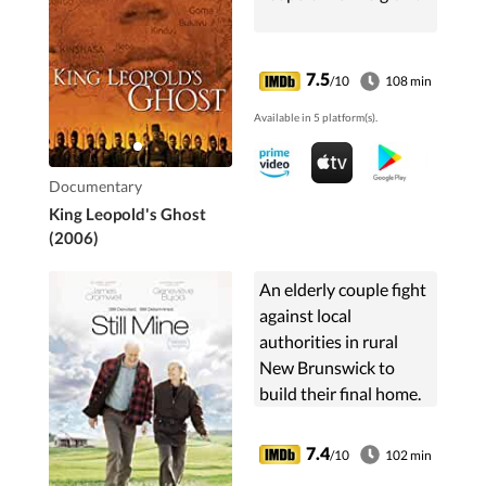
7.5
/10
108 min
Available in 5 platform(s).
Documentary
King Leopold's Ghost
(2006)
An elderly couple fight
against local
authorities in rural
New Brunswick to
build their final home.
7.4
/10
102 min