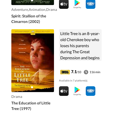
home to his herd.
Adventure,Animation,Drama
Spirit: Stallion of the
Cimarron (2002)
Little Tree is an 8-year-
old Cherokee boy who
loses his parents
during The Great
Depression and begins
living with his Indian
grandparents and
7.1
/10
116 min
learning the Cherokee
Available in 7 platform(s).
way of life.
Drama
The Education of Little
Tree (1997)