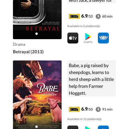
a powerful family.
6.9
/10
60 min
Available in 5 platform(s).
Drama
Betrayal (2013)
Babe, a pig raised by
sheepdogs, learns to
herd sheep with a little
help from Farmer
Hoggett.
6.9
/10
91 min
Available in 12 platform(s).