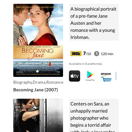
A biographical portrait
of a pre-fame Jane
Austen and her
romance with a young
Irishman.
7
/10
120 min
Available in 8 platform(s).
Biography,Drama,Romance
Becoming Jane (2007)
Centers on Sara, an
unhappily married
photographer who
begins a torrid affair
with Jack, a lawyer for