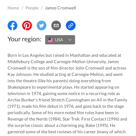
Home
/
People
/
James Cromwell
Your region:
USA
Born in Los Angeles but raised in Manhattan and educated at
Middlebury College and Carnegie-Mellon University, James
Cromwell is the son of film director John Cromwell and actress
Kay Johnson. He studied acting at Carnegie-Mellon, and went
into the theatre (like his parents) doing everything from
Shakespeare to experimental plays. He started appearing on
television in 1974, gaining some notice in a recurring role as
Archie Bunker's friend Stretch Cunningham on All in the Family
(1971), made his film debut in 1976, and goes back to the stage
periodically. Some of his more noted film roles have been in
Revenge of the Nerds (1984), Star Trek: First Contact (1996) and
the surprise classic about a charming pig, Babe (1995). He
garnered some of the best reviews of his career (many of which