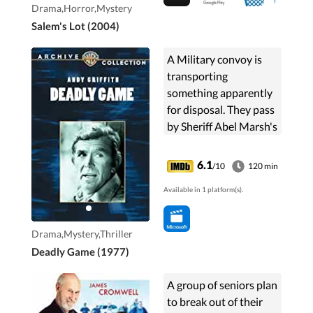
Drama,Horror,Mystery
Salem's Lot (2004)
A Military convoy is
transporting
something apparently
for disposal. They pass
by Sheriff Abel Marsh's
town and they are
passing by property
6.1
/10
120 min
that's owned by Amy
Available in 1 platform(s).
Franklin, who is the ...
Drama,Mystery,Thriller
Deadly Game (1977)
A group of seniors plan
to break out of their