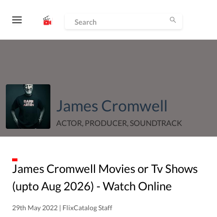
James Cromwell
ACTOR, PRODUCER, SOUNDTRACK
James Cromwell
Movies or Tv Shows
(upto
Aug
2026
) - Watch Online
29th May 2022 | FlixCatalog Staff