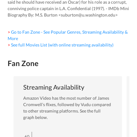
said he should have received an Oscar) for his role as a corrupt,
conniving police captain in L.A. Confidential (1997). - IMDb Mini
Biography By: M.S. Burton <suburton@u.washington.edu>
> Go to Fan Zone - See Popular Genres, Streaming Availability &
More
> See full Movies List (with online streaming availability)
Fan Zone
Streaming Availability
Amazon Video
has the most number of
James
Cromwell
’s flixes
, followed by Vudu
compared
to other streaming platforms. See the full
graph below.
60