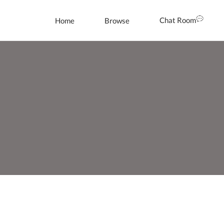
Chat Room
Home
Browse