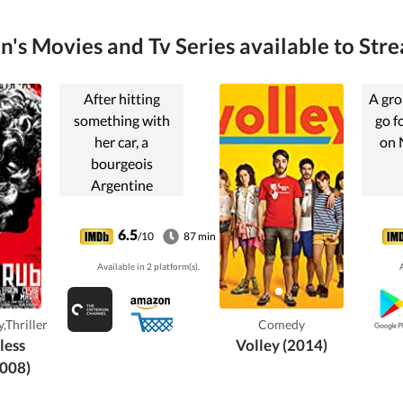
on's Movies and Tv Series available to Stre
After hitting
A gro
something with
go f
her car, a
on 
bourgeois
Argentine
woman's life
slowly descends
6.5
/10
87 min
into paranoia and
Available in 2 platform(s).
A
isolation, as she
fears she may
have killed
,Thriller
Comedy
someone.
less
Volley (2014)
008)