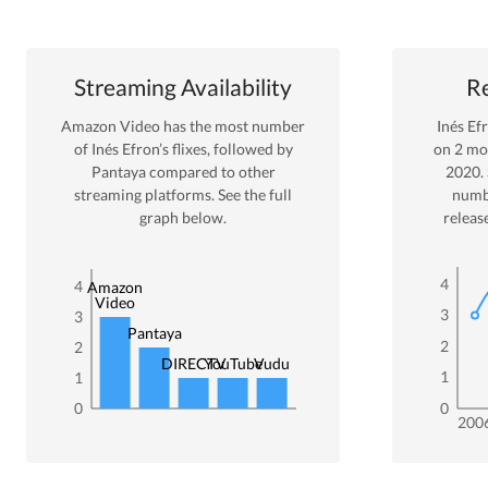
Streaming Availability
Re
Amazon Video
has the most number
Inés Ef
of
Inés Efron
’s flixes
, followed by
on
2
mov
Pantaya
compared to other
2020
.
streaming platforms. See the full
numb
graph below.
releas
4
4
Amazon
Video
3
3
Pantaya
2
2
DIRECTV
YouTube
Vudu
1
1
0
0
200