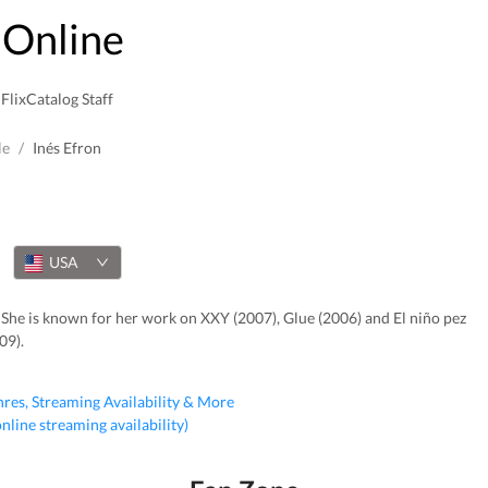
Online
FlixCatalog Staff
le
/
Inés Efron
USA
 She is known for her work on XXY (2007), Glue (2006) and El niño pez
09).
nres, Streaming Availability & More
 online streaming availability)