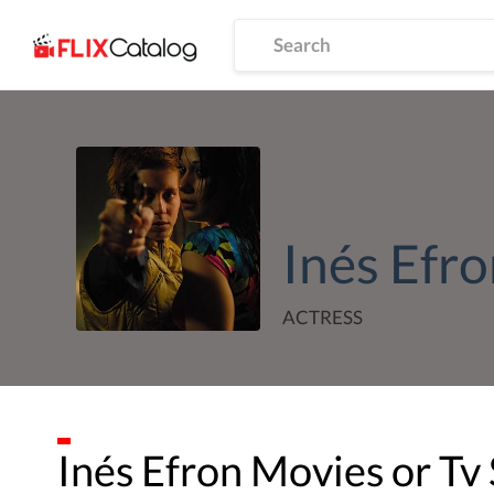
Inés Efr
ACTRESS
Inés Efron
Movies or Tv