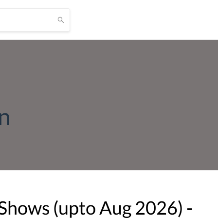
on
 Shows (upto
Aug
2026
) -