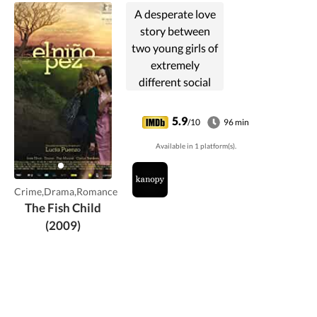
A desperate love
story between
two young girls of
extremely
different social
backgrounds who,
unable to find a
5.9
/10
96 min
place for their love
Available in 1 platform(s).
in the world they
live in, are pushed
to commit a crime.
Crime,Drama,Romance
The Fish Child
(2009)