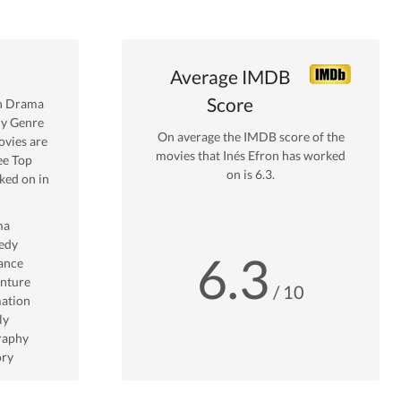
Average IMDB
Score
n
Drama
y Genre
On average the IMDB score of the
vies are
movies that
Inés Efron
has worked
ee Top
on is
6.3
.
ed on in
ma
edy
6.3
ance
nture
/ 10
ation
ly
raphy
ory