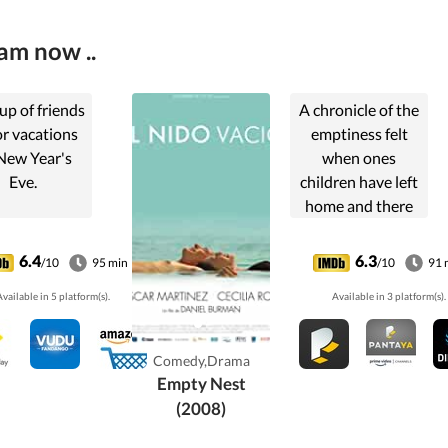
am now ..
up of friends
A chronicle of the
or vacations
emptiness felt
New Year's
when ones
Eve.
children have left
home and there
are no longer any
barriers to
6.4
6.3
/10
95 min
/10
91 
exposing marital
vailable in 5 platform(s).
Available in 3 platform(s).
difficulties.
Comedy,Drama
Empty Nest
(2008)