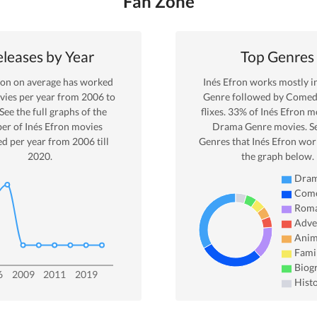
Fan Zone
leases by Year
Top Genres
ron
on average has worked
Inés Efron
works mostly i
ies per year from
2006
to
Genre
followed by Comed
 See the full graphs of the
flixes.
33
% of
Inés Efron
mo
er of
Inés Efron
movies
Drama
Genre movies. S
ed per year from
2006
till
Genres that
Inés Efron
work
2020
.
the graph below.
Dra
Com
Rom
Adve
Anim
Fami
Biog
6
2009
2011
2019
Hist