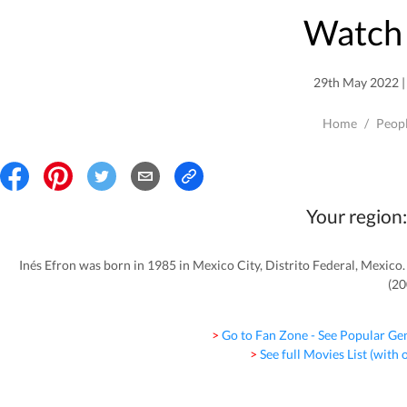
Watch 
29th May 2022 | 
Home
/
Peop
Your region:
Inés Efron was born in 1985 in Mexico City, Distrito Federal, Mexico.
(20
> Go to Fan Zone - See Popular Ge
> See full Movies List (with