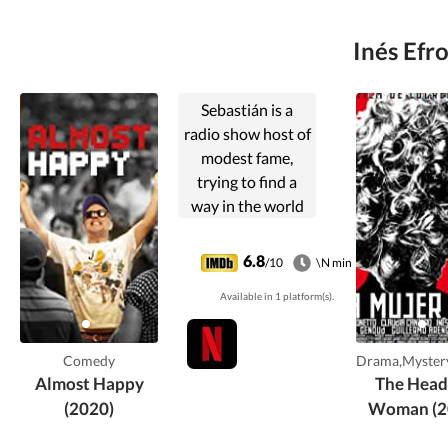
Inés Efr
Sebastián is a
radio show host of
modest fame,
trying to find a
way in the world
as he deals with
his ex-wife (whom
6.8
/10
\N min
he still loves) and
Available in 1 platform(s).
two kids.
Comedy
Drama,Mystery
Almost Happy
The Head
(2020)
Woman (2