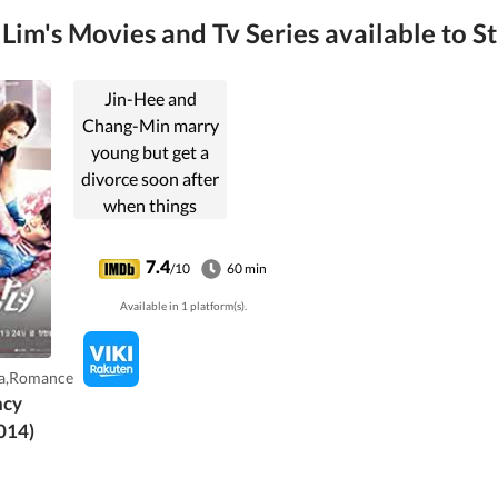
im's Movies and Tv Series available to S
Jin-Hee and
Chang-Min marry
young but get a
divorce soon after
when things
between them
turn bitter. Years
7.4
/10
60 min
later they meet
Available in 1 platform(s).
again as interns in
an ER, where they
must deal with a
a,Romance
demanding job
ncy
and the antipathy
014)
still fresh between
them.