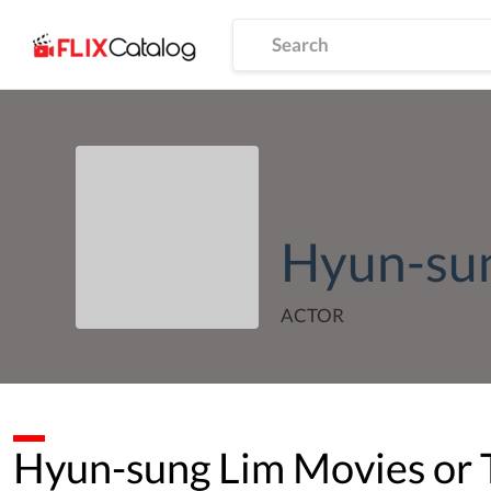
Hyun-su
ACTOR
Hyun-sung Lim
Movies or 