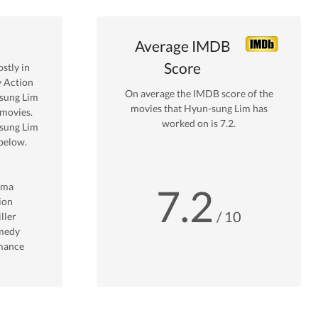
Average IMDB
Score
stly in
y Action
On average the IMDB score of the
sung Lim
movies that
Hyun-sung Lim
has
movies.
worked on is
7.2
.
sung Lim
below.
ama
7.2
ion
/ 10
ller
medy
mance