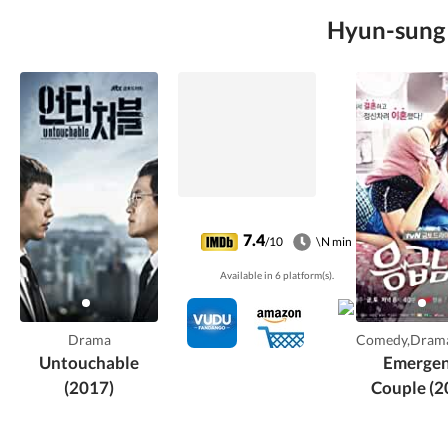
Hyun-sung L
7.4
/10
\N min
Available in 6 platform(s).
Drama
Comedy,Dram
Untouchable
Emerge
(2017)
Couple (2