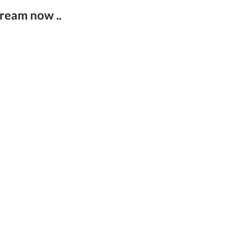
tream now ..