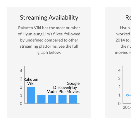
Streaming Availability
Re
Rakuten Viki
has the most number
Hyun-
of
Hyun-sung Lim
’s flixes
, followed
worked
by undefined
compared to other
2014
to
streaming platforms. See the full
the n
graph below.
movies r
4
4
3
3
Rakuten
Viki
Google
2
2
Discovery
Play
Vudu
Plus
Movies
1
1
0
0
201