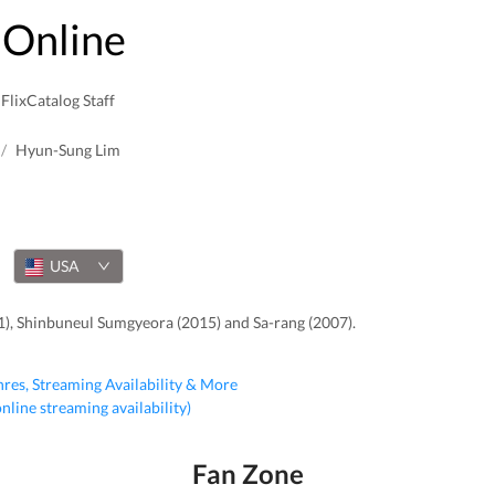
Online
FlixCatalog Staff
/
Hyun-Sung Lim
USA
1), Shinbuneul Sumgyeora (2015) and Sa-rang (2007).
nres, Streaming Availability & More
 online streaming availability)
Fan Zone