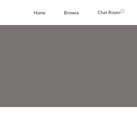
Chat Room
Home
Browse