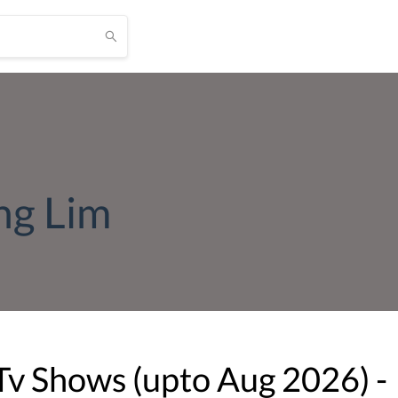
ng Lim
Tv Shows (upto
Aug
2026
) -