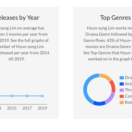
leases by Year
Top Genres
sung Lim
on average has
Hyun-sung Lim
works mo
 on
1
movies per year from
Drama
Genre
followed b
2019
. See the full graphs of
Genre
flixes.
43
% of
Hyun-
umber of
Hyun-sung Lim
movies are
Drama
Genre 
eleased per year from
2014
See Top Genres that
Hyun-
till
2019
.
worked on in the graph 
Dr
Act
Thri
Co
Ro
4
2015
2017
2019