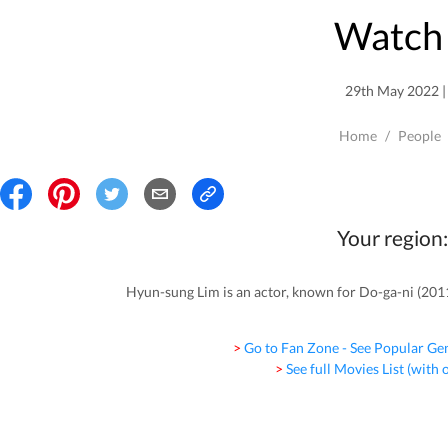
Watch 
29th May 2022 | 
Home
/
People
Your region:
Hyun-sung Lim is an actor, known for Do-ga-ni (201
> Go to Fan Zone - See Popular Ge
> See full Movies List (with