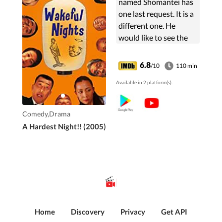
named Shomantei has
one last request. It is a
different one. He
would like to see the
vagina of a young and
pretty virgin. The
6.8
/10
110 min
family scrambles to
Available in 2 platform(s).
fulfill his wish, but
soon...
Comedy,Drama
A Hardest Night!! (2005)
Home
Discovery
Privacy
Get API