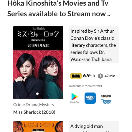
Hôka Kinoshita's Movies and Tv
Series available to Stream now ..
Inspired by Sir Arthur
Conan Doyle's classic
literary characters, the
series follows Dr.
Wato-san Tachibana
and Sara Shelly
"Sherlock" Futaba, an
6.9
/10
47 min
eccentric police
Available in 9 platform(s).
consultant who uses
deduction to solve
strange cases in
Crime,Drama,Mystery
modern-day Japan.
Miss Sherlock (2018)
A dying old man