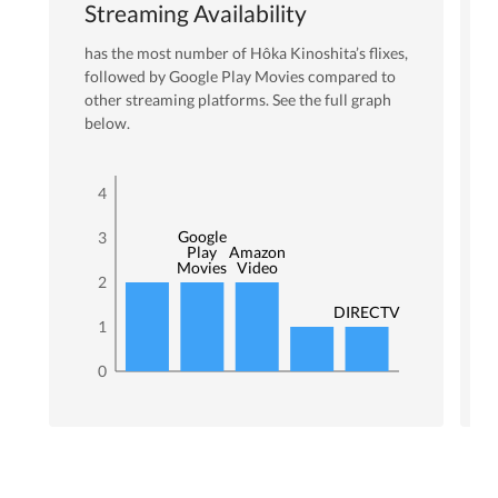
Streaming Availability
has the most number of
Hôka Kinoshita
’s flixes
,
followed by Google Play Movies
compared to
other streaming platforms. See the full graph
below.
4
Google
3
Play
Amazon
Movies
Video
2
DIRECTV
1
0