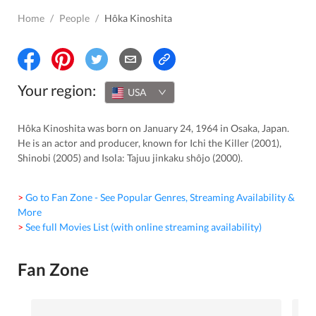
Home
/
People
/
Hôka Kinoshita
Your region:
USA
Hôka Kinoshita was born on January 24, 1964 in Osaka, Japan.
He is an actor and producer, known for Ichi the Killer (2001),
Shinobi (2005) and Isola: Tajuu jinkaku shôjo (2000).
> Go to Fan Zone - See Popular Genres, Streaming Availability &
More
> See full Movies List (with online streaming availability)
Fan Zone