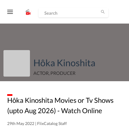
Hôka Kinoshita
ACTOR, PRODUCER
Hôka Kinoshita
Movies or Tv Shows
(upto
Aug
2026
) - Watch Online
29th May 2022 | FlixCatalog Staff