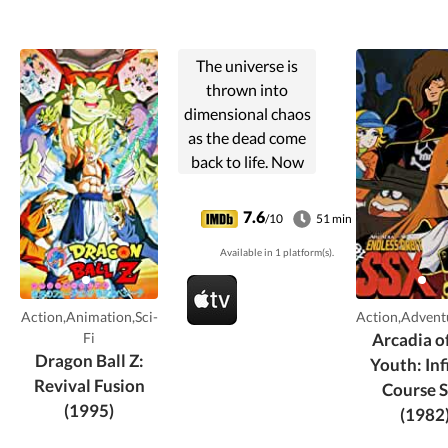
The universe is
thrown into
dimensional chaos
as the dead come
back to life. Now
Goku and Vegeta
must track down
7.6
/10
51 min
the cause of this
Available in 1 platform(s).
uproar.
Action,Animation,Sci-
Action,Advent
Fi
Arcadia o
Dragon Ball Z:
Youth: Inf
Revival Fusion
Course 
(1995)
(1982