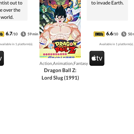
ntist out to
to invade Earth.
e over the
world.
6.7
6.6
/10
59 min
/10
50 
vailable in 1 platform(s).
Available in 1 platform(s).
Action,Animation,Fantasy
Dragon Ball Z:
Lord Slug (1991)