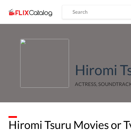
Hiromi T
ACTRESS, SOUNDTRAC
Hiromi Tsuru
Movies or T