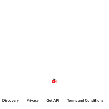
Discovery
Privacy
Get API
Terms and Conditions