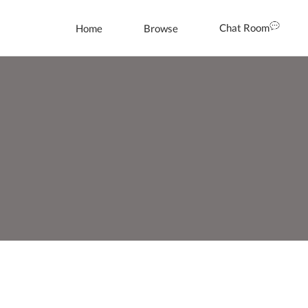
Chat Room
Home
Browse