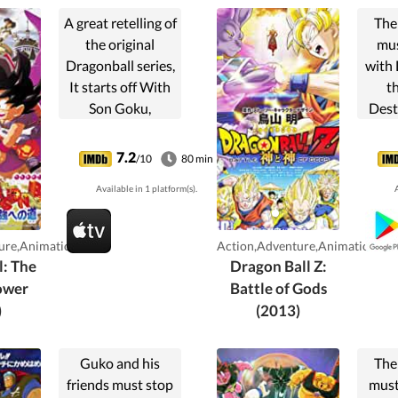
A great retelling of
The
the original
mus
Dragonball series,
with 
It starts off With
t
Son Goku,
Dest
meeting Bulma,
onl
and then they go
figh
7.2
/10
80 min
off on a Journey to
none
Available in 1 platform(s).
A
Find the Seven
God
Dragonballs, while
with 
running into a lot
of
ure,Animation
Action,Adventure,Animation
of...
Saiy
l: The
Dragon Ball Z:
the Z
ower
Battle of Gods
abl
)
(2013)
Lo
Guko and his
The
friends must stop
must