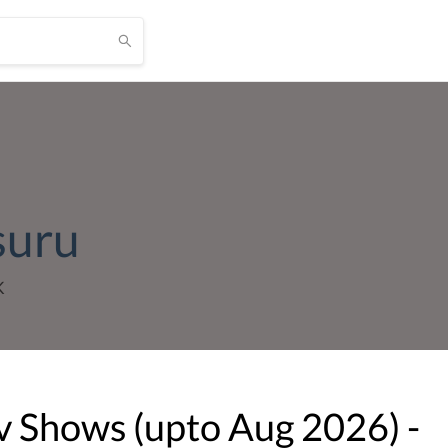
suru
K
v Shows (upto
Aug
2026
) -