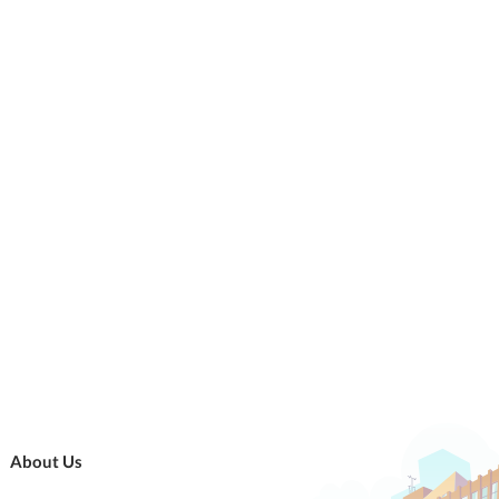
About Us