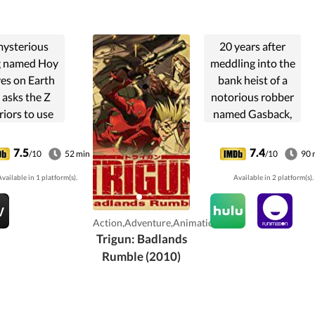
mysterious
20 years after
g named Hoy
meddling into the
ves on Earth
bank heist of a
 asks the Z
notorious robber
iors to use
named Gasback,
agon balls to
Vash the
 him release
Stampede is
7.5
7.4
/10
52 min
/10
90 
n. Tapion, an
heading towards
vailable in 1 platform(s).
Available in 2 platform(s).
ent warrior
Macca City.
isoned in a
Rumors say that
ic box, and
the legendary
Action,Adventure,Animation
y needs...
thief might appear
Trigun: Badlands
there ...
Rumble (2010)