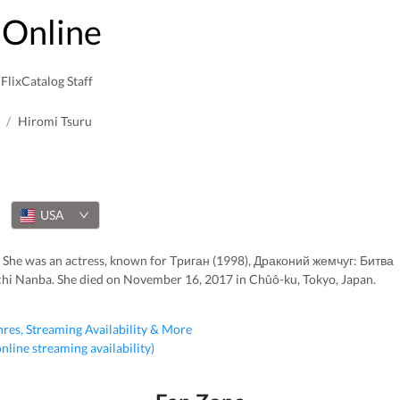
Online
FlixCatalog Staff
/
Hiromi Tsuru
USA
 She was an actress, known for Триган (1998), Драконий жемчуг: Битва
hi Nanba. She died on November 16, 2017 in Chûô-ku, Tokyo, Japan.
nres, Streaming Availability & More
 online streaming availability)