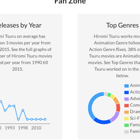
Fan Zone
leases by Year
Top Genres
mi Tsuru
on average has
Hiromi Tsuru
works mos
 on
3
movies per year from
Animation
Genre
follo
2015
. See the full graphs of
Action Genre
flixes.
38
% o
er of
Hiromi Tsuru
movies
Tsuru
movies are
Animati
ed per year from
1990
till
movies. See Top Genres tha
2015
.
Tsuru
worked on in the
below.
Anim
Acti
Adve
Com
Dra
Sci-F
Fant
0
1993
1998
2010
Fami