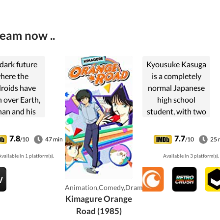
ream now ..
 dark future
Kyousuke Kasuga
here the
is a completely
roids have
normal Japanese
 over Earth,
high school
an and his
student, with two
dent Trunks
very big problems.
e the last
The first is his
7.8
7.7
/10
47 min
/10
25 
nse against
complete and
vailable in 1 platform(s).
Available in 3 platform(s).
ese deadly
utter inability to
ng machines.
choose between
two girls, the
Animation,Comedy,Drama
bright, ...
Kimagure Orange
Road (1985)