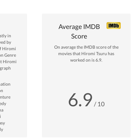
Average IMDB
Score
tly in
wed by
On average the IMDB score of the
f
Hiromi
movies that
Hiromi Tsuru
has
on
Genre
worked on is
6.9
.
t
Hiromi
 graph
ation
on
6.9
nture
/ 10
edy
ma
i
asy
ly