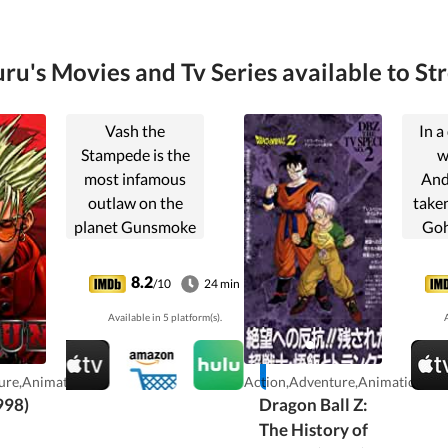
ru's Movies and Tv Series available to St
Vash the
In a
Stampede is the
w
most infamous
And
outlaw on the
taken
planet Gunsmoke
Goh
and with a 60
stu
billion double
ar
8.2
/10
24 min
dollar price on his
defe
Available in 5 platform(s).
A
head the most
th
sought after!
killi
ure,Animation
Action,Adventure,Animation
998)
Dragon Ball Z:
The History of