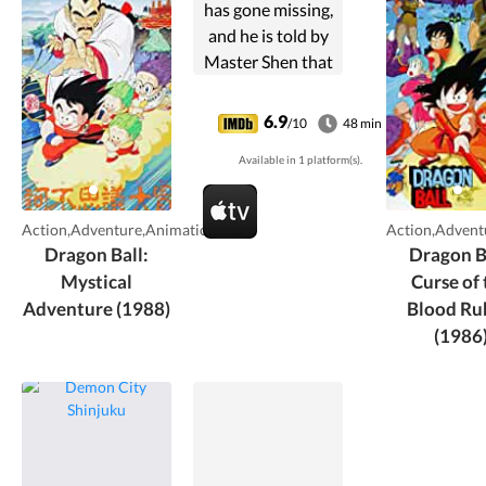
has gone missing,
and he is told by
Master Shen that
if he collects the
seven dragon balls
6.9
/10
48 min
he can call upon
Available in 1 platform(s).
the eternal dragon
and wish for her
return.
Action,Adventure,Animation
Action,Advent
Meanwhile, ...
Dragon Ball:
Dragon B
Mystical
Curse of 
Adventure (1988)
Blood Ru
(1986