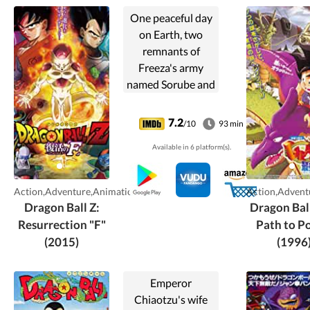
One peaceful day
on Earth, two
remnants of
Freeza's army
named Sorube and
Tagoma arrive
searching for the
7.2
/10
93 min
Dragon Balls with
Available in 6 platform(s).
the aim of reviving
Freeza. They
succeed, and
Action,Adventure,Animation
Action,Advent
Freeza
Dragon Ball Z:
Dragon Bal
subsequently
Resurrection "F"
Path to P
seeks revenge on
(2015)
(1996
the Saiya-jin.
Emperor
Chiaotzu's wife