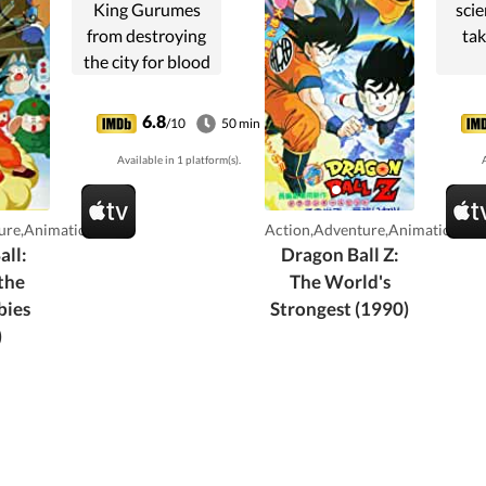
King Gurumes
scie
from destroying
tak
the city for blood
rubies and
gathering the
6.8
/10
50 min
seven Dragon
Available in 1 platform(s).
A
Balls.
ure,Animation
Action,Adventure,Animation
all:
Dragon Ball Z:
the
The World's
bies
Strongest (1990)
)