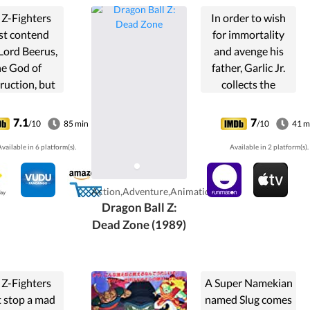
 Z-Fighters
In order to wish
t contend
for immortality
Lord Beerus,
and avenge his
he God of
father, Garlic Jr.
ruction, but
collects the
y a God can
dragon balls,
t a God, and
kidnapping
7.1
7
/10
85 min
/10
41 m
 of them are
Goku's son Gohan
vailable in 6 platform(s).
Available in 2 platform(s).
s. However
in the process.
the creation
Goku, Kami,
 the Super
Piccolo, and Krillin
Action,Adventure,Animation
an God, will
unite to rescue ...
Dragon Ball Z:
-Fighters be
Dead Zone (1989)
e to defeat
rd Beerus?
 Z-Fighters
A Super Namekian
 stop a mad
named Slug comes