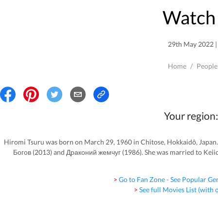
Watch 
29th May 2022 | 
Home
/
People
Your region:
Hiromi Tsuru was born on March 29, 1960 in Chitose, Hokkaidô, Japan.
Богов (2013) and Драконий жемчуг (1986). She was married to Keiic
> Go to Fan Zone - See Popular Ge
> See full Movies List (with