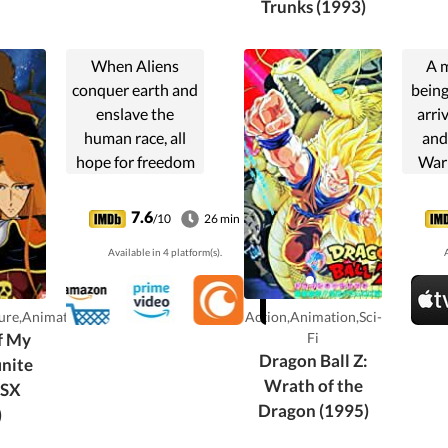
Trunks (1993)
When Aliens
A 
conquer earth and
bein
enslave the
arri
human race, all
and
hope for freedom
Warr
is abandoned. But
the dr
one man will not
help
7.6
/10
26 min
give up. Captain
Tapio
Available in 4 platform(s).
A
Harlock, A brave
anci
space pilot, leads
impr
the resistance and
mus
ure,Animation
Action,Animation,Sci-
vows to...
Ho
f My
Fi
Dragon Ball Z:
inite
Wrath of the
SSX
Dragon (1995)
)