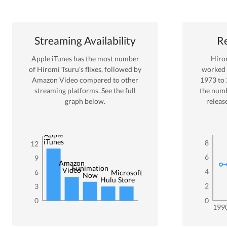
Streaming Availability
Re
Apple iTunes
has the most number
Hiro
of
Hiromi Tsuru
’s flixes
, followed by
worked
Amazon Video
compared to other
1973
to
streaming platforms. See the full
the numb
graph below.
releas
Apple
iTunes
8
12
6
9
Amazon
Funimation
Video
4
6
Microsoft
Now
Hulu
Store
2
3
0
0
199