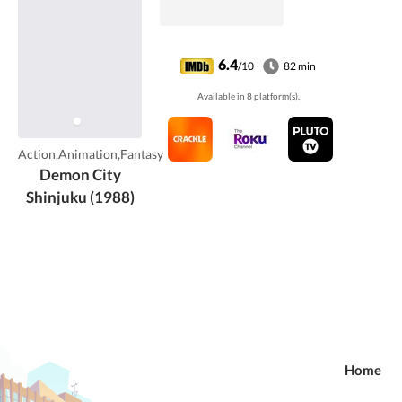
6.4
/10
82 min
Available in 8 platform(s).
Action,Animation,Fantasy
Demon City
Shinjuku (1988)
Home