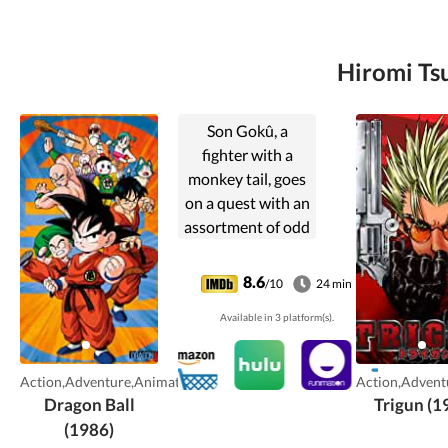
Hiromi Tsu
Son Gokû, a
fighter with a
monkey tail, goes
on a quest with an
assortment of odd
characters in
search of the
8.6
/10
24 min
Dragon Balls, a set
Available in 3 platform(s).
of crystals that
can give its bearer
anything they
Action,Adventure,Animation
Action,Advent
desire.
Dragon Ball
Trigun (1
(1986)