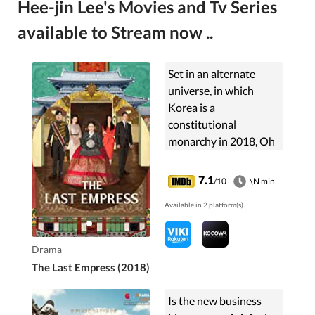
Hee-jin Lee's Movies and Tv Series
available to Stream now ..
Set in an alternate
universe, in which
Korea is a
constitutional
monarchy in 2018, Oh
Sunny is a bright and
vivacious musical
7.1
/10
\N min
actress who marries
Available in 2 platform(s).
the emperor. She
becomes involved in
the ...
Drama
The Last Empress (2018)
Is the new business