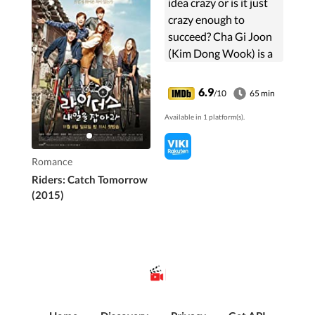
idea crazy or is it just
crazy enough to
succeed? Cha Gi Joon
(Kim Dong Wook) is a
well-educated young
man who begins his
6.9
/10
65 min
career in an enviable
Available in 1 platform(s).
entry-level job at a
large corporation. But
he is not happy with
Romance
his life.
Riders: Catch Tomorrow
(2015)