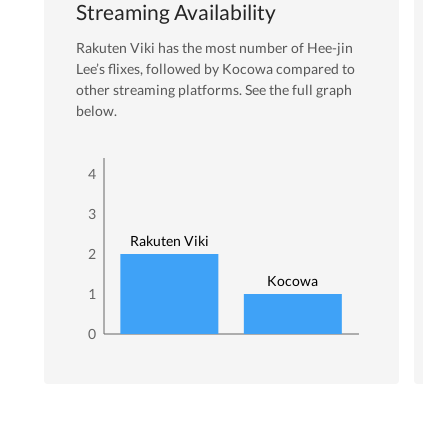
Streaming Availability
Rakuten Viki
has the most number of
Hee-jin
Lee
’s flixes
, followed by Kocowa
compared to
other streaming platforms. See the full graph
below.
4
3
Rakuten Viki
2
Kocowa
1
0