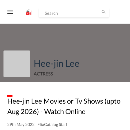
Hee-jin Lee
ACTRESS
Hee-jin Lee
Movies or Tv Shows (upto
Aug
2026
) - Watch Online
29th May 2022 | FlixCatalog Staff