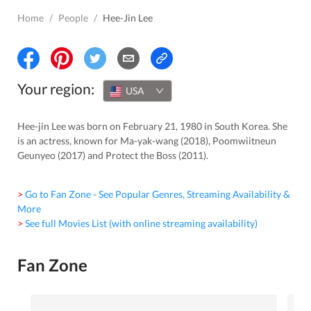
Home
/
People
/
Hee-Jin Lee
Your region:
USA
Hee-jin Lee was born on February 21, 1980 in South Korea. She
is an actress, known for Ma-yak-wang (2018), Poomwiitneun
Geunyeo (2017) and Protect the Boss (2011).
> Go to Fan Zone - See Popular Genres, Streaming Availability &
More
> See full Movies List (with online streaming availability)
Fan Zone