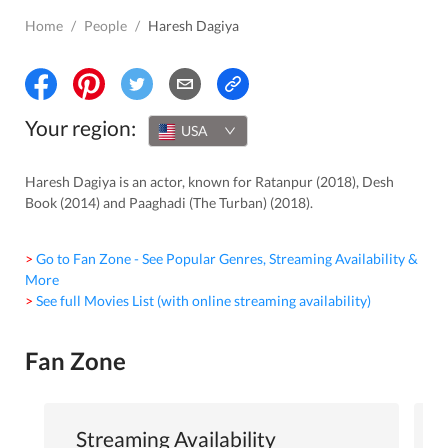
Home
/
People
/
Haresh Dagiya
Your region:
USA
Haresh Dagiya is an actor, known for Ratanpur (2018), Desh
Book (2014) and Paaghadi (The Turban) (2018).
> Go to Fan Zone - See Popular Genres, Streaming Availability &
More
> See full Movies List (with online streaming availability)
Fan Zone
Streaming Availability