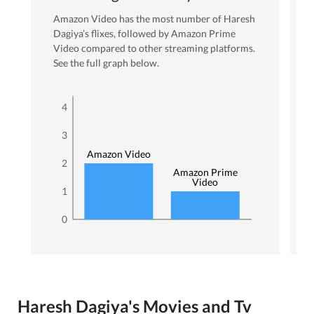
Amazon Video
has the most number of
Haresh
Dagiya
’s flixes
, followed by Amazon Prime
Video
compared to other streaming platforms.
See the full graph below.
4
3
Amazon Video
2
Amazon Prime
Video
1
0
Haresh Dagiya's Movies and Tv