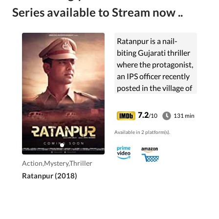
Series available to Stream now ..
Ratanpur is a nail-
biting Gujarati thriller
where the protagonist,
an IPS officer recently
posted in the village of
Ratanpur, is faced with
his life's toughest
7.2
/10
131 min
challenge - a murder
Available in 2 platform(s).
that will change his life
forever.
Action,Mystery,Thriller
Ratanpur (2018)