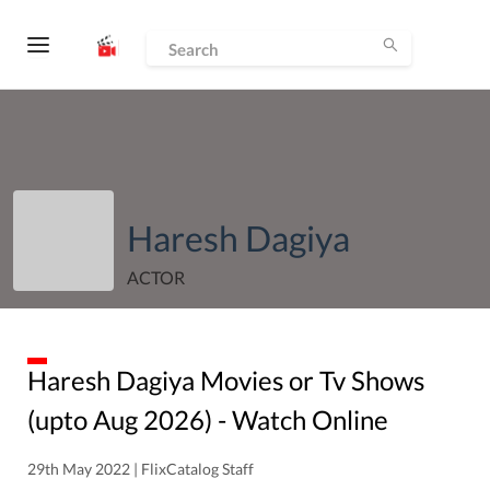
Haresh Dagiya
ACTOR
Haresh Dagiya
Movies or Tv Shows
(upto
Aug
2026
) - Watch Online
29th May 2022 | FlixCatalog Staff