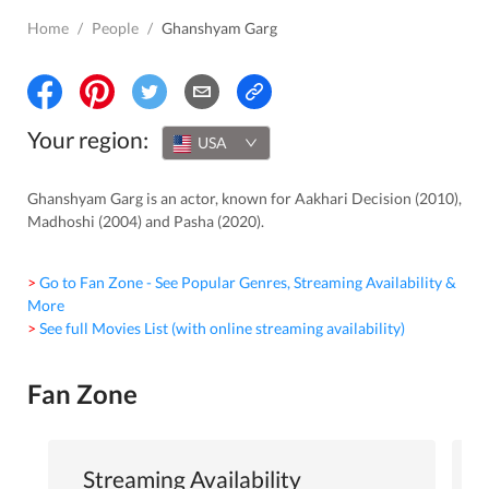
Home
/
People
/
Ghanshyam Garg
Your region:
USA
Ghanshyam Garg is an actor, known for Aakhari Decision (2010),
Madhoshi (2004) and Pasha (2020).
> Go to Fan Zone - See Popular Genres, Streaming Availability &
More
> See full Movies List (with online streaming availability)
Fan Zone
Streaming Availability