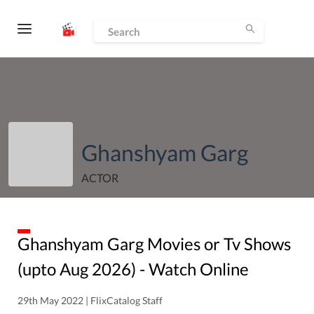
Ghanshyam Garg
ACTOR
Ghanshyam Garg
Movies or Tv Shows
(upto
Aug
2026
) - Watch Online
29th May 2022 | FlixCatalog Staff