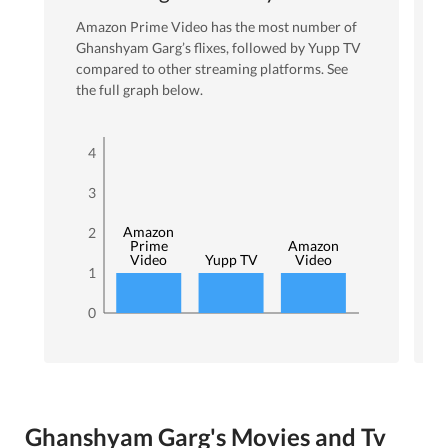
Amazon Prime Video
has the most number of
Ghanshyam Garg
’s flixes
, followed by Yupp TV
compared to other streaming platforms. See
the full graph below.
4
3
Amazon
2
Prime
Amazon
Video
Yupp TV
Video
1
0
Ghanshyam Garg's Movies and Tv