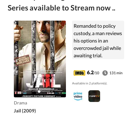
Series available to Stream now ..
Remanded to policy
custody, a man reviews
his options in an
overcrowded jail while
awaiting trial.
6.2
/10
131 min
Available in 2 platform(s).
Drama
Jail (2009)