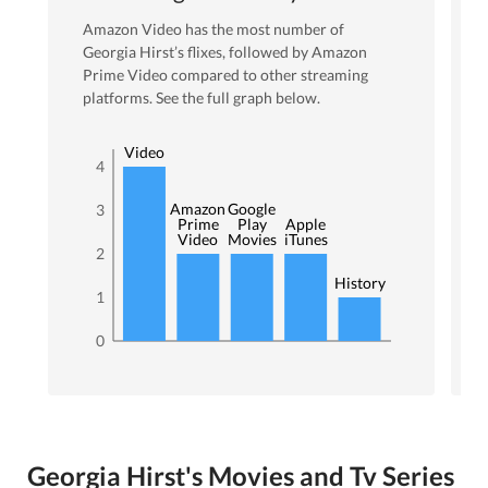
Amazon Video
has the most number of
Georgia Hirst
’s flixes
, followed by Amazon
Prime Video
compared to other streaming
platforms. See the full graph below.
Amazon
Video
4
Amazon
Google
3
Prime
Play
Apple
Video
Movies
iTunes
2
History
1
0
Georgia Hirst's Movies and Tv Series