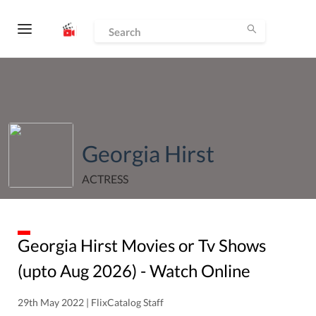
Georgia Hirst
ACTRESS
Georgia Hirst
Movies or Tv Shows
(upto
Aug
2026
) - Watch Online
29th May 2022 | FlixCatalog Staff