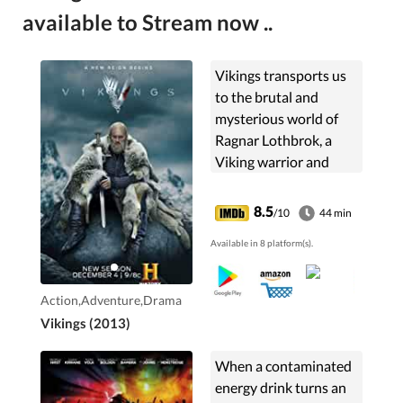
available to Stream now ..
Vikings transports us
to the brutal and
mysterious world of
Ragnar Lothbrok, a
Viking warrior and
farmer who yearns to
explore - and raid - the
8.5
/10
44 min
distant shores across
Available in 8 platform(s).
the ocean.
Action,Adventure,Drama
Vikings (2013)
When a contaminated
energy drink turns an