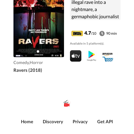
illegal rave into a
nightmare, a
germaphobic journalist
has to overcome her
deepest fears to get
4.7
/10
90 min
her friends out alive.
Available in 5 platform(s).
Comedy,Horror
Ravers (2018)
Home
Discovery
Privacy
Get API