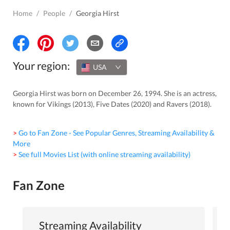
Home
/
People
/
Georgia Hirst
Your region:
USA
Georgia Hirst was born on December 26, 1994. She is an actress,
known for Vikings (2013), Five Dates (2020) and Ravers (2018).
> Go to Fan Zone - See Popular Genres, Streaming Availability &
More
> See full Movies List (with online streaming availability)
Fan Zone
Streaming Availability