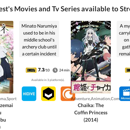
t's Movies and Tv Series available to St
Minato Narumiya
A mys
used to be in his
carryi
middle school's
on 
archery club until
gat
a certain incident
remai
in his last
thr
tournament
7.3
/10
24 min
caused him to
Available in 3 platform(s).
A
resolve to quit
archery for good.
When he attends
ama,Sport
Adventure,Animation,Comedy
high school, ...
azemai
Chaika: The
u
Coffin Princess
ubu
(2014)
)