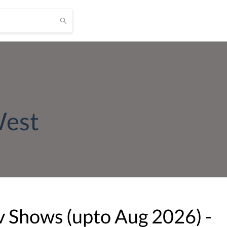
West
v Shows (upto
Aug
2026
) -