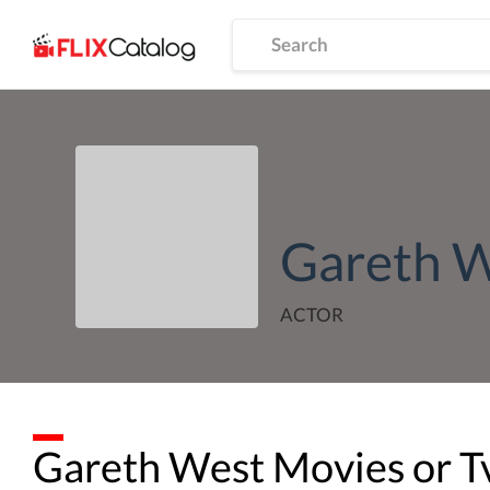
Gareth 
ACTOR
Gareth West
Movies or T