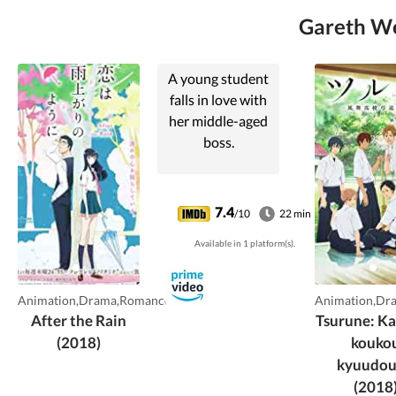
Gareth Wes
A young student
falls in love with
her middle-aged
boss.
7.4
/10
22 min
Available in 1 platform(s).
Animation,Drama,Romance
Animation,Dr
After the Rain
Tsurune: K
(2018)
kouko
kyuudo
(2018