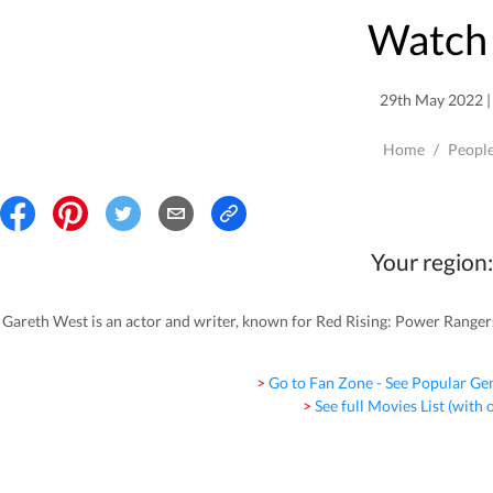
Watch 
29th May 2022 | 
Home
/
Peopl
Your region:
Gareth West is an actor and writer, known for Red Rising: Power Ranger
> Go to Fan Zone - See Popular Ge
> See full Movies List (with