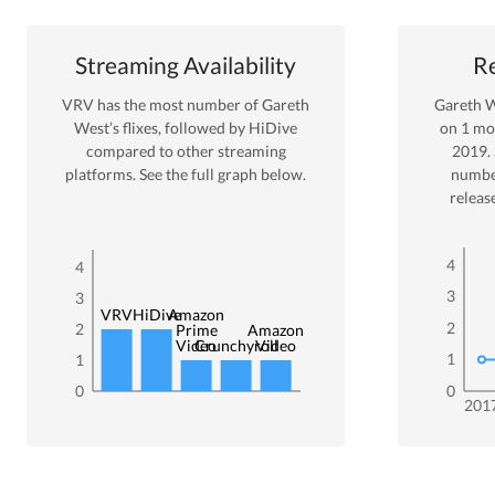
Streaming Availability
Re
VRV
has the most number of
Gareth
Gareth 
West
’s flixes
, followed by HiDive
on
1
mov
compared to other streaming
2019
.
platforms. See the full graph below.
numbe
releas
4
4
3
3
VRV
HiDive
Amazon
2
2
Prime
Amazon
Video
Crunchyroll
Video
1
1
0
0
201