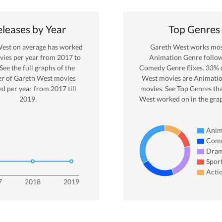
leases by Year
Top Genres
West
on average has worked
Gareth West
works most
ies per year from
2017
to
Animation
Genre
follo
 See the full graphs of the
Comedy Genre
flixes.
33
% 
r of
Gareth West
movies
West
movies are
Animati
ed per year from
2017
till
movies. See Top Genres th
2019
.
West
worked on in the gra
Anim
Com
Dra
Spor
Acti
7
2018
2019