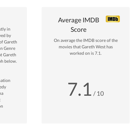
Average IMDB
Score
ly in
wed by
On average the IMDB score of the
of
Gareth
movies that
Gareth West
has
on
Genre
worked on is
7.1
.
at
Gareth
ph below.
ation
7.1
edy
/ 10
ma
t
on