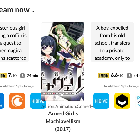
ream now ..
terious girl
A boy, expelled
ng a coffin is
from his old
a quest to
school, transfers
her magical
to a private
ns scattered
academy, only to
oughout the
find its female
land.
students armed
7
6.6
/10
24 min
/10
\N 
and on the
vailable in 5 platform(s).
Available in 3 platform(s).
defense, with his
only chance at
survival being to
Action,Animation,Comedy
crossdress.
Armed Girl's
Machiavellism
(2017)