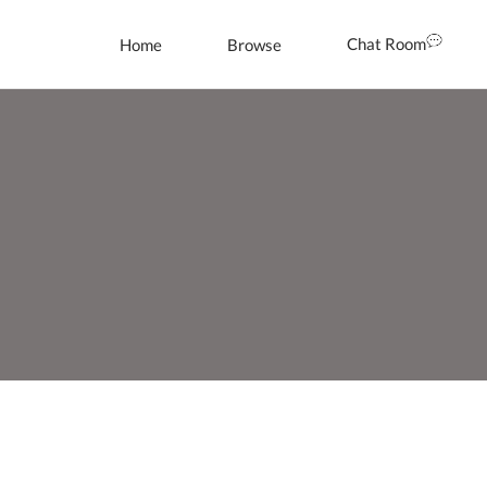
Chat Room
Home
Browse