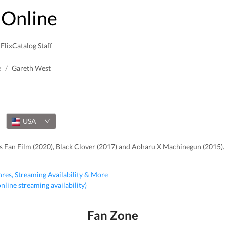
Online
FlixCatalog Staff
e
/
Gareth West
USA
s Fan Film (2020), Black Clover (2017) and Aoharu X Machinegun (2015).
nres, Streaming Availability & More
 online streaming availability)
Fan Zone